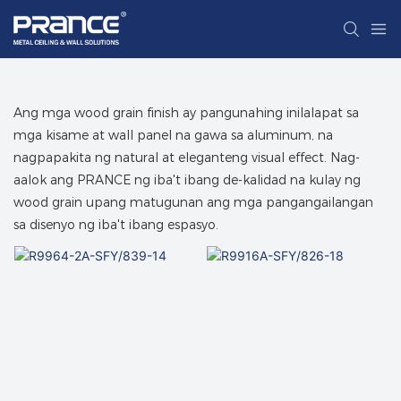
Ang mga wood grain finish ay pangunahing inilalapat sa
mga kisame at wall panel na gawa sa aluminum, na
nagpapakita ng natural at eleganteng visual effect. Nag-
aalok ang PRANCE ng iba't ibang de-kalidad na kulay ng
wood grain upang matugunan ang mga pangangailangan
sa disenyo ng iba't ibang espasyo.