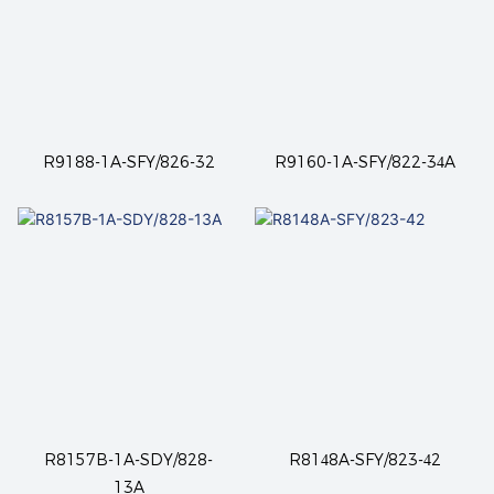
R9188-1A-SFY/826-32
R9160-1A-SFY/822-34A
R8157B-1A-SDY/828-
R8148A-SFY/823-42
13A