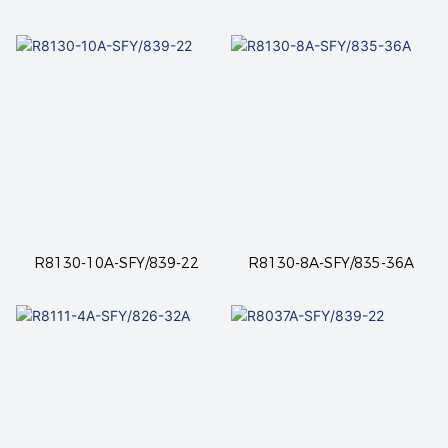
R8130-10A-SFY/839-22
R8130-8A-SFY/835-36A