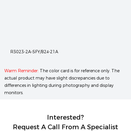
R3023-2A-SFY/824-21A
Warm Reminder:
The color card is for reference only. The
actual product may have slight discrepancies due to
differences in lighting during photography and display
monitors.
Interested?
Request A Call From A Specialist