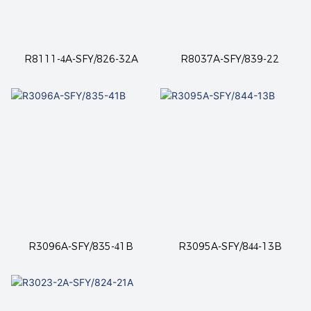
R8111-4A-SFY/826-32A
R8037A-SFY/839-22
R3096A-SFY/835-41B
R3095A-SFY/844-13B