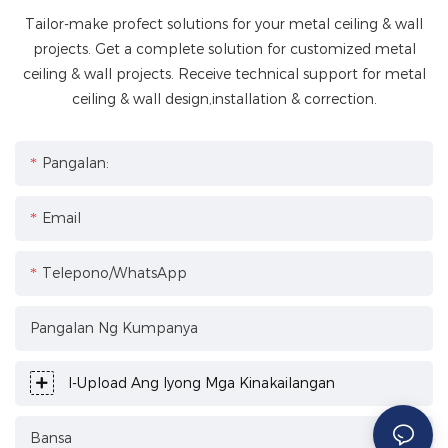
Tailor-make profect solutions for your metal ceiling & wall
projects. Get a complete solution for customized metal
ceiling & wall projects. Receive technical support for metal
ceiling & wall design,installation & correction.
Pangalan:
Email
Telepono/WhatsApp
Pangalan Ng Kumpanya
I-Upload Ang Iyong Mga Kinakailangan
Bansa