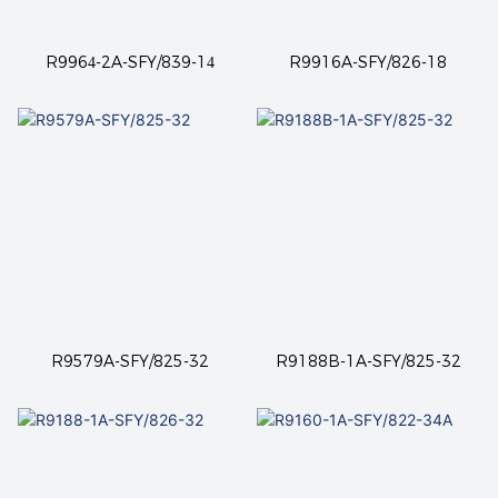
R9964-2A-SFY/839-14
R9916A-SFY/826-18
R9579A-SFY/825-32
R9188B-1A-SFY/825-32