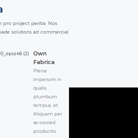
a
pro project peritia. Nos
epade solutions ad commercial
Own
Fabrica
Plena
imperium in
qualis,
plumbum
tempus, et
Aliquam per
se-owned
productio