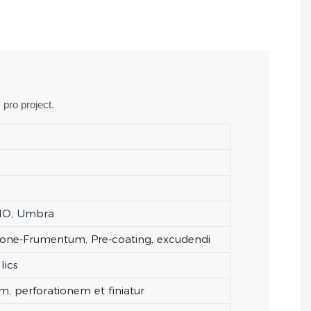
 pro project.
TIO, Umbra
Stone-Frumentum, Pre-coating, excudendi
lics
m, perforationem et finiatur