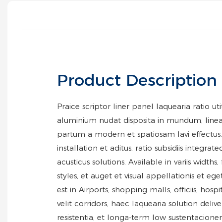
Product Description
Praice scriptor liner panel laquearia ratio u
aluminium nudat disposita in mundum, line
partum a modern et spatiosam lavi effectus. 
installation et aditus, ratio subsidiis integra
acusticus solutions. Available in variis widths,
styles, et auget et visual appellationis et ege
est in Airports, shopping malls, officiis, hosp
velit corridors, haec laquearia solution delive
resistentia, et longa-term low sustentacione