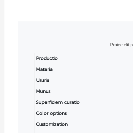
Praice elit 
Productio
Materia
Usuria
Munus
Superficiem curatio
Color options
Customization