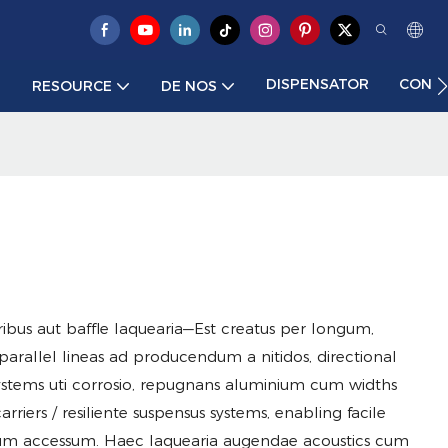
DISPENSATOR
CONTA
RESOURCE
DE NOS
ribus aut baffle laquearia—Est creatus per longum,
parallel lineas ad producendum a nitidos, directional
 systems uti corrosio, repugnans aluminium cum widths
rriers / resiliente suspensus systems, enabling facile
ium accessum. Haec laquearia augendae acoustics cum