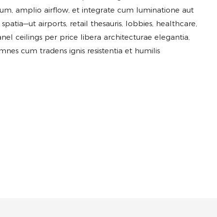
gum, amplio airflow, et integrate cum luminatione aut
tia—ut airports, retail thesauris, lobbies, healthcare,
anel ceilings per price libera architecturae elegantia,
omnes cum tradens ignis resistentia et humilis