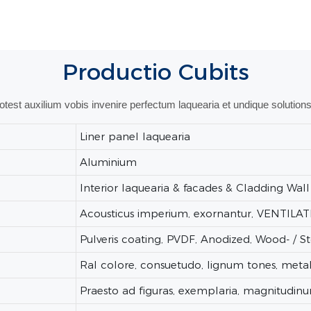
Productio
Cubits
potest auxilium vobis invenire perfectum laquearia et undique solutions
Liner panel laquearia
Aluminium
Interior laquearia & facades & Cladding Wall
Acousticus imperium, exornantur, VENTILA
Pulveris coating, PVDF, Anodized, Wood- / 
Ral colore, consuetudo, lignum tones, metal
Praesto ad figuras, exemplaria, magnitudinu