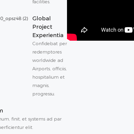
facilities.
Global
Project
Experientia
Confidebat per
redemptores
worldwide ad
Airports, officiis,
hospitalium et
magnis,
progressu.
am
um, finit, et systems ad par
rficientur elit.