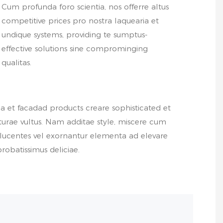
Cum profunda foro scientia, nos offerre altus
competitive prices pro nostra laquearia et
undique systems, providing te sumptus-
effective solutions sine comprominging
qualitas.
a et facadad products creare sophisticated et
urae vultus. Nam additae style, miscere cum
ucentes vel exornantur elementa ad elevare
robatissimus deliciae.