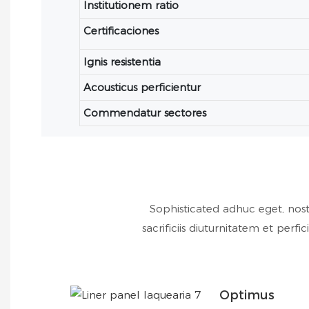
Institutionem ratio
Certificaciones
Ignis resistentia
Acousticus perficientur
Commendatur sectores
Sophisticated adhuc eget, nost
sacrificiis diuturnitatem et pe
Optimus