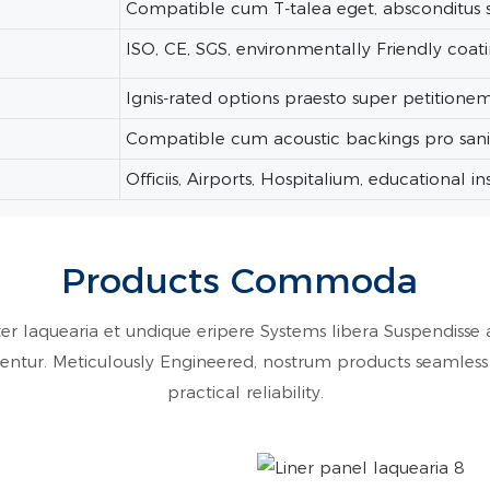
Compatible cum T-talea eget, absconditus 
ISO, CE, SGS, environmentally Friendly coat
Ignis-rated options praesto super petitione
Compatible cum acoustic backings pro sani 
Officiis, Airports, Hospitalium, educational inst
Products Commoda
er laquearia et undique eripere Systems libera Suspendisse a
rficientur. Meticulously Engineered, nostrum products seamle
practical reliability.