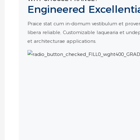
Engineered Excellenti
Praice stat cum in-domum vestibulum et proven 
libera reliable, Customizable laquearia et und
et architecturae applications.