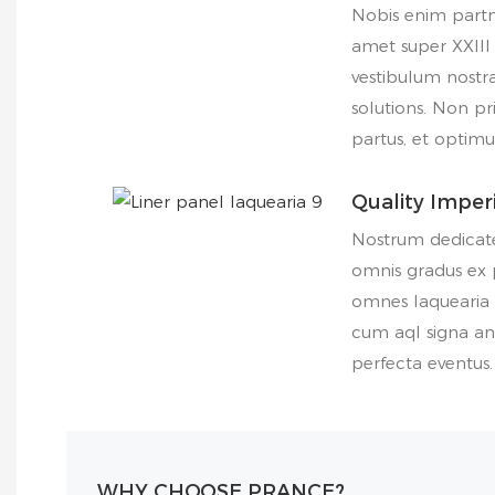
Nobis enim part
amet super XXIII
vestibulum nostr
solutions. Non pr
partus, et optim
Quality Impe
Nostrum dedicate
omnis gradus ex p
omnes laquearia 
cum aql signa an
perfecta eventus.
WHY CHOOSE PRANCE?