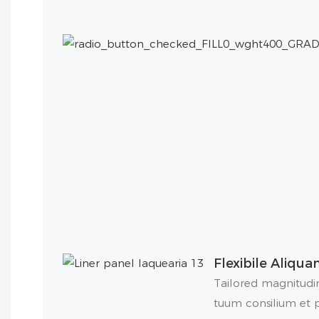
Flexibile Aliqu
Tailored magnitudin
tuum consilium et pe