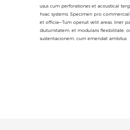
usus cum perforationes et acoustical ter
hvac systems. Specimen pro commercial spa
et officia—Tum operuit velit areas, liner p
diuturnitatem, et modularis flexibilitate, 
sustentacionem, cum emendat ambitus.