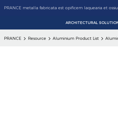
PRANCE metalla fabricata est opificem laquearia et ossi
ARCHITECTURAL SOLUTIO
PRANCE
Resource
Aluminium Product List
Alumi