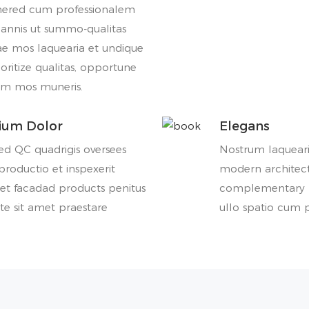
nered cum professionalem
 annis ut summo-qualitas
ae mos laquearia et undique
ioritize qualitas, opportune
um mos muneris.
rium Dolor
Elegans
d QC quadrigis oversees
Nostrum laqueari
roductio et inspexerit
modern architect
et facadad products penitus
complementary l
te sit amet praestare
ullo spatio cum p