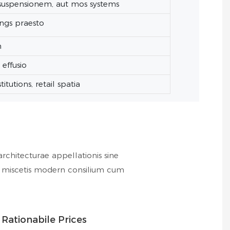
suspensionem, aut mos systems
ings praesto
m
effusio
itutions, retail spatia
rchitecturae appellationis sine
ss miscetis modern consilium cum
Rationabile Prices