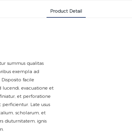
Product Detail
titur summus qualitas
aribus exempla ad
Disposito facile
ted lucendi, evacuatione et
 finiatur, et perforatione
t perficientur. Late usus
italium, scholarum, et
rs diuturnitatem, ignis
m.