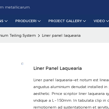
um metallicarum.
NS
PRODUCERI
PROJECT GALLERY
VIDEO
nium Teiling System
Liner panel laquearia
Liner Panel Laquearia
Liner panel laquearia—et notum est linea
angustus aluminium denudat installed in 
aesthetic. Prnce scriptor liner laquearia
vndique a L – 150mm. In tabulata clip in ca
remotionem ad sustentationem et servit