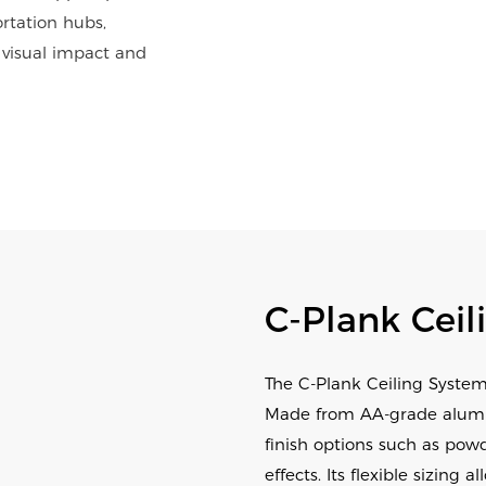
ortation hubs,
 visual impact and
C-Plank Ceil
The C-Plank Ceiling System
Made from AA-grade aluminu
finish options such as powd
effects. Its flexible sizi