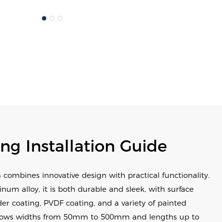
ing Installation Guide
 combines innovative design with practical functionality.
m alloy, it is both durable and sleek, with surface
er coating, PVDF coating, and a variety of painted
ng allows widths from 50mm to 500mm and lengths up to