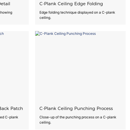
etail
C-Plank Ceiling Edge Folding
 showing
Edge folding technique displayed on a C-plank
ceiling.
Back Patch
C-Plank Ceiling Punching Process
hed C-plank
Close-up of the punching process on a C-plank
ceiling.