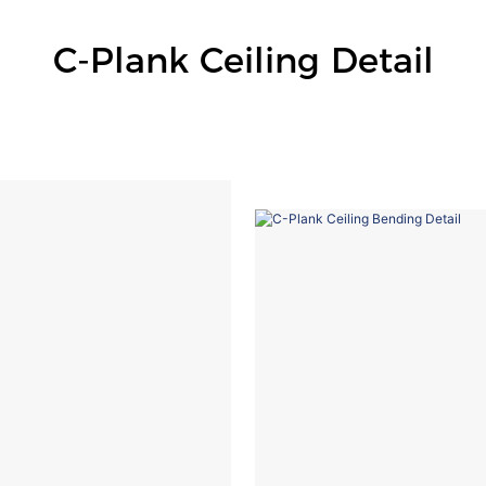
C-Plank Ceiling Detail
C Plank Ceiling Station