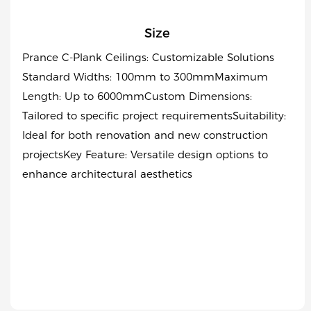
Size
Prance C-Plank Ceilings: Customizable Solutions
Standard Widths: 100mm to 300mmMaximum
Length: Up to 6000mmCustom Dimensions:
Tailored to specific project requirementsSuitability:
Ideal for both renovation and new construction
projectsKey Feature: Versatile design options to
enhance architectural aesthetics