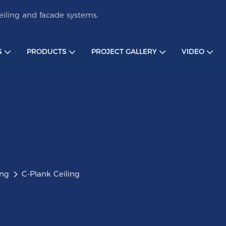
iling and facade systems.
S
PRODUCTS
PROJECT GALLERY
VIDEO
ing
C-Plank Ceiling