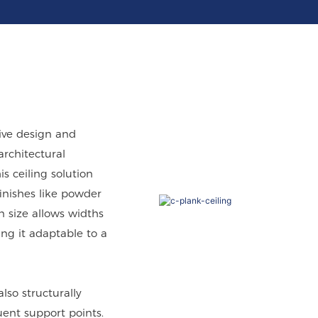
tive design and
architectural
 ceiling solution
finishes like powder
in size allows widths
 it adaptable to a
lso structurally
uent support points.