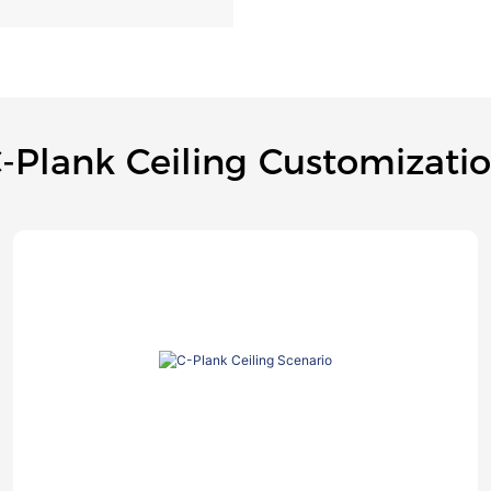
-Plank Ceiling Customizati