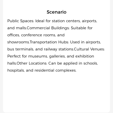
Scenario
Public Spaces: Ideal for station centers, airports,
and malls.Commercial Buildings: Suitable for
offices, conference rooms, and
showrooms.Transportation Hubs: Used in airports,
bus terminals, and railway stations.Cultural Venues:
Perfect for museums, galleries, and exhibition
halls.Other Locations: Can be applied in schools,
hospitals, and residential complexes.