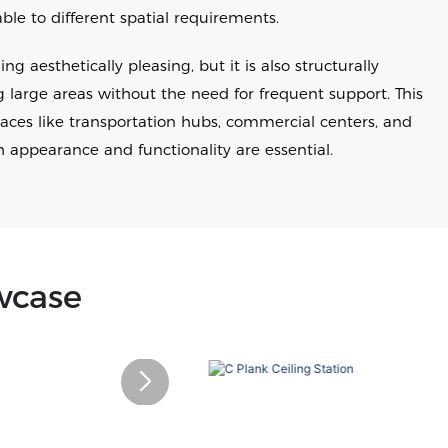
e to different spatial requirements.
ng aesthetically pleasing, but it is also structurally
g large areas without the need for frequent support. This
paces like transportation hubs, commercial centers, and
h appearance and functionality are essential.
wcase