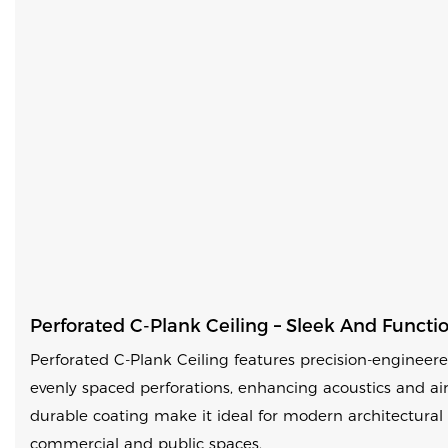
Perforated C-Plank Ceiling – Sleek And Functi
Perforated C-Plank Ceiling features precision-enginee
evenly spaced perforations, enhancing acoustics and ai
durable coating make it ideal for modern architectural 
commercial and public spaces.