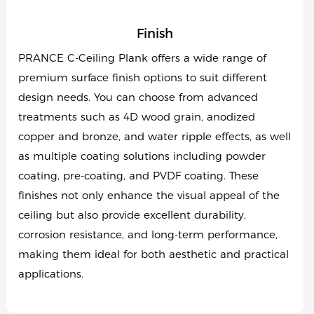
Finish
PRANCE C-Ceiling Plank offers a wide range of
premium surface finish options to suit different
design needs. You can choose from advanced
treatments such as 4D wood grain, anodized
copper and bronze, and water ripple effects, as well
as multiple coating solutions including powder
coating, pre-coating, and PVDF coating. These
finishes not only enhance the visual appeal of the
ceiling but also provide excellent durability,
corrosion resistance, and long-term performance,
making them ideal for both aesthetic and practical
applications.