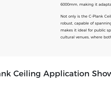
6000mm, making it adaptabl
Not only is the C-Plank Ceili
robust, capable of spannin
makes it ideal for public s
cultural venues, where bot
ank Ceiling Application Sho