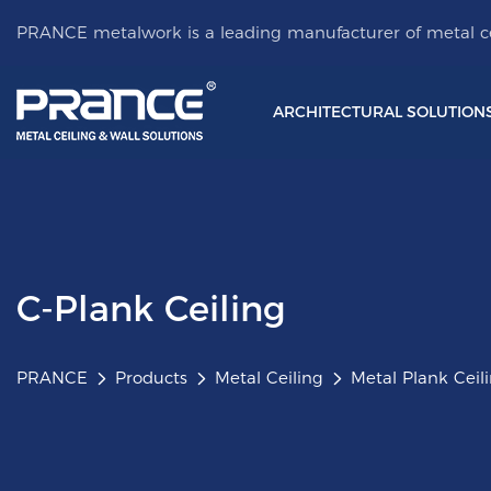
PRANCE metalwork is a leading manufacturer of metal ce
ARCHITECTURAL SOLUTION
C-Plank Ceiling
PRANCE
Products
Metal Ceiling
Metal Plank Ceil