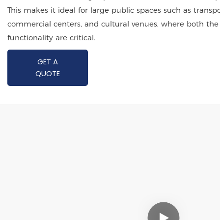
This makes it ideal for large public spaces such as transp
commercial centers, and cultural venues, where both the
functionality are critical.
GET A
QUOTE