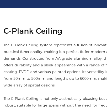
C-Plank Ceiling
The C-Plank Ceiling system represents a fusion of innova
practical functionality, making it a perfect fit for modern 
demands. Constructed from AA grade aluminum alloy, this
offers durability and a sleek appearance with a range of 
coating, PVDF, and various painted options. Its versatility 
from 50mm to 500mm and lengths up to 6000mm, making
wide array of spatial designs.
The C-Plank Ceiling is not only aesthetically pleasing but a
robust, suitable for large spans without the need for freq