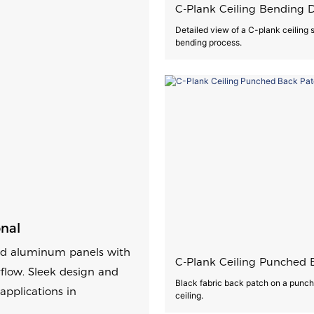
C-Plank Ceiling Bending D
Detailed view of a C-plank ceiling
bending process.
onal
red aluminum panels with
C-Plank Ceiling Punched 
rflow. Sleek design and
Black fabric back patch on a punc
applications in
ceiling.