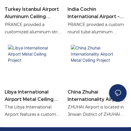
efficient.
Turkey Istanbul Airport
India Cochin
Aluminum Ceiling
International Airport –
Project
Round Tube Aluminum
PRANCE provided a
PRANCE provided a custom
Ceiling Project
customized aluminum strip
round tube aluminum
ceiling system for Istanbul
ceiling for Cochin
Airport in Turkey. With
International Airport
professional drawing
Terminal 3, blending cultural
deepening, precision
aesthetics with modern
manufacturing and modular
design. The wood grain
installation solutions, it
finish, precise factory
successfully achieved the
fabrication, and efficient
unified aesthetics and high-
installation delivered a
Libya International
China Zhuhai
performance functional
durable, elegant solution for
Airport Metal Ceiling
Internationality Airport
integration of large-area
the high-traffic departure
Project
Metal Ceiling Project
The Libya International
ZHUHAI Airport is located in
ceilings, improved the overall
lounge.
Airport features a custom
Jinwan District of ZHUHAI
spatial quality of the airport,
metal ceiling system with an
City on the west bank of the
and demonstrated PRANCE's
independently developed
Pearl River Estuary, which is