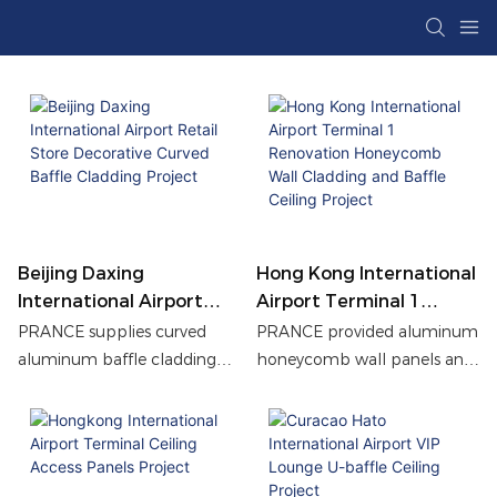
Beijing Daxing
Hong Kong International
International Airport
Airport Terminal 1
Retail Store Decorative
Renovation Honeycomb
PRANCE supplies curved
PRANCE provided aluminum
Curved Baffle Cladding
Wall Cladding And Baffle
aluminum baffle cladding
honeycomb wall panels and
Project
Ceiling Project
for a Beijing Airport retail
customized profile baffle
store, achieving a durable,
ceilings for the Hong Kong
modern façade with
International Airport
enhanced visual depth and
Terminal 1 office corridor