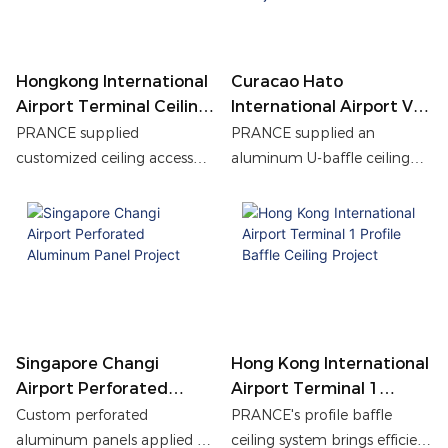
integrated lighting design.
renovation, helping
transform the space with
clean finishes, long-term
durability, and efficient
Hongkong International
Curacao Hato
maintenance access.
Airport Terminal Ceiling
International Airport VIP
Access Panels Project
Lounge U-Baffle Ceiling
PRANCE supplied
PRANCE supplied an
Project
customized ceiling access
aluminum U-baffle ceiling
panels for Hong Kong
system for Curacao
International Airport,
International Airport VIP
enhancing maintenance
Lounge, ensuring precise
efficiency, fire safety, and
manufacturing, uniform
long-term durability while
powder coating, and durable
maintaining a clean
performance.
architectural ceiling design.
Singapore Changi
Hong Kong International
Airport Perforated
Airport Terminal 1
Aluminum Panel Project
Profile Baffle Ceiling
Custom perforated
PRANCE's profile baffle
Project
aluminum panels applied at
ceiling system brings efficient