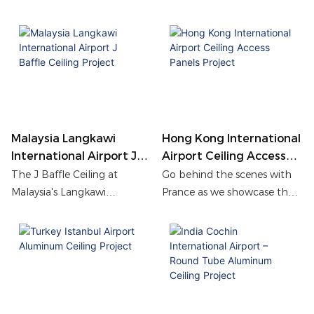
Singapore Changi Airport
installation, long-term
enhance acoustics, airflow,
durability, and visual
and aesthetics, creating a
harmony to Hong Kong
modern and comfortable
International Airport
terminal space.
Terminal.
Malaysia Langkawi
Hong Kong International
International Airport J
Airport Ceiling Access
Baffle Ceiling Project
Panels Project
The J Baffle Ceiling at
Go behind the scenes with
Malaysia's Langkawi
Prance as we showcase the
International Airport creates
meticulous process of
a bright, modern terminal
creating 4,000 ceiling access
look while working smoothly
panels for the Hong Kong
with HVAC and fire safety
International Airport project.
systems to keep the space
safe, comfortable, and