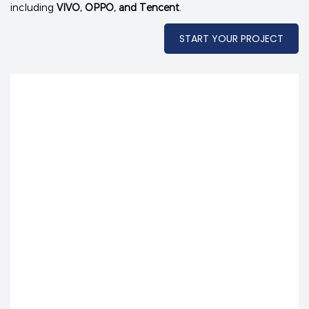
including
VIVO, OPPO, and Tencent
.
START YOUR PROJECT