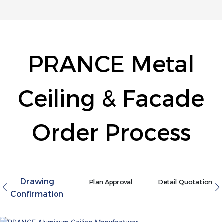
PRANCE Metal
Ceiling & Facade
Order Process
Drawing
Plan Approval
Detail Quotation
Confirmation