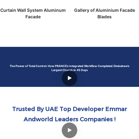
Curtain Wall System Aluminum
Gallery of Aluminium Facade
Facade
Blades
The Power of Total Control: How PRANCE’s Integrated Workflow Completed Zimbabwe’s
Largest Church in 45 Days
Trusted By UAE Top Developer Emmar
Andworld Leaders Companies !