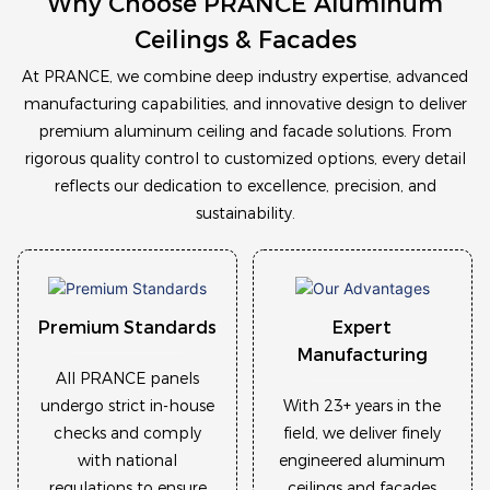
Why Choose PRANCE Aluminum
Ceilings & Facades
At
PRANCE
, we combine deep industry expertise, advanced
manufacturing capabilities, and innovative design to deliver
premium aluminum ceiling and facade solutions
. From
rigorous quality control to customized options, every detail
reflects our dedication to
excellence, precision, and
sustainability
.
Premium Standards
Expert
Manufacturing
All PRANCE panels
undergo strict in-house
With 23+ years in the
checks and comply
field, we deliver finely
with national
engineered aluminum
regulations to ensure
ceilings and facades