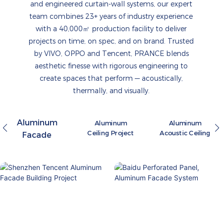
and engineered curtain-wall systems, our expert
team combines 23+ years of industry experience
with a 40,000㎡ production facility to deliver
projects on time, on spec, and on brand. Trusted
by VIVO, OPPO and Tencent, PRANCE blends
aesthetic finesse with rigorous engineering to
create spaces that perform — acoustically,
thermally, and visually.
Aluminum
Aluminum
Aluminum
Ceiling Project
Acoustic Ceiling
Facade