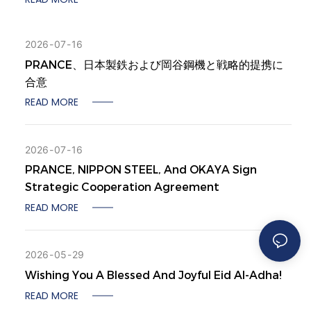
2026
07
16
PRANCE、日本製鉄および岡谷鋼機と戦略的提携に
合意
READ MORE
2026
07
16
PRANCE, NIPPON STEEL, And OKAYA Sign
Strategic Cooperation Agreement
READ MORE
2026
05
29
Wishing You A Blessed And Joyful Eid Al-Adha!
READ MORE