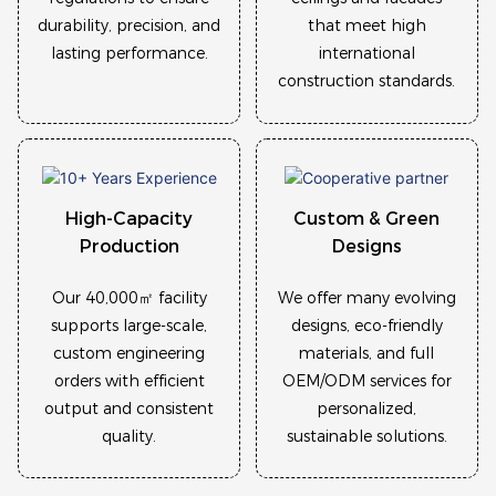
durability, precision, and
that meet high
lasting performance.
international
construction standards.
High-Capacity
Custom & Green
Production
Designs
Our 40,000㎡ facility
We offer many evolving
supports large-scale,
designs, eco-friendly
custom engineering
materials, and full
orders with efficient
OEM/ODM services for
output and consistent
personalized,
quality.
sustainable solutions.