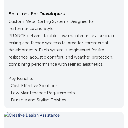
Solutions For Developers
Custom Metal Ceiling Systems Designed for
Performance and Style
PRANCE delivers durable, low-maintenance aluminum
ceiling and facade systems tailored for commercial
developments. Each system is engineered for fire
resistance, acoustic comfort, and weather protection,
combining performance with refined aesthetics.
Key Benefits:
• Cost-Effective Solutions
• Low Maintenance Requirements
• Durable and Stylish Finishes