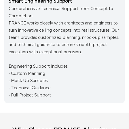
Smart Engineering Support
Comprehensive Technical Support from Concept to
Completion
PRANCE works closely with architects and engineers to
turn innovative ceiling concepts into real structures. Our
team provides customized planning, mock-up samples,
and technical guidance to ensure smooth project
execution with exceptional precision.
Engineering Support Includes:
• Custom Planning
• Mock-Up Samples
• Technical Guidance
• Full Project Support