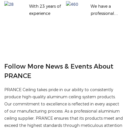
With 23 years of
We have a
experience
professional
team
Follow More News & Events About
PRANCE
PRANCE Ceiling takes pride in our ability to consistently
produce high-quality aluminum ceiling system products.
Our commitment to excellence is reflected in every aspect
of our manufacturing process. As a professional aluminium
ceiling supplier, PRANCE ensures that its products meet and
exceed the highest standards through meticulous attention