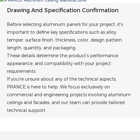
Drawing And Specification Confirmation
Before selecting aluminum panels for your project, it's
important to define key specifications such as alloy
temper, surface finish, thickness, color, design pattern,
length, quantity, and packaging.
These details determine the product’s performance,
appearance, and compatibility with your project
requirements.
If you're unsure about any of the technical aspects,
PRANCE is here to help. We focus exclusively on
commercial and engineering projects involving aluminum
ceilings and facades, and our team can provide tailored
technical support.