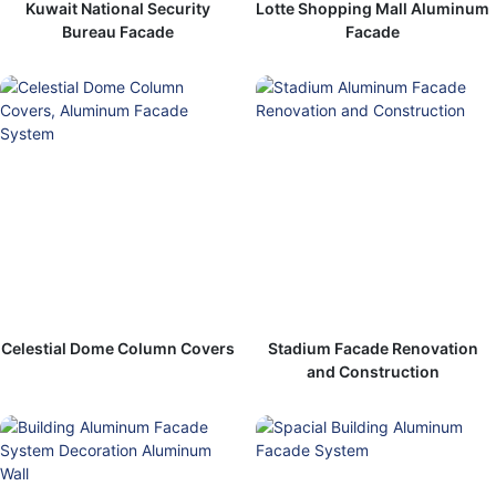
Kuwait National Security
Lotte Shopping Mall Aluminum
Bureau Facade
Facade
Celestial Dome Column Covers
Stadium Facade Renovation
and Construction