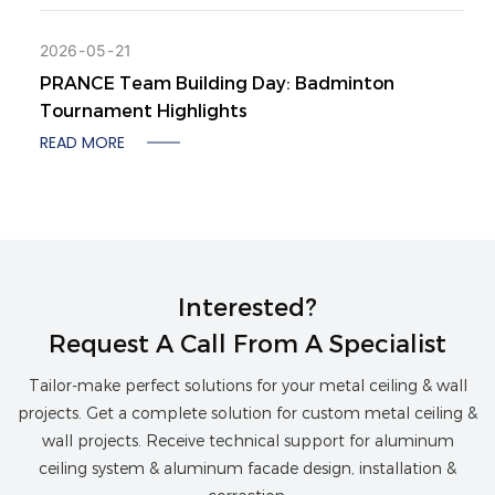
2026
05
21
PRANCE Team Building Day: Badminton
Tournament Highlights
READ MORE
Interested?
Request A Call From A Specialist
Tailor-make perfect solutions for your metal ceiling & wall
projects. Get a complete solution for custom metal ceiling &
wall projects. Receive technical support for aluminum
ceiling system & aluminum facade design, installation &