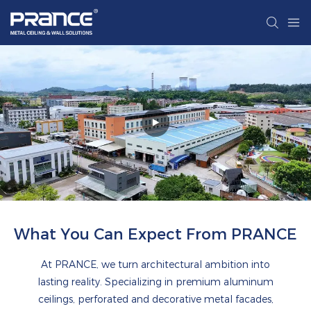
What You Can Expect From PRANCE
At PRANCE, we turn architectural ambition into
lasting reality. Specializing in premium aluminum
ceilings, perforated and decorative metal facades,