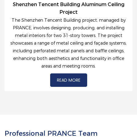
Shenzhen Tencent Building Aluminum Ceiling
Project
The Shenzhen Tencent Building project, managed by
PRANCE, involves designing, producing, and installing
metal interiors for two 31-story towers. The project
showcases a range of metal ceiling and façade systems,
including perforated metal panels and baffle ceilings,
enhancing both aesthetics and functionality in office
areas and meeting rooms.
READ MORE
Professional PRANCE Team