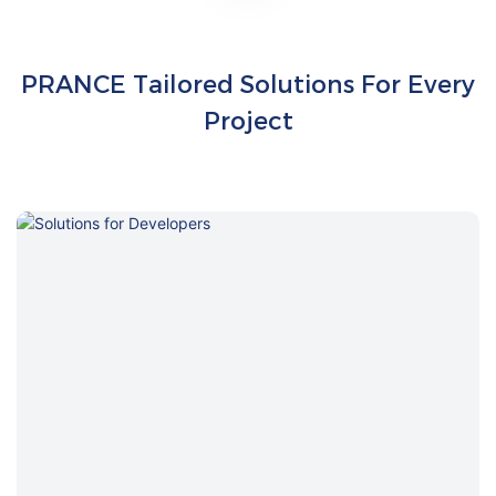
PRANCE Tailored Solutions For Every
Project