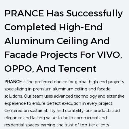
PRANCE Has Successfully
Completed High-End
Aluminum Ceiling And
Facade Projects For VIVO,
OPPO, And Tencent
PRANCE
is the preferred choice for global high-end projects,
specializing in premium aluminum ceiling and facade
solutions. Our team uses advanced technology and extensive
experience to ensure perfect execution in every project.
Centered on sustainability and durability, our products add
elegance and lasting value to both commercial and
residential spaces, earning the trust of top-tier clients