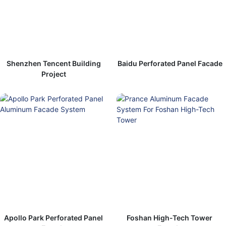
Shenzhen Tencent Building
Baidu Perforated Panel Facade
Project
Apollo Park Perforated Panel
Foshan High-Tech Tower