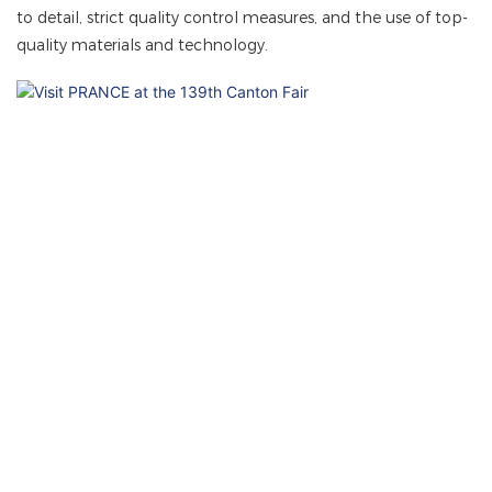
to detail, strict quality control measures, and the use of top-
quality materials and technology.