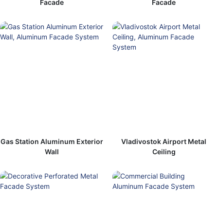
Facade
Facade
Gas Station Aluminum Exterior
Vladivostok Airport Metal
Wall
Ceiling