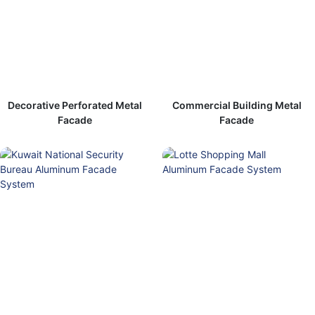
Decorative Perforated Metal
Commercial Building Metal
Facade
Facade