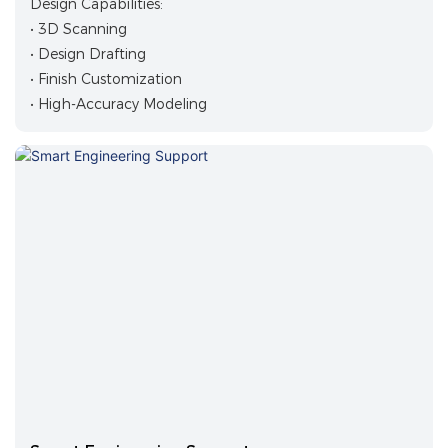
Design Capabilities:
• 3D Scanning
• Design Drafting
• Finish Customization
• High-Accuracy Modeling