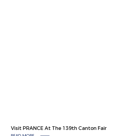
Visit PRANCE At The 139th Canton Fair
READ MORE