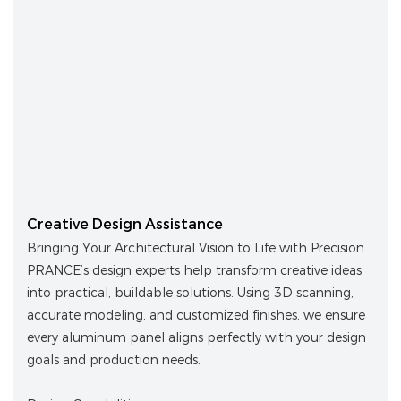
Creative Design Assistance
Bringing Your Architectural Vision to Life with Precision
PRANCE’s design experts help transform creative ideas
into practical, buildable solutions. Using 3D scanning,
accurate modeling, and customized finishes, we ensure
every aluminum panel aligns perfectly with your design
goals and production needs.