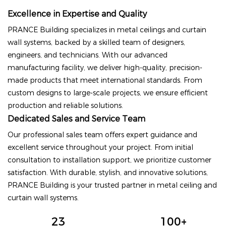
Excellence in Expertise and Quality
PRANCE Building specializes in metal ceilings and curtain
wall systems, backed by a skilled team of designers,
engineers, and technicians. With our advanced
manufacturing facility, we deliver high-quality, precision-
made products that meet international standards. From
custom designs to large-scale projects, we ensure efficient
production and reliable solutions.
Dedicated Sales and Service Team
Our professional sales team offers expert guidance and
excellent service throughout your project. From initial
consultation to installation support, we prioritize customer
satisfaction. With durable, stylish, and innovative solutions,
PRANCE Building is your trusted partner in metal ceiling and
curtain wall systems.
23
100+