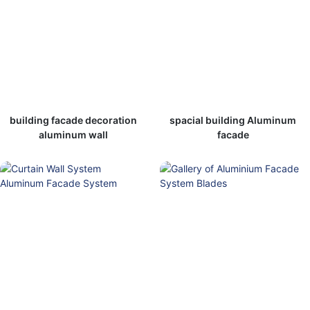
building facade decoration
spacial building Aluminum
aluminum wall
facade