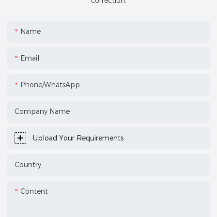
correction.
Name
Email
Phone/WhatsApp
Company Name
Upload Your Requirements
Country
Content