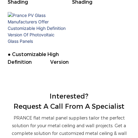
Shading
Shading
● Customizable High
Definition Version
Interested?
Request A Call From A Specialist
PRANCE flat metal panel suppliers tailor the perfect
solution for your metal ceiling and wall projects. Get a
complete solution for customized metal ceiling & wall