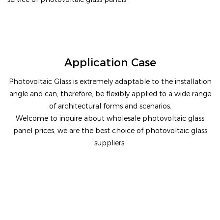
Application Case
Photovoltaic Glass is extremely adaptable to the installation
angle and can, therefore, be flexibly applied to a wide range
of architectural forms and scenarios.
Welcome to inquire about wholesale photovoltaic glass
panel prices, we are the best choice of photovoltaic glass
suppliers.