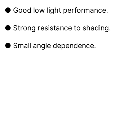
● Good low light performance.
● Strong resistance to shading.
● Small angle dependence.