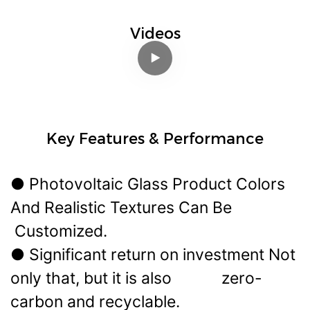
Videos
Key Features & Performance
● Photovoltaic Glass Product Colors
And Realistic Textures Can Be
Customized.
● Significant return on investment Not
only that, but it is also zero-
carbon and recyclable.