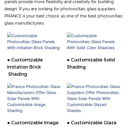
panels provide more flexibility and creativity for building
design. If you are looking for photovoltaic glass suppliers,
PRANCE is your best choice, as one of the best photovoltaic
glass manufacturers.
● Customizable
● Customizable Solid
Imitation Brick
Shading
Shading
● Customizable Image
● Customizable Glaze