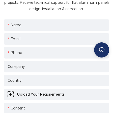
projects. Receive technical support for flat aluminum panels
design, installation & correction.
Name
Email
Phone
Company
Country
Upload Your Requirements
Content