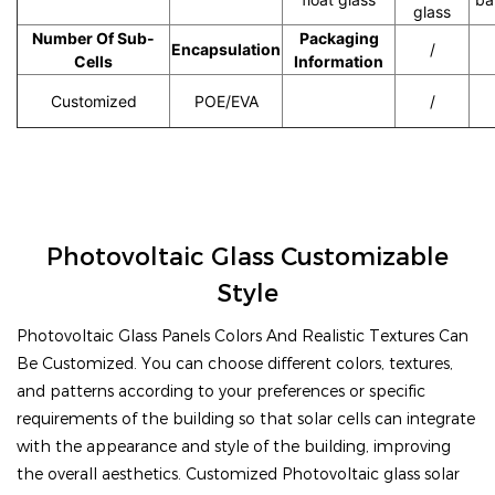
glass
Number Of Sub-
Packaging
Encapsulation
/
Cells
Information
Customized
POE/EVA
30 tablets/torr
/
Photovoltaic Glass Customizable
Style
Photovoltaic Glass Panels Colors And Realistic Textures Can
Be Customized. You can choose different colors, textures,
and patterns according to your preferences or specific
requirements of the building so that solar cells can integrate
with the appearance and style of the building, improving
the overall aesthetics. Customized Photovoltaic glass solar