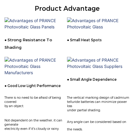
Product Advantage
Strong Resistance To
●
● Small Heat Spots
Shading
● Small Angle Dependence
● Good Low Light Performance
There is no need to be afraid of being
The vertical marking design of cadmium
covered
telluride
batteries can minimize power
by an object.
loss
under partial shading.
Not dependent on the weather, it can
Any angle can be considered based on
generate
electricity even if it's cloudy or rainy.
the needs.