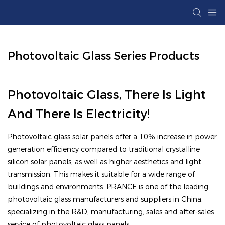
Photovoltaic Glass Series Products
Photovoltaic Glass, There Is Light
And There Is Electricity!
Photovoltaic glass solar panels offer a 10% increase in power
generation efficiency compared to traditional crystalline
silicon solar panels, as well as higher aesthetics and light
transmission. This makes it suitable for a wide range of
buildings and environments. PRANCE is one of the leading
photovoltaic glass manufacturers and suppliers in China,
specializing in the R&D, manufacturing, sales and after-sales
service of photovoltaic glass panels.