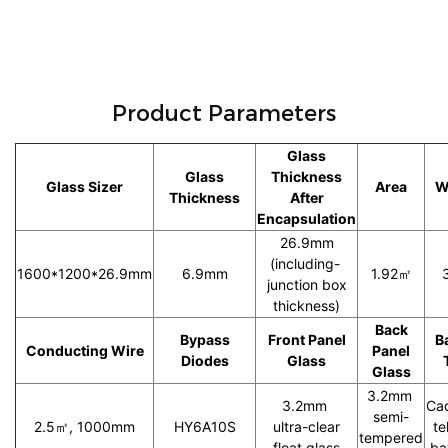
Product Parameters
Glass
Glass
Thickness
Glass Sizer
Area
W
Thickness
After
Encapsulation
26.9mm
(including-
1600*1200*26.9mm
6.9mm
1.92㎡
junction box
thickness)
Back
Bypass
Front Panel
B
Conducting Wire
Panel
Diodes
Glass
Glass
3.2mm
3.2mm
Ca
semi-
2.5㎡, 1000mm
HY6A10S
ultra-clear
te
tempered
float glass
ba