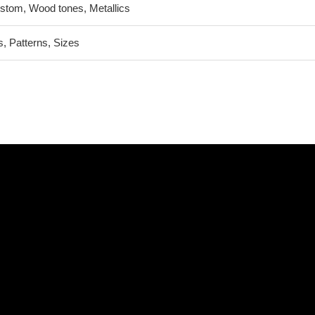
stom, Wood tones, Metallics
 Patterns, Sizes