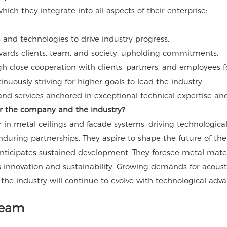
ch they integrate into all aspects of their enterprise:
and technologies to drive industry progress.
wards clients, team, and society, upholding commitments.
gh close cooperation with clients, partners, and employees f
uously striving for higher goals to lead the industry.
nd services anchored in exceptional technical expertise and 
for the company and the industry?
in metal ceilings and facade systems, driving technologica
enduring partnerships. They aspire to shape the future of t
ticipates sustained development. They foresee metal material
 innovation and sustainability. Growing demands for acoustic
 the industry will continue to evolve with technological ad
Team