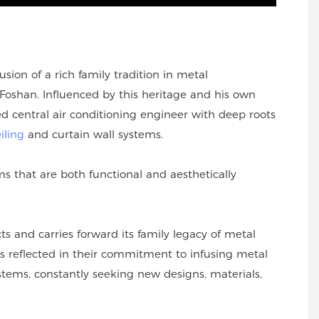
sion of a rich family tradition in metal
oshan. Influenced by this heritage and his own
 central air conditioning engineer with deep roots
iling
and curtain wall systems.
 that are both functional and aesthetically
s and carries forward its family legacy of metal
s reflected in their commitment to infusing metal
ystems, constantly seeking new designs, materials,