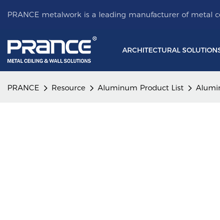
PRANCE metalwork is a leading manufacturer of metal ce
ARCHITECTURAL SOLUTION
PRANCE
Resource
Aluminum Product List
Alumi