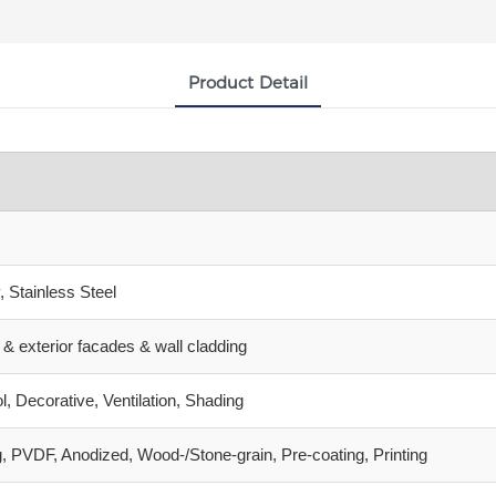
Product Detail
 Stainless Steel
gs & exterior facades & wall cladding
l, Decorative, Ventilation, Shading
, PVDF, Anodized, Wood‑/Stone‑grain, Pre‑coating, Printing