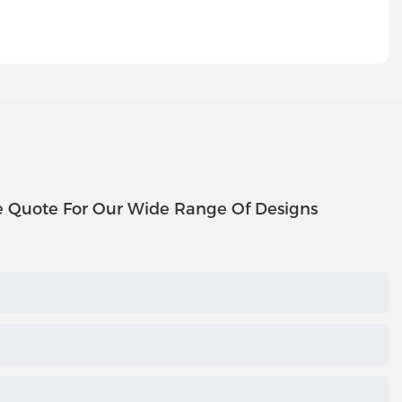
e Quote For Our Wide Range Of Designs