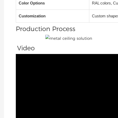
Color Options
RAL colors, Cu
Customization
Custom shapes,
Production Process
Video