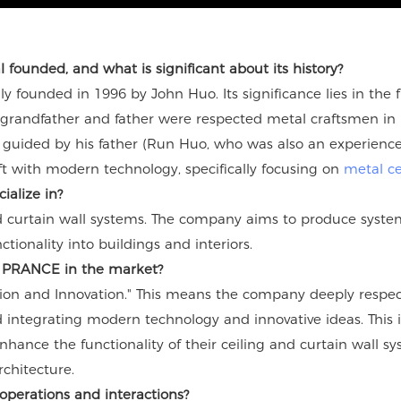
ounded, and what is significant about its history?
founded in 1996 by John Huo. Its significance lies in the fu
grandfather and father were respected metal craftsmen in F
guided by his father (Run Huo, who was also an experienced
aft with modern technology, specifically focusing on
metal ce
ialize in?
 curtain wall systems. The company aims to produce systems
tionality into buildings and interiors.
es PRANCE in the market?
ion and Innovation." This means the company deeply respect
integrating modern technology and innovative ideas. This i
nhance the functionality of their ceiling and curtain wall s
chitecture.
operations and interactions?