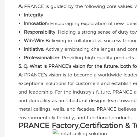
A:
PRANCE is guided by the following core values, whi
Integrity
Innovation:
Encouraging exploration of new ideas 
Responsibility:
Holding a strong sense of duty to
Win-Win:
Believing in collaborative success throu
Initiative:
Actively embracing challenges and contin
Professionalism:
Providing high-quality products a
5. Q: What is PRANCE's vision for the future, both 
A:
PRANCE's vision is to become a worldwide leader 
exceptional solutions for customers and establish 
and leadership. For the industry's future, PRANCE an
and durability as architectural designs lean towards
metal ceilings, walls, and facades. PRANCE believes
environmentally-friendly, and functional products.
PRANCE Factory,Certification & 