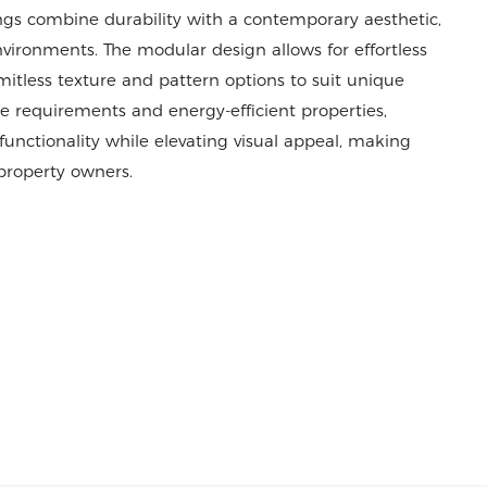
ings combine durability with a contemporary aesthetic,
vironments. The modular design allows for effortless
imitless texture and pattern options to suit unique
e requirements and energy-efficient properties,
nctionality while elevating visual appeal, making
 property owners.