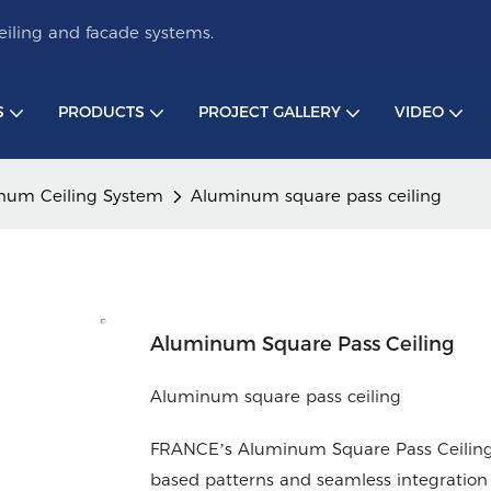
iling and facade systems.
S
PRODUCTS
PROJECT GALLERY
VIDEO
num Ceiling System
Aluminum square pass ceiling
Aluminum Square Pass Ceiling
Aluminum square pass ceiling
FRANCE’s Aluminum Square Pass Ceilings 
based patterns and seamless integration 