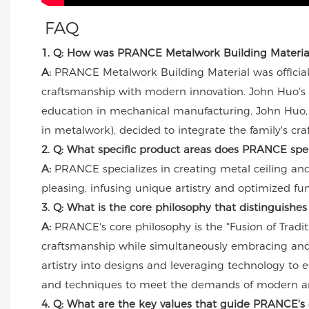
FAQ
1. Q: How was PRANCE Metalwork Building Material f
A:
PRANCE Metalwork Building Material was officially 
craftsmanship with modern innovation. John Huo's 
education in mechanical manufacturing, John Huo, 
in metalwork), decided to integrate the family's cr
2. Q: What specific product areas does PRANCE spec
A:
PRANCE specializes in creating metal ceiling and
pleasing, infusing unique artistry and optimized func
3. Q: What is the core philosophy that distinguish
A:
PRANCE's core philosophy is the "Fusion of Tradit
craftsmanship while simultaneously embracing and 
artistry into designs and leveraging technology to e
and techniques to meet the demands of modern ar
4. Q: What are the key values that guide PRANCE's 