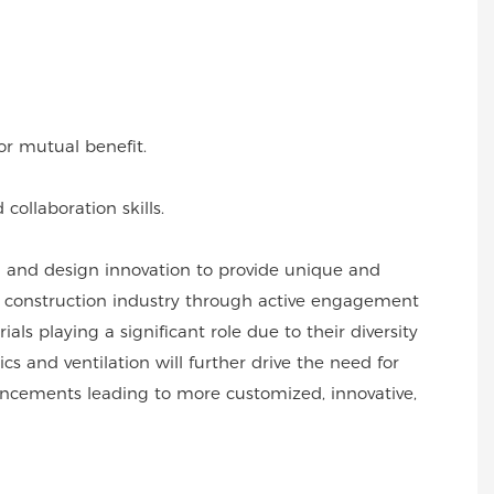
or mutual benefit.
collaboration skills.
l and design innovation to provide unique and
he construction industry through active engagement
s playing a significant role due to their diversity
s and ventilation will further drive the need for
vancements leading to more customized, innovative,