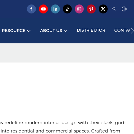
DISTRIBUTOR
CONTACT
RESOURCE
ABOUT US
redefine modern interior design with their sleek, grid-
into residential and commercial spaces. Crafted from