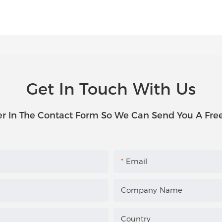
Get In Touch With Us
r In The Contact Form So We Can Send You A Fre
Email
Company Name
Country