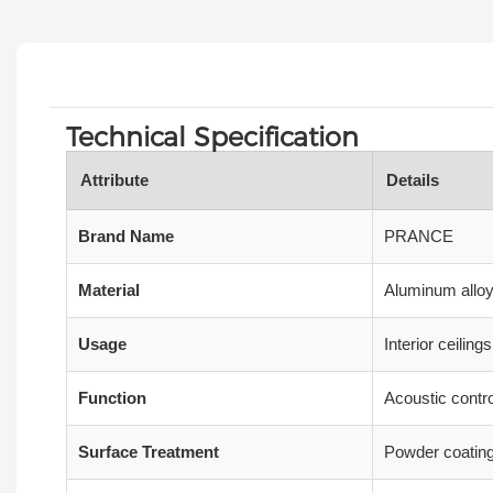
Technical Specification
Attribute
Details
Brand Name
PRANCE
Material
Aluminum alloy,
Usage
Interior ceilin
Function
Acoustic contro
Surface Treatment
Powder coating