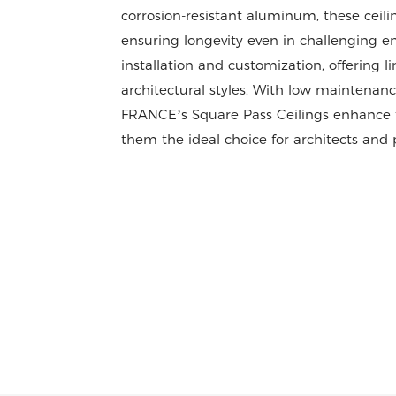
corrosion-resistant aluminum, these ceil
ensuring longevity even in challenging en
installation and customization, offering l
architectural styles. With low maintenanc
FRANCE’s Square Pass Ceilings enhance fu
them the ideal choice for architects and