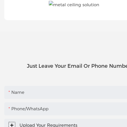
Just Leave Your Email Or Phone Numbe
Name
Phone/WhatsApp
Upload Your Requirements