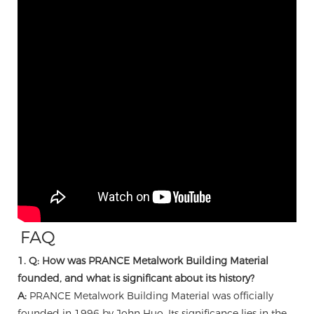
FAQ
1. Q: How was PRANCE Metalwork Building Material
founded, and what is significant about its history?
A:
PRANCE Metalwork Building Material was officially
founded in 1996 by John Huo. Its significance lies in the