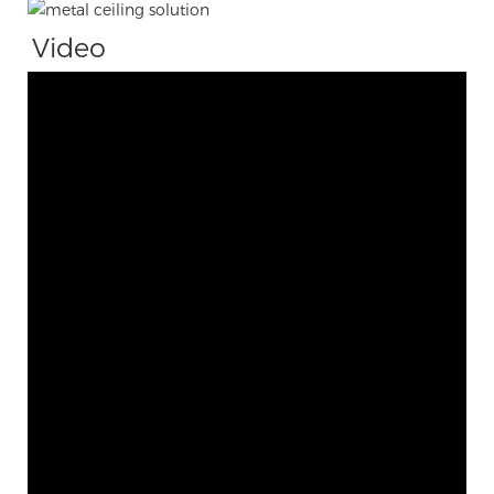
Video