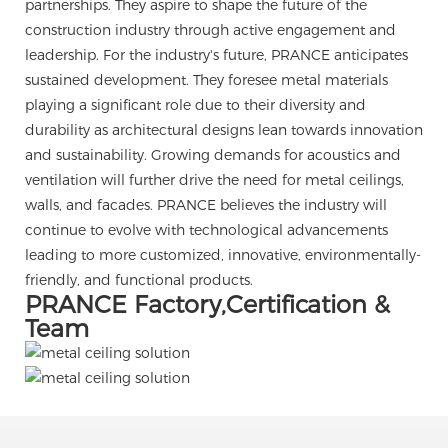
partnerships. They aspire to shape the future of the
construction industry through active engagement and
leadership. For the industry's future, PRANCE anticipates
sustained development. They foresee metal materials
playing a significant role due to their diversity and
durability as architectural designs lean towards innovation
and sustainability. Growing demands for acoustics and
ventilation will further drive the need for metal ceilings,
walls, and facades. PRANCE believes the industry will
continue to evolve with technological advancements
leading to more customized, innovative, environmentally-
friendly, and functional products.
PRANCE Factory,Certification &
Team