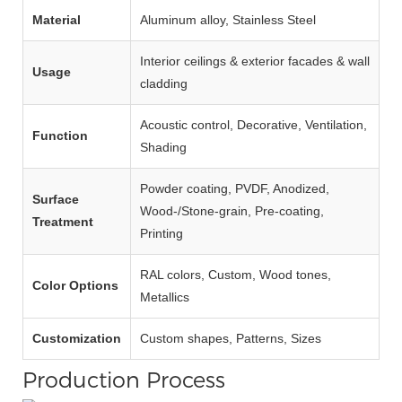
Material
Aluminum alloy, Stainless Steel
Interior ceilings & exterior facades & wall
Usage
cladding
Acoustic control, Decorative, Ventilation,
Function
Shading
Powder coating, PVDF, Anodized,
Surface
Wood‑/Stone‑grain, Pre‑coating,
Treatment
Printing
RAL colors, Custom, Wood tones,
Color Options
Metallics
Customization
Custom shapes, Patterns, Sizes
Production Process