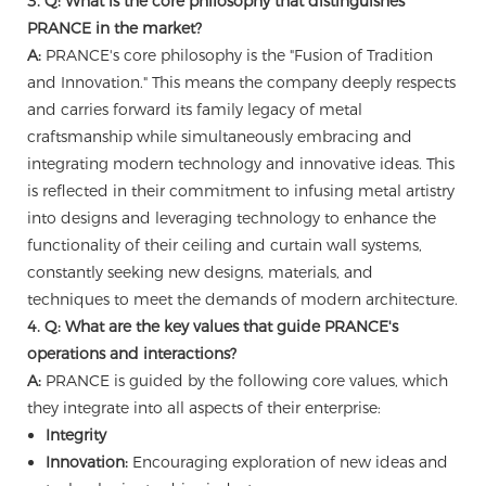
3. Q: What is the core philosophy that distinguishes
PRANCE in the market?
A:
PRANCE's core philosophy is the "Fusion of Tradition
and Innovation." This means the company deeply respects
and carries forward its family legacy of metal
craftsmanship while simultaneously embracing and
integrating modern technology and innovative ideas. This
is reflected in their commitment to infusing metal artistry
into designs and leveraging technology to enhance the
functionality of their ceiling and curtain wall systems,
constantly seeking new designs, materials, and
techniques to meet the demands of modern architecture.
4. Q: What are the key values that guide PRANCE's
operations and interactions?
A:
PRANCE is guided by the following core values, which
they integrate into all aspects of their enterprise:
Integrity
Innovation:
Encouraging exploration of new ideas and