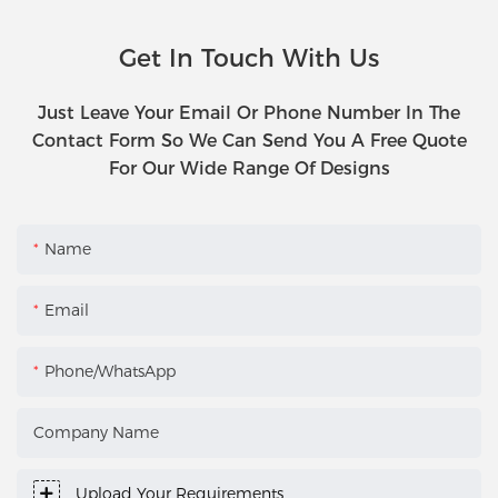
Get In Touch With Us
Just Leave Your Email Or Phone Number In The
Contact Form So We Can Send You A Free Quote
For Our Wide Range Of Designs
Name
Email
Phone/WhatsApp
Company Name
Upload Your Requirements