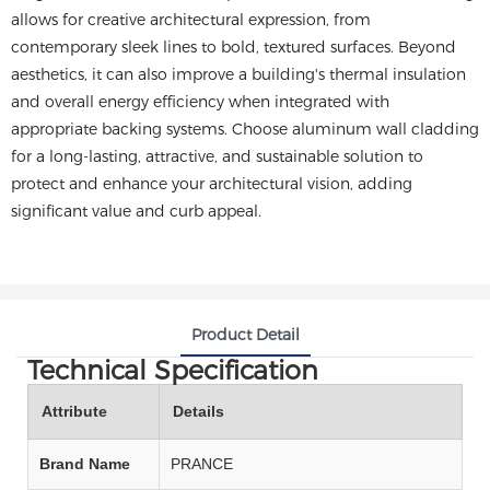
allows for creative architectural expression, from
contemporary sleek lines to bold, textured surfaces. Beyond
aesthetics, it can also improve a building's thermal insulation
and overall energy efficiency when integrated with
appropriate backing systems. Choose aluminum wall cladding
for a long-lasting, attractive, and sustainable solution to
protect and enhance your architectural vision, adding
significant value and curb appeal.
Product Detail
Technical Specification
Attribute
Details
Brand Name
PRANCE