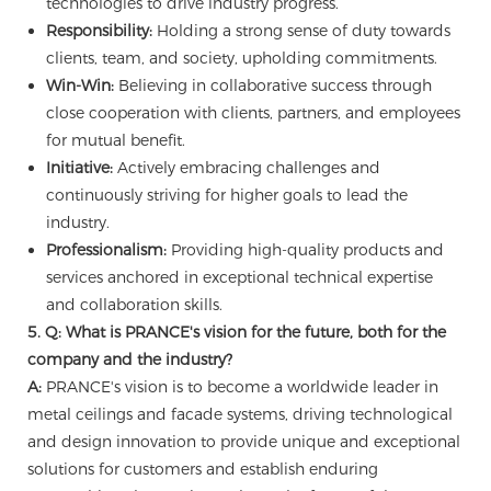
technologies to drive industry progress.
Responsibility:
Holding a strong sense of duty towards
clients, team, and society, upholding commitments.
Win-Win:
Believing in collaborative success through
close cooperation with clients, partners, and employees
for mutual benefit.
Initiative:
Actively embracing challenges and
continuously striving for higher goals to lead the
industry.
Professionalism:
Providing high-quality products and
services anchored in exceptional technical expertise
and collaboration skills.
5. Q: What is PRANCE's vision for the future, both for the
company and the industry?
A:
PRANCE's vision is to become a worldwide leader in
metal ceilings and facade systems, driving technological
and design innovation to provide unique and exceptional
solutions for customers and establish enduring