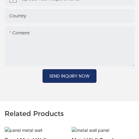
Country
Content
SEND INQUIRY NOW
Related Products