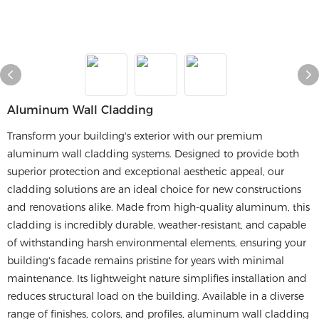
​​aluminum Wall Cladding​​
Transform your building's exterior with our premium
aluminum wall cladding systems. Designed to provide both
superior protection and exceptional aesthetic appeal, our
cladding solutions are an ideal choice for new constructions
and renovations alike. Made from high-quality aluminum, this
cladding is incredibly durable, weather-resistant, and capable
of withstanding harsh environmental elements, ensuring your
building's facade remains pristine for years with minimal
maintenance. Its lightweight nature simplifies installation and
reduces structural load on the building. Available in a diverse
range of finishes, colors, and profiles, aluminum wall cladding