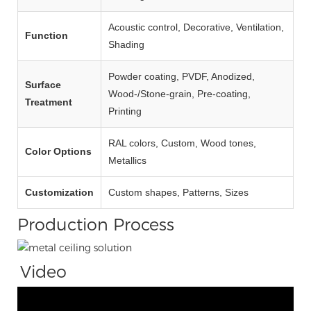
Acoustic control, Decorative, Ventilation,
Function
Shading
Powder coating, PVDF, Anodized,
Surface
Wood‑/Stone‑grain, Pre‑coating,
Treatment
Printing
RAL colors, Custom, Wood tones,
Color Options
Metallics
Customization
Custom shapes, Patterns, Sizes
Production Process
Video