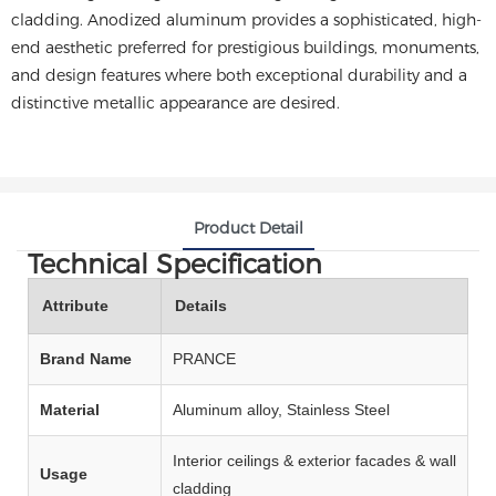
cladding. Anodized aluminum provides a sophisticated, high-
end aesthetic preferred for prestigious buildings, monuments,
and design features where both exceptional durability and a
distinctive metallic appearance are desired.
Product Detail
Technical Specification
Attribute
Details
Brand Name
PRANCE
Material
Aluminum alloy, Stainless Steel
Interior ceilings & exterior facades & wall
Usage
cladding