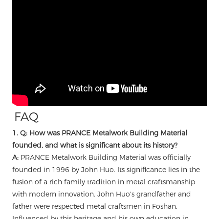
FAQ
1. Q: How was PRANCE Metalwork Building Material
founded, and what is significant about its history?
A:
PRANCE Metalwork Building Material was officially
founded in 1996 by John Huo. Its significance lies in the
fusion of a rich family tradition in metal craftsmanship
with modern innovation. John Huo's grandfather and
father were respected metal craftsmen in Foshan.
Influenced by this heritage and his own education in