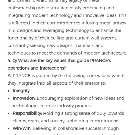
and carries forward its family legacy of metal
craftsmanship while simultaneously embracing and
integrating modern technology and innovative ideas. This
is reflected in their commitment to infusing metal artistry
into designs and leveraging technology to enhance the
functionality of their ceiling and curtain wall systems,
constantly seeking new designs, materials, and
techniques to meet the demands of modern architecture.
4. Q: What are the key values that guide PRANCE's
operations and interactions?
A:
PRANCE is guided by the following core values, which
they integrate into all aspects of their enterprise:
Integrity
Innovation:
Encouraging exploration of new ideas and
technologies to drive industry progress.
Responsibility:
Holding a strong sense of duty towards
clients, team, and society, upholding commitments.
Win-Win:
Believing in collaborative success through