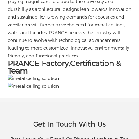
playing a significant role due to their diversity and
durability as architectural designs lean towards innovation
and sustainability. Growing demands for acoustics and
ventilation will further drive the need for metal ceilings,
walls, and facades. PRANCE believes the industry will
continue to evolve with technological advancements
leading to more customized, innovative, environmentally-
friendly, and functional products.
PRANCE Factory,Certification &
Team
Get In Touch With Us