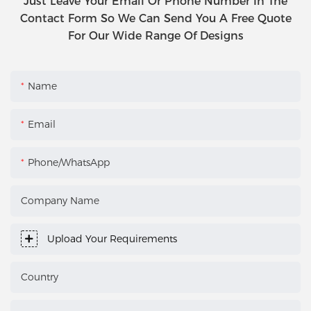
Just Leave Your Email Or Phone Number In The
Contact Form So We Can Send You A Free Quote
For Our Wide Range Of Designs
Name
Email
Phone/WhatsApp
Company Name
Upload Your Requirements
Country