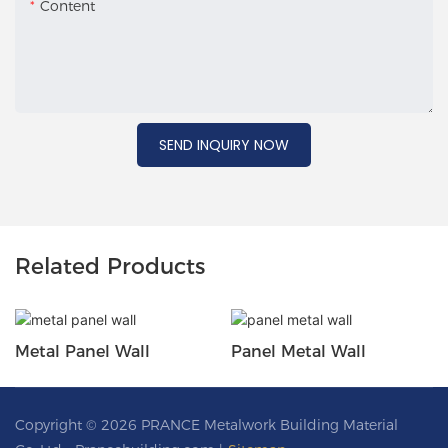
Content
SEND INQUIRY NOW
Related Products
Metal Panel Wall
Panel Metal Wall
Copyright © 2026 PRANCE Metalwork Building Material