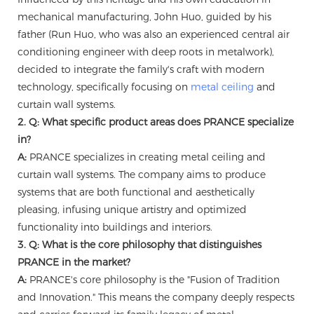
mechanical manufacturing, John Huo, guided by his
father (Run Huo, who was also an experienced central air
conditioning engineer with deep roots in metalwork),
decided to integrate the family's craft with modern
technology, specifically focusing on
metal ceiling
and
curtain wall systems.
2. Q: What specific product areas does PRANCE specialize
in?
A:
PRANCE specializes in creating metal ceiling and
curtain wall systems. The company aims to produce
systems that are both functional and aesthetically
pleasing, infusing unique artistry and optimized
functionality into buildings and interiors.
3. Q: What is the core philosophy that distinguishes
PRANCE in the market?
A:
PRANCE's core philosophy is the "Fusion of Tradition
and Innovation." This means the company deeply respects