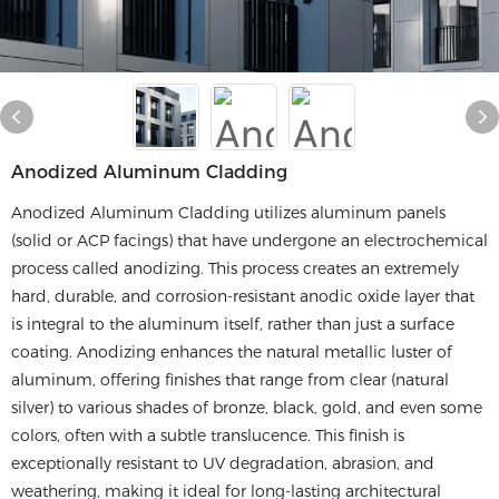
Anodized Aluminum Cladding
Anodized Aluminum Cladding utilizes aluminum panels
(solid or ACP facings) that have undergone an electrochemical
process called anodizing. This process creates an extremely
hard, durable, and corrosion-resistant anodic oxide layer that
is integral to the aluminum itself, rather than just a surface
coating. Anodizing enhances the natural metallic luster of
aluminum, offering finishes that range from clear (natural
silver) to various shades of bronze, black, gold, and even some
colors, often with a subtle translucence. This finish is
exceptionally resistant to UV degradation, abrasion, and
weathering, making it ideal for long-lasting architectural