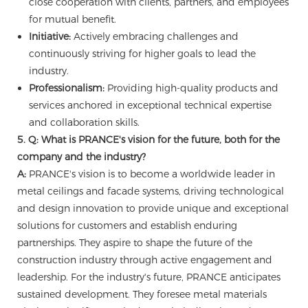
close cooperation with clients, partners, and employees
for mutual benefit.
Initiative:
Actively embracing challenges and
continuously striving for higher goals to lead the
industry.
Professionalism:
Providing high-quality products and
services anchored in exceptional technical expertise
and collaboration skills.
5. Q: What is PRANCE's vision for the future, both for the
company and the industry?
A:
PRANCE's vision is to become a worldwide leader in
metal ceilings and facade systems, driving technological
and design innovation to provide unique and exceptional
solutions for customers and establish enduring
partnerships. They aspire to shape the future of the
construction industry through active engagement and
leadership. For the industry's future, PRANCE anticipates
sustained development. They foresee metal materials