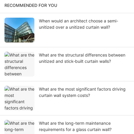
RECOMMENDED FOR YOU
When would an architect choose a semi-
unitized over a unitized curtain wall?
What are the structural differences between
unitized and stick-built curtain walls?
What are the most significant factors driving
curtain wall system costs?
What are the long-term maintenance
requirements for a glass curtain wall?