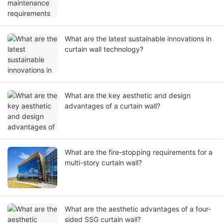
What are the latest sustainable innovations in
curtain wall technology?
What are the key aesthetic and design
advantages of a curtain wall?
What are the fire-stopping requirements for a
multi-story curtain wall?
What are the aesthetic advantages of a four-
sided SSG curtain wall?