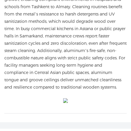
schools from Tashkent to Almaty. Cleaning routines benefit
from the metal’s resistance to harsh detergents and UV
sanitization methods, which would degrade wood over
time. In busy commercial kitchens in Astana or public prayer
halls in Samarkand, maintenance crews report faster
sanitization cycles and zero discoloration, even after frequent
steam cleaning. Additionally, aluminum’s fire-safe, non-
combustible nature aligns with strict public safety codes. For
facility managers seeking long-term hygiene and
compliance in Central Asian public spaces, aluminum
tongue and groove ceilings deliver unmatched cleanliness
and resilience compared to traditional wooden systems.