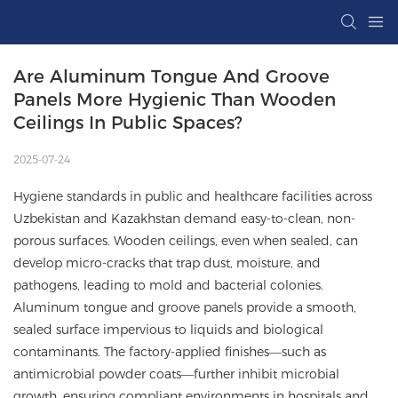
Are Aluminum Tongue And Groove 
Panels More Hygienic Than Wooden 
Ceilings In Public Spaces?
2025-07-24
Hygiene standards in public and healthcare facilities across
Uzbekistan and Kazakhstan demand easy-to-clean, non-
porous surfaces. Wooden ceilings, even when sealed, can
develop micro-cracks that trap dust, moisture, and
pathogens, leading to mold and bacterial colonies.
Aluminum tongue and groove panels provide a smooth,
sealed surface impervious to liquids and biological
contaminants. The factory-applied finishes—such as
antimicrobial powder coats—further inhibit microbial
growth, ensuring compliant environments in hospitals and