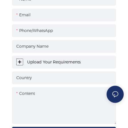
Email
Phone/WhatsApp
Company Name
Upload Your Requirements
Country
Content