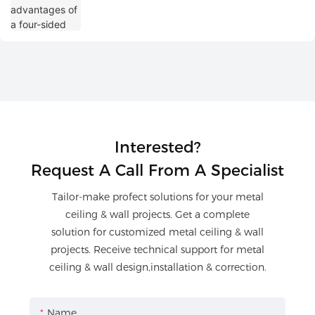
Interested?
Request A Call From A Specialist
Tailor-make profect solutions for your metal
ceiling & wall projects. Get a complete
solution for customized metal ceiling & wall
projects. Receive technical support for metal
ceiling & wall design,installation & correction.
Name