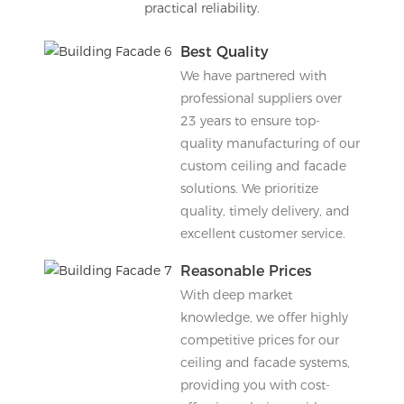
practical reliability.
Best Quality
We have partnered with
professional suppliers over
23 years to ensure top-
quality manufacturing of our
custom ceiling and facade
solutions. We prioritize
quality, timely delivery, and
excellent customer service.
Reasonable Prices
With deep market
knowledge, we offer highly
competitive prices for our
ceiling and facade systems,
providing you with cost-