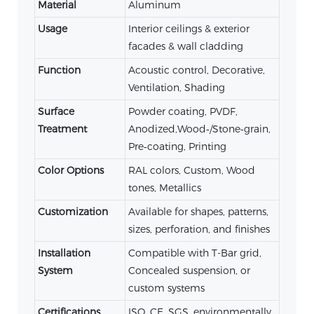
Material
Aluminum
Usage
Interior ceilings & exterior
facades & wall cladding
Function
Acoustic control, Decorative,
Ventilation, Shading
Surface
Powder coating, PVDF,
Treatment
Anodized,Wood‑/Stone‑grain,
Pre‑coating, Printing
Color Options
RAL colors, Custom, Wood
tones, Metallics
Customization
Available for shapes, patterns,
sizes, perforation, and finishes
Installation
Compatible with T-Bar grid,
System
Concealed suspension, or
custom systems
Certifications
ISO, CE, SGS, environmentally