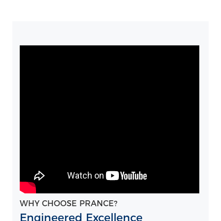
WHY CHOOSE PRANCE?
Engineered Excellence