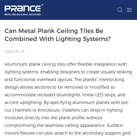
Can Metal Plank Ceiling Tiles Be 
Combined With Lighting Systems?
2025-05-15
Aluminum plank ceiling tiles offer flexible integration with
lighting systems, enabling designers to create visually striking
and functional overhead layouts. The planks’ interlocking
design allows sections to be removed or modified to
accommodate recessed downlights, linear LED strips, and
accent uplighting. By specifying aluminum planks with pre-
cut channels or knockouts, installers can drop in lighting
modules directly into the plank profile without
compromising the seamless ceiling appearance. Surface-
mount fixtures can also attach to the secondary support grid