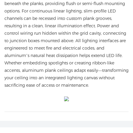
beneath the planks, providing flush or semi-flush mounting
options. For continuous linear lighting, slim-profile LED
channels can be recessed into custom plank grooves,
resulting in a clean, linear illumination effect. Power and
control wiring run hidden within the grid cavity, connecting
to junction boxes mounted above. All lighting interfaces are
engineered to meet fire and electrical codes, and
aluminum’s natural heat dissipation helps extend LED life.
Whether embedding spotlights or creating ribbon-like
accents, aluminum plank ceilings adapt easily—transforming
your ceiling into an integrated lighting canvas without
sacrificing ease of access or maintenance.