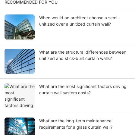
RECOMMENDED FOR YOU
When would an architect choose a semi-
unitized over a unitized curtain wall?
What are the structural differences between
unitized and stick-built curtain walls?
What are the most significant factors driving
curtain wall system costs?
What are the long-term maintenance
requirements for a glass curtain wall?