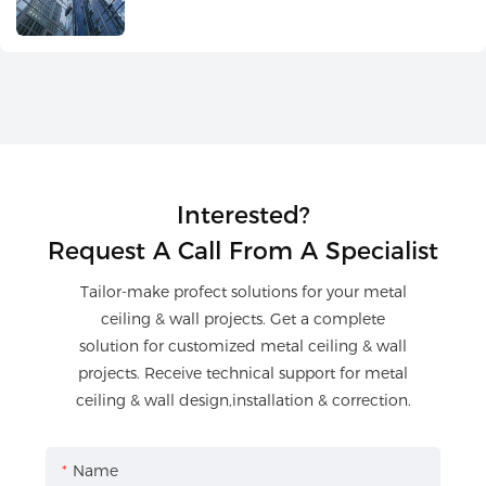
Interested?
Request A Call From A Specialist
Tailor-make profect solutions for your metal
ceiling & wall projects. Get a complete
solution for customized metal ceiling & wall
projects. Receive technical support for metal
ceiling & wall design,installation & correction.
Name