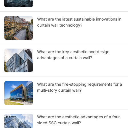
What are the latest sustainable innovations in
curtain wall technology?
What are the key aesthetic and design
advantages of a curtain wall?
What are the fire-stopping requirements for a
multi-story curtain wall?
What are the aesthetic advantages of a four-
sided SSG curtain wall?