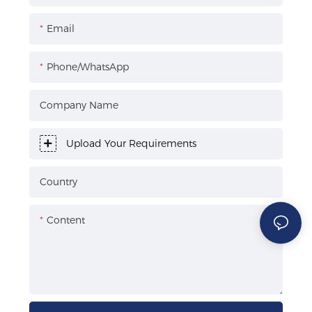
Email
Phone/WhatsApp
Company Name
Upload Your Requirements
Country
Content