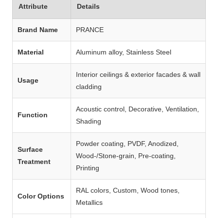
Attribute
Details
Brand Name
PRANCE
Material
Aluminum alloy, Stainless Steel
Interior ceilings & exterior facades & wall
Usage
cladding
Acoustic control, Decorative, Ventilation,
Function
Shading
Powder coating, PVDF, Anodized,
Surface
Wood‑/Stone‑grain, Pre‑coating,
Treatment
Printing
RAL colors, Custom, Wood tones,
Color Options
Metallics