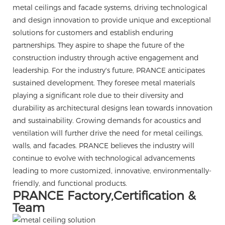
metal ceilings and facade systems, driving technological
and design innovation to provide unique and exceptional
solutions for customers and establish enduring
partnerships. They aspire to shape the future of the
construction industry through active engagement and
leadership. For the industry's future, PRANCE anticipates
sustained development. They foresee metal materials
playing a significant role due to their diversity and
durability as architectural designs lean towards innovation
and sustainability. Growing demands for acoustics and
ventilation will further drive the need for metal ceilings,
walls, and facades. PRANCE believes the industry will
continue to evolve with technological advancements
leading to more customized, innovative, environmentally-
friendly, and functional products.
PRANCE Factory,Certification &
Team