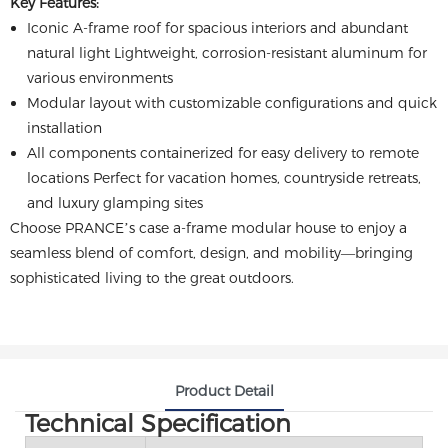
Key Features:
Iconic A-frame roof for spacious interiors and abundant
natural light Lightweight, corrosion-resistant aluminum for
various environments
Modular layout with customizable configurations and quick
installation
All components containerized for easy delivery to remote
locations Perfect for vacation homes, countryside retreats,
and luxury glamping sites
Choose PRANCE’s case a-frame modular house to enjoy a
seamless blend of comfort, design, and mobility—bringing
sophisticated living to the great outdoors.
Product Detail
Technical Specification