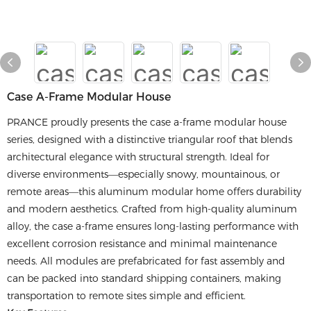
Case A-Frame Modular House
PRANCE proudly presents the case a-frame modular house
series, designed with a distinctive triangular roof that blends
architectural elegance with structural strength. Ideal for
diverse environments—especially snowy, mountainous, or
remote areas—this aluminum modular home offers durability
and modern aesthetics. Crafted from high-quality aluminum
alloy, the case a-frame ensures long-lasting performance with
excellent corrosion resistance and minimal maintenance
needs. All modules are prefabricated for fast assembly and
can be packed into standard shipping containers, making
transportation to remote sites simple and efficient.