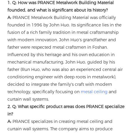
1. Q: How was PRANCE Metalwork Building Material
founded, and what is significant about its history?
A:
PRANCE Metalwork Building Material was officially
founded in 1996 by John Huo. Its significance lies in the
fusion of a rich family tradition in metal craftsmanship
with modern innovation. John Huo's grandfather and
father were respected metal craftsmen in Foshan.
Influenced by this heritage and his own education in
mechanical manufacturing, John Huo, guided by his
father (Run Huo, who was also an experienced central air
conditioning engineer with deep roots in metalwork),
decided to integrate the family's craft with modern
technology, specifically focusing on
metal ceiling
and
curtain wall systems.
2. Q: What specific product areas does PRANCE specialize
in?
A:
PRANCE specializes in creating metal ceiling and
curtain wall systems. The company aims to produce