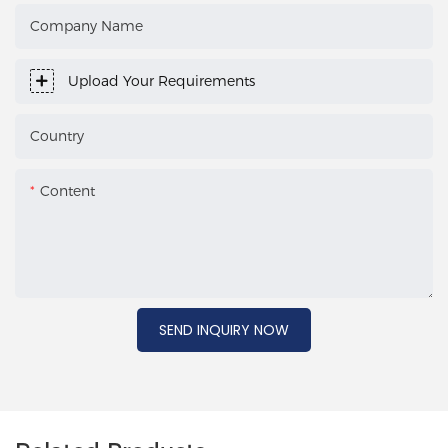
Company Name
Upload Your Requirements
Country
Content
SEND INQUIRY NOW