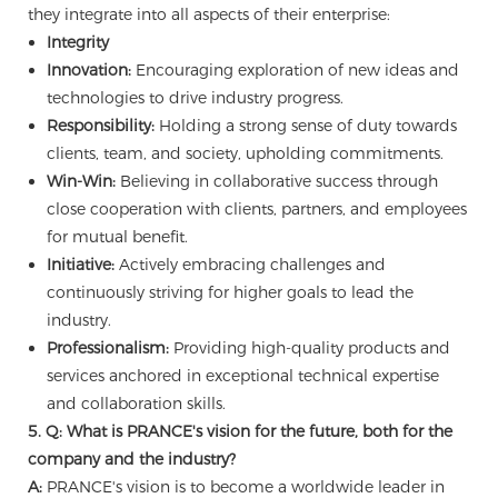
they integrate into all aspects of their enterprise:
Integrity
Innovation:
Encouraging exploration of new ideas and
technologies to drive industry progress.
Responsibility:
Holding a strong sense of duty towards
clients, team, and society, upholding commitments.
Win-Win:
Believing in collaborative success through
close cooperation with clients, partners, and employees
for mutual benefit.
Initiative:
Actively embracing challenges and
continuously striving for higher goals to lead the
industry.
Professionalism:
Providing high-quality products and
services anchored in exceptional technical expertise
and collaboration skills.
5. Q: What is PRANCE's vision for the future, both for the
company and the industry?
A:
PRANCE's vision is to become a worldwide leader in