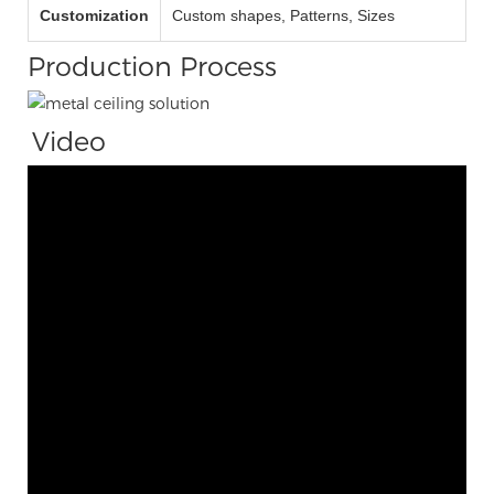
Customization
Custom shapes, Patterns, Sizes
Production Process
Video