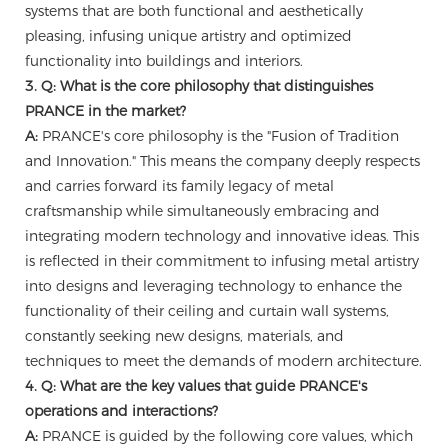
systems that are both functional and aesthetically
pleasing, infusing unique artistry and optimized
functionality into buildings and interiors.
3. Q: What is the core philosophy that distinguishes
PRANCE in the market?
A:
PRANCE's core philosophy is the "Fusion of Tradition
and Innovation." This means the company deeply respects
and carries forward its family legacy of metal
craftsmanship while simultaneously embracing and
integrating modern technology and innovative ideas. This
is reflected in their commitment to infusing metal artistry
into designs and leveraging technology to enhance the
functionality of their ceiling and curtain wall systems,
constantly seeking new designs, materials, and
techniques to meet the demands of modern architecture.
4. Q: What are the key values that guide PRANCE's
operations and interactions?
A:
PRANCE is guided by the following core values, which