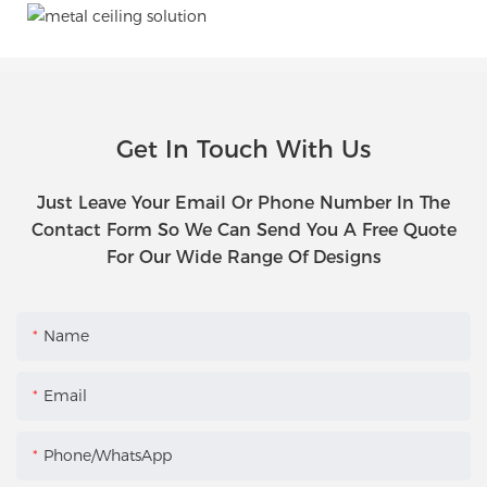
Get In Touch With Us
Just Leave Your Email Or Phone Number In The
Contact Form So We Can Send You A Free Quote
For Our Wide Range Of Designs
Name
Email
Phone/WhatsApp