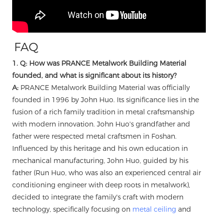
FAQ
1. Q: How was PRANCE Metalwork Building Material
founded, and what is significant about its history?
A:
PRANCE Metalwork Building Material was officially
founded in 1996 by John Huo. Its significance lies in the
fusion of a rich family tradition in metal craftsmanship
with modern innovation. John Huo's grandfather and
father were respected metal craftsmen in Foshan.
Influenced by this heritage and his own education in
mechanical manufacturing, John Huo, guided by his
father (Run Huo, who was also an experienced central air
conditioning engineer with deep roots in metalwork),
decided to integrate the family's craft with modern
technology, specifically focusing on
metal ceiling
and