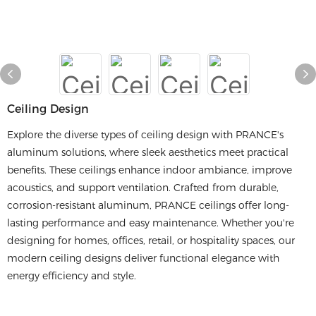
Ceiling Design
Explore the diverse types of ceiling design with PRANCE's
aluminum solutions, where sleek aesthetics meet practical
benefits. These ceilings enhance indoor ambiance, improve
acoustics, and support ventilation. Crafted from durable,
corrosion-resistant aluminum, PRANCE ceilings offer long-
lasting performance and easy maintenance. Whether you're
designing for homes, offices, retail, or hospitality spaces, our
modern ceiling designs deliver functional elegance with
energy efficiency and style.