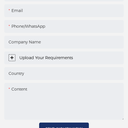
Email
Phone/WhatsApp
Company Name
Upload Your Requirements
Country
Content