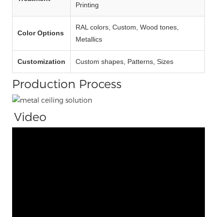
Printing
RAL colors, Custom, Wood tones,
Color Options
Metallics
Customization
Custom shapes, Patterns, Sizes
Production Process
Video