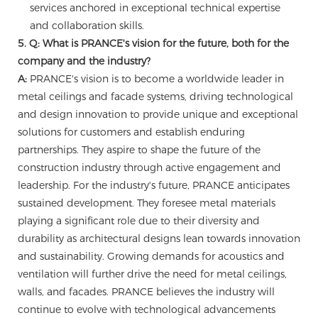
services anchored in exceptional technical expertise
and collaboration skills.
5. Q: What is PRANCE's vision for the future, both for the
company and the industry?
A:
PRANCE's vision is to become a worldwide leader in
metal ceilings and facade systems, driving technological
and design innovation to provide unique and exceptional
solutions for customers and establish enduring
partnerships. They aspire to shape the future of the
construction industry through active engagement and
leadership. For the industry's future, PRANCE anticipates
sustained development. They foresee metal materials
playing a significant role due to their diversity and
durability as architectural designs lean towards innovation
and sustainability. Growing demands for acoustics and
ventilation will further drive the need for metal ceilings,
walls, and facades. PRANCE believes the industry will
continue to evolve with technological advancements