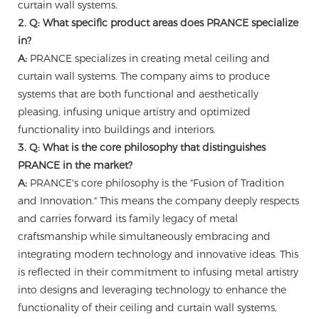
curtain wall systems.
2. Q: What specific product areas does PRANCE specialize
in?
A:
PRANCE specializes in creating metal ceiling and
curtain wall systems. The company aims to produce
systems that are both functional and aesthetically
pleasing, infusing unique artistry and optimized
functionality into buildings and interiors.
3. Q: What is the core philosophy that distinguishes
PRANCE in the market?
A:
PRANCE's core philosophy is the "Fusion of Tradition
and Innovation." This means the company deeply respects
and carries forward its family legacy of metal
craftsmanship while simultaneously embracing and
integrating modern technology and innovative ideas. This
is reflected in their commitment to infusing metal artistry
into designs and leveraging technology to enhance the
functionality of their ceiling and curtain wall systems,