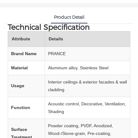
Product Detail
Technical Specification
Attribute
Details
Brand Name
PRANCE
Material
Aluminum alloy, Stainless Steel
Interior ceilings & exterior facades & wall
Usage
cladding
Acoustic control, Decorative, Ventilation,
Function
Shading
Powder coating, PVDF, Anodized,
Surface
Wood‑/Stone‑grain, Pre‑coating,
Treatment