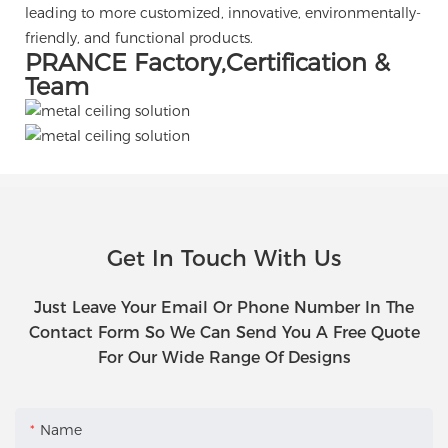
leading to more customized, innovative, environmentally-
friendly, and functional products.
PRANCE Factory,Certification &
Team
Get In Touch With Us
Just Leave Your Email Or Phone Number In The
Contact Form So We Can Send You A Free Quote
For Our Wide Range Of Designs
Name