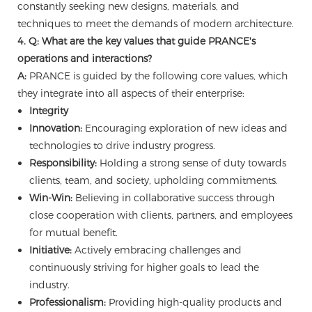
constantly seeking new designs, materials, and
techniques to meet the demands of modern architecture.
4. Q: What are the key values that guide PRANCE's
operations and interactions?
A:
PRANCE is guided by the following core values, which
they integrate into all aspects of their enterprise:
Integrity
Innovation:
Encouraging exploration of new ideas and
technologies to drive industry progress.
Responsibility:
Holding a strong sense of duty towards
clients, team, and society, upholding commitments.
Win-Win:
Believing in collaborative success through
close cooperation with clients, partners, and employees
for mutual benefit.
Initiative:
Actively embracing challenges and
continuously striving for higher goals to lead the
industry.
Professionalism:
Providing high-quality products and