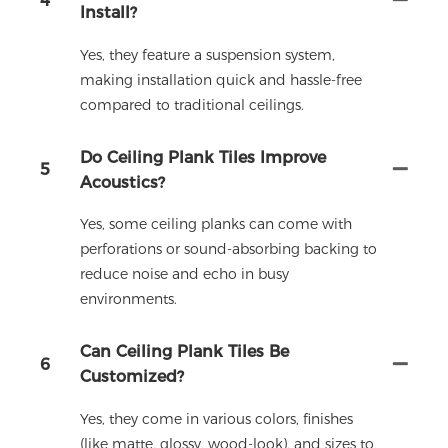
4
Install?
Yes, they feature a suspension system,
making installation quick and hassle-free
compared to traditional ceilings.
Do Ceiling Plank Tiles Improve
5
Acoustics?
Yes, some ceiling planks can come with
perforations or sound-absorbing backing to
reduce noise and echo in busy
environments.
Can Ceiling Plank Tiles Be
6
Customized?
Yes, they come in various colors, finishes
(like matte, glossy, wood-look), and sizes to