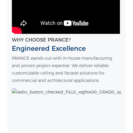
WHY CHOOSE PRANCE?
Engineered Excellence
PRANCE stands out with in-house manufacturing
and proven project expertise. We deliver reliable,
customizable ceiling and facade solutions for
commercial and architectural applications.