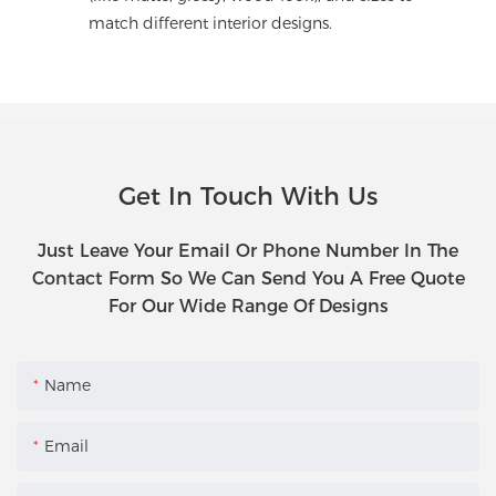
match different interior designs.
Get In Touch With Us
Just Leave Your Email Or Phone Number In The
Contact Form So We Can Send You A Free Quote
For Our Wide Range Of Designs
Name
Email