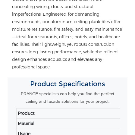
concealing wiring, ducts, and structural
imperfections. Engineered for demanding
environments, our aluminum ceiling plank tiles offer
moisture resistance, fire safety, and easy maintenance
—ideal for restaurants, offices, hotels, and healthcare
facilities. Their lightweight yet robust construction
ensures long-lasting performance, while the refined
design enhances acoustics and elevates any
professional space.
Product
Specifications
PRANCE specialists can help you find the perfect
ceiling and facade solutions for your project.
Product
Ce
Material
A
Usage
In