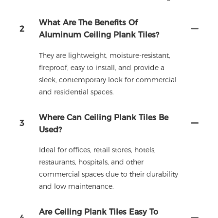
What Are The Benefits Of
2
Aluminum Ceiling Plank Tiles?
They are lightweight, moisture-resistant,
fireproof, easy to install, and provide a
sleek, contemporary look for commercial
and residential spaces.
Where Can Ceiling Plank Tiles Be
3
Used?
Ideal for offices, retail stores, hotels,
restaurants, hospitals, and other
commercial spaces due to their durability
and low maintenance.
Are Ceiling Plank Tiles Easy To