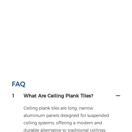
FAQ
1
What Are Ceiling Plank Tiles?
Ceiling plank tiles are long, narrow
aluminum panels designed for suspended
ceiling systems, offering a modern and
durable alternative to traditional ceilings.