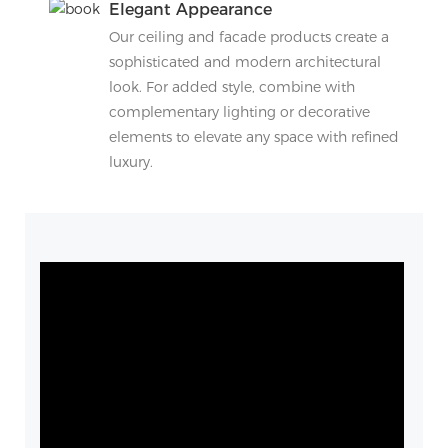
Elegant Appearance
Our ceiling and facade products create a
sophisticated and modern architectural
look. For added style, combine with
complementary lighting or decorative
elements to elevate any space with refined
luxury.