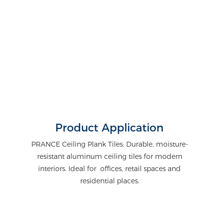
Product Application
PRANCE Ceiling Plank Tiles: Durable, moisture-
resistant aluminum ceiling tiles for modern
interiors. Ideal for offices, retail spaces and
residential places.