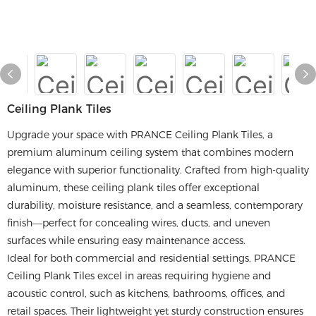
Ceiling Plank Tiles
Upgrade your space with PRANCE Ceiling Plank Tiles, a
premium aluminum ceiling system that combines modern
elegance with superior functionality. Crafted from high-quality
aluminum, these ceiling plank tiles offer exceptional
durability, moisture resistance, and a seamless, contemporary
finish—perfect for concealing wires, ducts, and uneven
surfaces while ensuring easy maintenance access.
Ideal for both commercial and residential settings, PRANCE
Ceiling Plank Tiles excel in areas requiring hygiene and
acoustic control, such as kitchens, bathrooms, offices, and
retail spaces. Their lightweight yet sturdy construction ensures