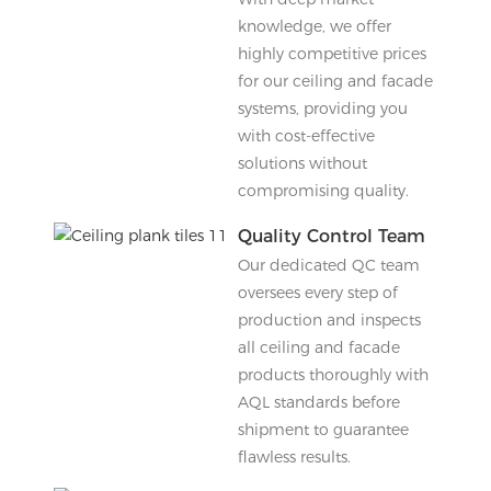
knowledge, we offer
highly competitive prices
for our ceiling and facade
systems, providing you
with cost-effective
solutions without
compromising quality.
Quality Control Team
Our dedicated QC team
oversees every step of
production and inspects
all ceiling and facade
products thoroughly with
AQL standards before
shipment to guarantee
flawless results.