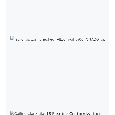
Flexible Customization