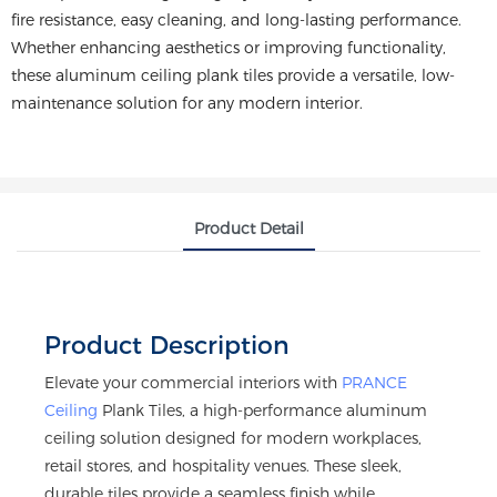
fire resistance, easy cleaning, and long-lasting performance.
Whether enhancing aesthetics or improving functionality,
these aluminum ceiling plank tiles provide a versatile, low-
maintenance solution for any modern interior.
Product Detail
Product Description
Elevate your commercial interiors with
PRANCE
Ceiling
Plank Tiles, a high-performance aluminum
ceiling solution designed for modern workplaces,
retail stores, and hospitality venues. These sleek,
durable tiles provide a seamless finish while