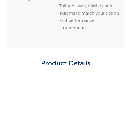
Tailored sizes, finishes, and
systems to match your design
and performance
requirements.
Product Details