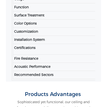
Function
Ac
Surface Treatment
Po
Color Options
RA
Customization
Av
Installation System
Co
Certifications
IS
Fire Resistance
Fi
Acoustic Performance
Co
Recommended Sectors
Of
Products Advantages
Sophisticated yet functional, our ceiling and