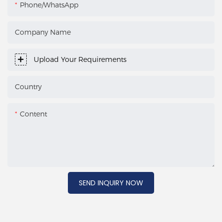
Phone/WhatsApp
Company Name
Upload Your Requirements
Country
Content
SEND INQUIRY NOW