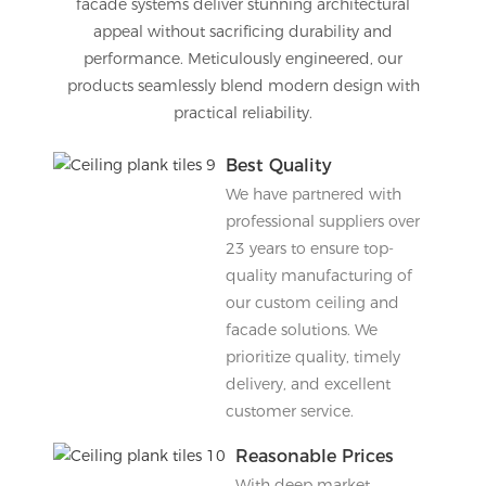
facade systems deliver stunning architectural
appeal without sacrificing durability and
performance. Meticulously engineered, our
products seamlessly blend modern design with
practical reliability.
Best Quality
We have partnered with
professional suppliers over
23 years to ensure top-
quality manufacturing of
our custom ceiling and
facade solutions. We
prioritize quality, timely
delivery, and excellent
customer service.
Reasonable Prices
With deep market