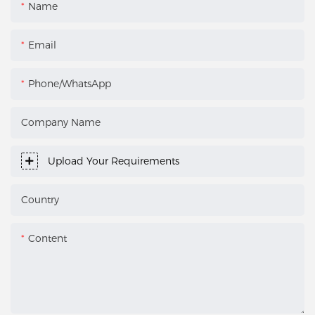
Name
Email
Phone/WhatsApp
Company Name
Upload Your Requirements
Country
Content