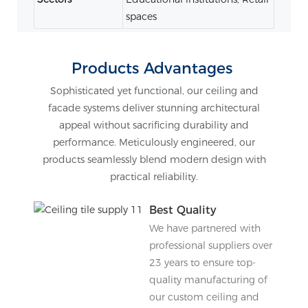
spaces
Products Advantages
Sophisticated yet functional, our ceiling and
facade systems deliver stunning architectural
appeal without sacrificing durability and
performance. Meticulously engineered, our
products seamlessly blend modern design with
practical reliability.
Best Quality
We have partnered with
professional suppliers over
23 years to ensure top-
quality manufacturing of
our custom ceiling and