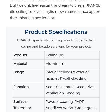
Lightweight, fire-resistant, and easy to clean, PRANCE
tile ceilings deliver a stylish, low-maintenance option
that enhances any interior.
Product
Specifications
PRANCE specialists can help you find the perfect
ceiling and facade solutions for your project.
Product
Ceiling tile
Material
Aluminum
Usage
Interior ceilings & exterior
facades & wall cladding
Function
Acoustic control, Decorative,
Ventilation, Shading
Surface
Powder coating, PVDF,
Treatment
Anodized,Wood‑/Stone‑grain,