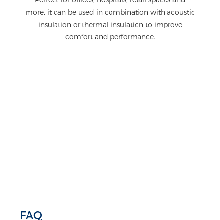
more, it can be used in combination with acoustic
insulation or thermal insulation to improve
comfort and performance.
FAQ