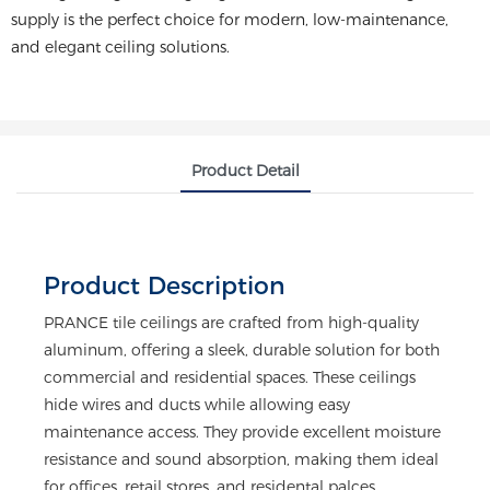
supply is the perfect choice for modern, low-maintenance,
and elegant ceiling solutions.
Product Detail
Product Description
PRANCE tile ceilings are crafted from high-quality
aluminum, offering a sleek, durable solution for both
commercial and residential spaces. These ceilings
hide wires and ducts while allowing easy
maintenance access. They provide excellent moisture
resistance and sound absorption, making them ideal
for offices, retail stores, and residental palces.