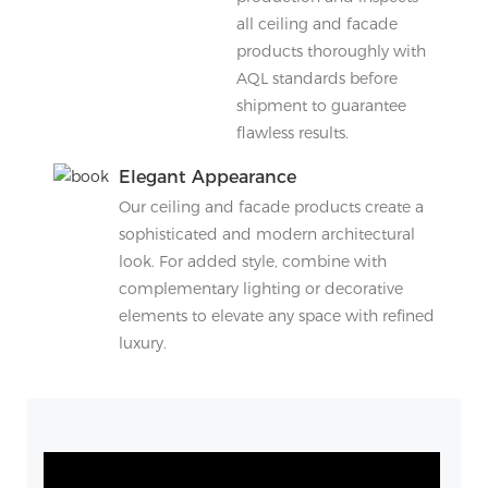
all ceiling and facade
products thoroughly with
AQL standards before
shipment to guarantee
flawless results.
Elegant Appearance
Our ceiling and facade products create a
sophisticated and modern architectural
look. For added style, combine with
complementary lighting or decorative
elements to elevate any space with refined
luxury.