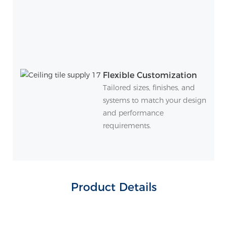
Flexible Customization
Tailored sizes, finishes, and
systems to match your design
and performance
requirements.
Product Details