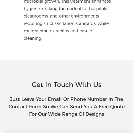
microbial growth. This treatment enhances
hygiene, making them ideal for hospitals,
cleanrooms, and other environments
requiring strict sanitation standards, while
maintaining durability and ease of
cleaning.
Get In Touch With Us
Just Leave Your Email Or Phone Number In The
Contact Form So We Can Send You A Free Quote
For Our Wide Range Of Designs