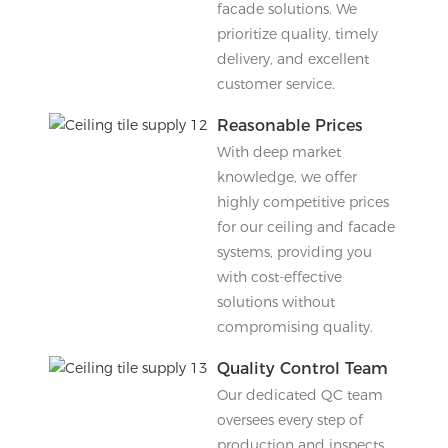
facade solutions. We
prioritize quality, timely
delivery, and excellent
customer service.
Reasonable Prices
With deep market
knowledge, we offer
highly competitive prices
for our ceiling and facade
systems, providing you
with cost-effective
solutions without
compromising quality.
Quality Control Team
Our dedicated QC team
oversees every step of
production and inspects