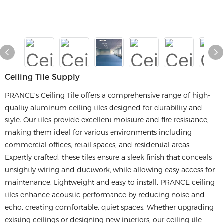
Ceiling Tile Supply
PRANCE's Ceiling Tile offers a comprehensive range of high-
quality aluminum ceiling tiles designed for durability and
style. Our tiles provide excellent moisture and fire resistance,
making them ideal for various environments including
commercial offices, retail spaces, and residential areas.
Expertly crafted, these tiles ensure a sleek finish that conceals
unsightly wiring and ductwork, while allowing easy access for
maintenance. Lightweight and easy to install, PRANCE ceiling
tiles enhance acoustic performance by reducing noise and
echo, creating comfortable, quiet spaces. Whether upgrading
existing ceilings or designing new interiors, our ceiling tile