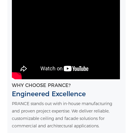
WHY CHOOSE PRANCE?
Engineered Excellence
PRANCE stands out with in-house manufacturing
and proven project expertise. We deliver reliable,
customizable ceiling and facade solutions for
commercial and architectural applications.