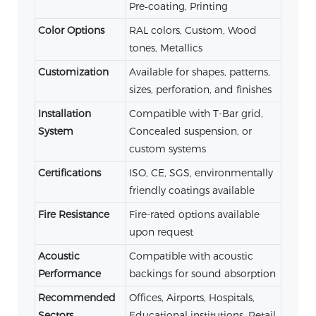
Pre‑coating, Printing
Color Options
RAL colors, Custom, Wood
tones, Metallics
Customization
Available for shapes, patterns,
sizes, perforation, and finishes
Installation
Compatible with T-Bar grid,
System
Concealed suspension, or
custom systems
Certifications
ISO, CE, SGS, environmentally
friendly coatings available
Fire Resistance
Fire-rated options available
upon request
Acoustic
Compatible with acoustic
Performance
backings for sound absorption
Recommended
Offices, Airports, Hospitals,
Sectors
Educational institutions, Retail