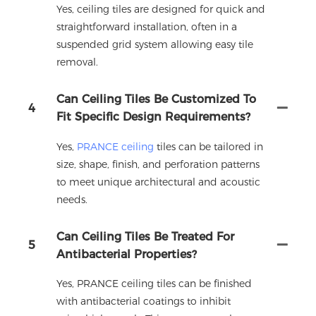
Yes, ceiling tiles are designed for quick and
straightforward installation, often in a
suspended grid system allowing easy tile
removal.
Can Ceiling Tiles Be Customized To
4
Fit Specific Design Requirements?
Yes,
PRANCE ceiling
tiles can be tailored in
size, shape, finish, and perforation patterns
to meet unique architectural and acoustic
needs.
Can Ceiling Tiles Be Treated For
5
Antibacterial Properties?
Yes, PRANCE ceiling tiles can be finished
with antibacterial coatings to inhibit