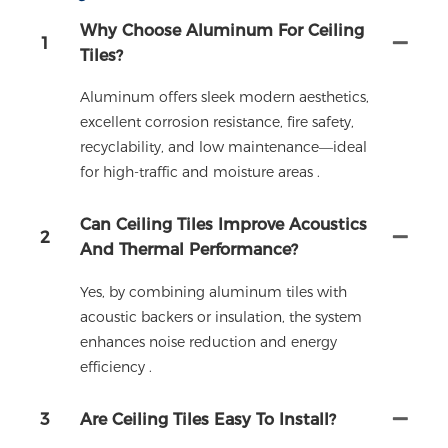
Why Choose Aluminum For Ceiling
1
Tiles?
Aluminum offers sleek modern aesthetics,
excellent corrosion resistance, fire safety,
recyclability, and low maintenance—ideal
for high-traffic and moisture areas .
Can Ceiling Tiles Improve Acoustics
2
And Thermal Performance?
Yes, by combining aluminum tiles with
acoustic backers or insulation, the system
enhances noise reduction and energy
efficiency .
3
Are Ceiling Tiles Easy To Install?