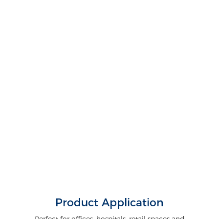
Product Application
Perfect for offices, hospitals, retail spaces and