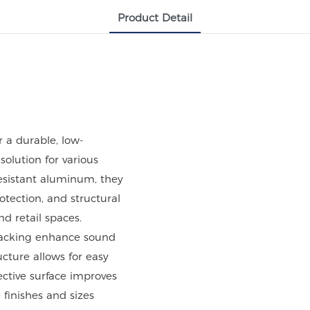
Product Detail
 a durable, low-
solution for various
esistant aluminum, they
rotection, and structural
and retail spaces.
 backing enhance sound
cture allows for easy
ective surface improves
 finishes and sizes