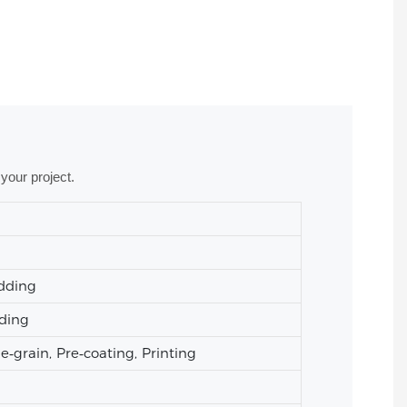
your project.
adding
ading
grain, Pre‑coating, Printing