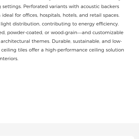
ettings. Perforated variants with acoustic backers
l for offices, hospitals, hotels, and retail spaces.
ight distribution, contributing to energy efficiency.
zed, powder-coated, or wood‑grain—and customizable
 architectural themes. Durable, sustainable, and low-
ling tiles offer a high-performance ceiling solution
teriors.