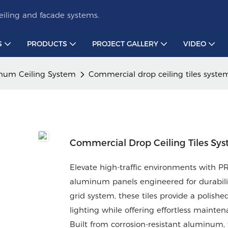
iling and facade systems.
S
PRODUCTS
PROJECT GALLERY
VIDEO
num Ceiling System
Commercial drop ceiling tiles syste
Commercial Drop Ceiling Tiles Sy
Elevate high-traffic environments with
aluminum panels engineered for durability
grid system, these tiles provide a polish
lighting while offering effortless mainten
Built from corrosion-resistant aluminum, 