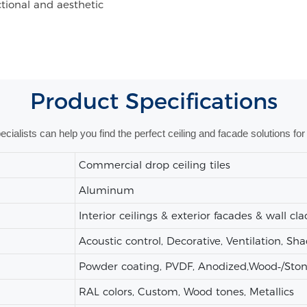
nctional and aesthetic
Product
Specifications
alists can help you find the perfect ceiling and facade solutions for 
Commercial drop ceiling tiles
Aluminum
Interior ceilings & exterior facades & wall cl
Acoustic control, Decorative, Ventilation, Sh
Powder coating, PVDF, Anodized,Wood‑/Stone‑
RAL colors, Custom, Wood tones, Metallics