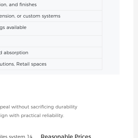
ion, and finishes
ension, or custom systems
gs available
d absorption
tutions, Retail spaces
peal without sacrificing durability
 with practical reliability.
Reasonable Prices