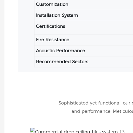
Customization
Installation System
Certifications
Fire Resistance
Acoustic Performance
Recommended Sectors
Sophisticated yet functional, our 
and performance. Meticulous