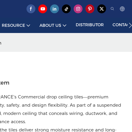
DISTRIBUTOR
CONTACT
RESOURCE
ABOUT US
m
stem
 PRANCE's Commercial drop ceiling tiles—premium
, safety, and design flexibility. As part of a suspended
ed, modern ceiling that conceals wiring, ductwork, and
ance access.
the tiles deliver strong moisture resistance and long-