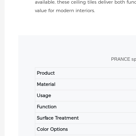
available, these ceiling tiles deliver both fu
value for modern interiors.
PRANCE speci
Product
Material
Usage
Function
Surface Treatment
Color Options