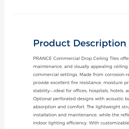
Product Description
PRANCE Commercial Drop Ceiling Tiles offer
maintenance, and visually appealing ceiling 
commercial settings. Made from corrosion-r
provide excellent fire resistance, moisture p
stability—ideal for offices, hospitals, hotels, 
Optional perforated designs with acoustic
absorption and comfort. The lightweight stru
installation and maintenance, while the refl
indoor lighting efficiency. With customizable