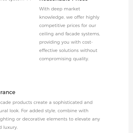
With deep market
knowledge, we offer highly
competitive prices for our
ceiling and facade systems,
providing you with cost-
effective solutions without
compromising quality.
arance
acade products create a sophisticated and
ral look. For added style, combine with
hting or decorative elements to elevate any
d luxury.