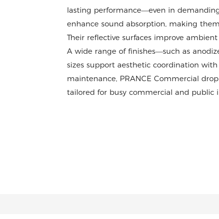
lasting performance—even in demanding s
enhance sound absorption, making them idea
Their reflective surfaces improve ambient l
A wide range of finishes—such as anodi
sizes support aesthetic coordination with
maintenance, PRANCE Commercial drop cei
tailored for busy commercial and public in