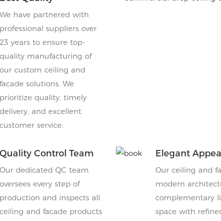
We have partnered with
professional suppliers over
23 years to ensure top-
quality manufacturing of
our custom ceiling and
facade solutions. We
prioritize quality, timely
delivery, and excellent
customer service.
Quality Control Team
Elegant Appe
Our dedicated QC team
Our ceiling and f
oversees every step of
modern architectu
production and inspects all
complementary lig
ceiling and facade products
space with refine