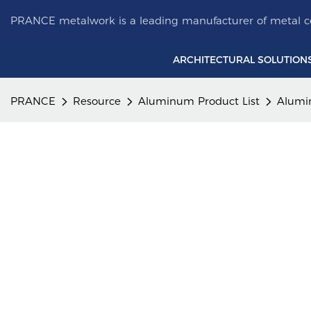
PRANCE metalwork is a leading manufacturer of metal ce
ARCHITECTURAL SOLUTION
PRANCE
Resource
Aluminum Product List
Alumi