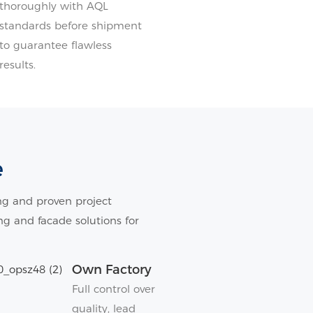
thoroughly with AQL
standards before shipment
to guarantee flawless
results.
e
g and proven project
ing and facade solutions for
Own Factory
Full control over
quality, lead