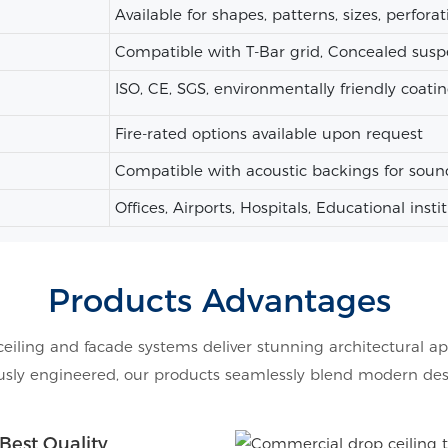
Available for shapes, patterns, sizes, perforat
Compatible with T-Bar grid, Concealed susp
ISO, CE, SGS, environmentally friendly coatin
Fire-rated options available upon request
Compatible with acoustic backings for soun
Offices, Airports, Hospitals, Educational insti
Products Advantages
ceiling and facade systems deliver stunning architectural ap
ly engineered, our products seamlessly blend modern design
Best Quality