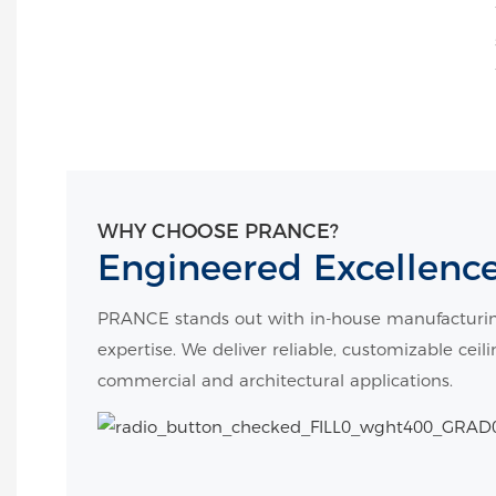
WHY CHOOSE PRANCE?
Engineered Excellenc
PRANCE stands out with in-house manufacturin
expertise. We deliver reliable, customizable ceil
commercial and architectural applications.