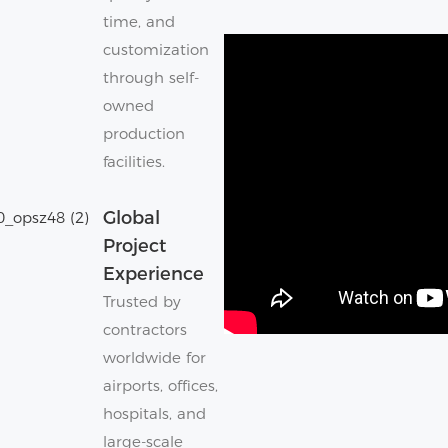
time, and
customization
through self-
owned
production
facilities.
Global
Project
Experience
Trusted by
contractors
worldwide for
airports, offices,
hospitals, and
large-scale