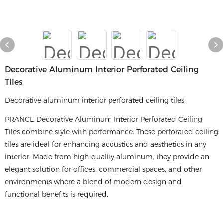
Decorative Aluminum Interior Perforated Ceiling
Tiles
Decorative aluminum interior perforated ceiling tiles
PRANCE Decorative Aluminum Interior Perforated Ceiling
Tiles combine style with performance. These perforated ceiling
tiles are ideal for enhancing acoustics and aesthetics in any
interior. Made from high-quality aluminum, they provide an
elegant solution for offices, commercial spaces, and other
environments where a blend of modern design and
functional benefits is required.