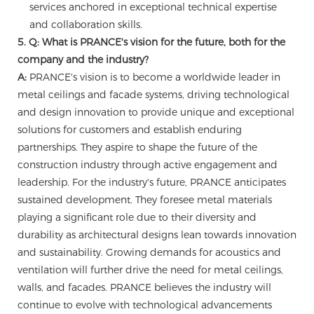
services anchored in exceptional technical expertise
and collaboration skills.
5. Q: What is PRANCE's vision for the future, both for the
company and the industry?
A:
PRANCE's vision is to become a worldwide leader in
metal ceilings and facade systems, driving technological
and design innovation to provide unique and exceptional
solutions for customers and establish enduring
partnerships. They aspire to shape the future of the
construction industry through active engagement and
leadership. For the industry's future, PRANCE anticipates
sustained development. They foresee metal materials
playing a significant role due to their diversity and
durability as architectural designs lean towards innovation
and sustainability. Growing demands for acoustics and
ventilation will further drive the need for metal ceilings,
walls, and facades. PRANCE believes the industry will
continue to evolve with technological advancements