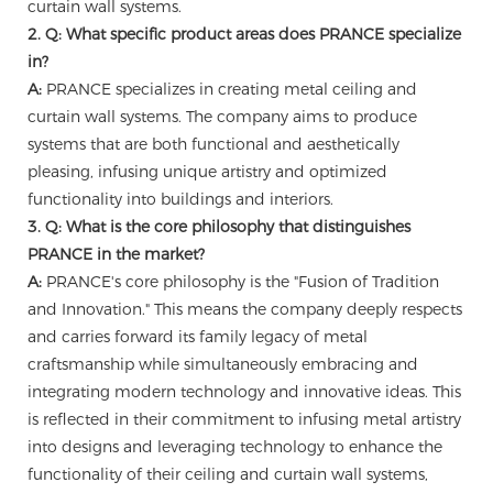
curtain wall systems.
2. Q: What specific product areas does PRANCE specialize
in?
A:
PRANCE specializes in creating metal ceiling and
curtain wall systems. The company aims to produce
systems that are both functional and aesthetically
pleasing, infusing unique artistry and optimized
functionality into buildings and interiors.
3. Q: What is the core philosophy that distinguishes
PRANCE in the market?
A:
PRANCE's core philosophy is the "Fusion of Tradition
and Innovation." This means the company deeply respects
and carries forward its family legacy of metal
craftsmanship while simultaneously embracing and
integrating modern technology and innovative ideas. This
is reflected in their commitment to infusing metal artistry
into designs and leveraging technology to enhance the
functionality of their ceiling and curtain wall systems,