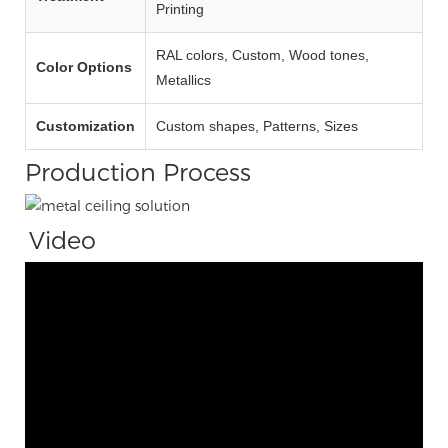
Printing
RAL colors, Custom, Wood tones,
Color Options
Metallics
Customization
Custom shapes, Patterns, Sizes
Production Process
Video