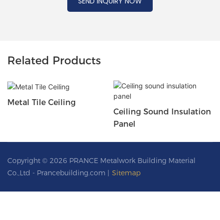
SEND INQUIRY NOW
Related Products
Metal Tile Ceiling
Ceiling Sound Insulation
Panel
Copyright © 2026 PRANCE Metalwork Building Material
Co.,Ltd - Prancebuilding.com |
Sitemap