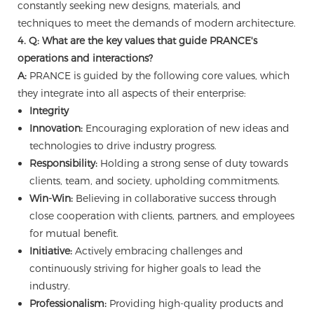
constantly seeking new designs, materials, and
techniques to meet the demands of modern architecture.
4. Q: What are the key values that guide PRANCE's
operations and interactions?
A:
PRANCE is guided by the following core values, which
they integrate into all aspects of their enterprise:
Integrity
Innovation:
Encouraging exploration of new ideas and
technologies to drive industry progress.
Responsibility:
Holding a strong sense of duty towards
clients, team, and society, upholding commitments.
Win-Win:
Believing in collaborative success through
close cooperation with clients, partners, and employees
for mutual benefit.
Initiative:
Actively embracing challenges and
continuously striving for higher goals to lead the
industry.
Professionalism:
Providing high-quality products and