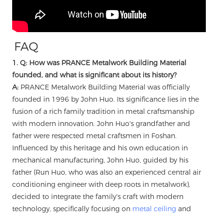
FAQ
1. Q: How was PRANCE Metalwork Building Material
founded, and what is significant about its history?
A:
PRANCE Metalwork Building Material was officially
founded in 1996 by John Huo. Its significance lies in the
fusion of a rich family tradition in metal craftsmanship
with modern innovation. John Huo's grandfather and
father were respected metal craftsmen in Foshan.
Influenced by this heritage and his own education in
mechanical manufacturing, John Huo, guided by his
father (Run Huo, who was also an experienced central air
conditioning engineer with deep roots in metalwork),
decided to integrate the family's craft with modern
technology, specifically focusing on
metal ceiling
and