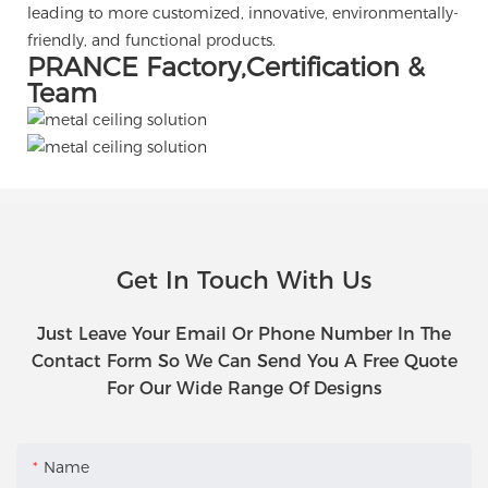
leading to more customized, innovative, environmentally-
friendly, and functional products.
PRANCE Factory,Certification &
Team
Get In Touch With Us
Just Leave Your Email Or Phone Number In The
Contact Form So We Can Send You A Free Quote
For Our Wide Range Of Designs
Name