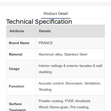
Product Detail
Technical Specification
Attribute
Details
Brand Name
PRANCE
Material
Aluminum alloy, Stainless Steel
Interior ceilings & exterior facades & wall
Usage
cladding
Acoustic control, Decorative, Ventilation,
Function
Shading
Powder coating, PVDF, Anodized,
Surface
Wood‑/Stone‑grain, Pre‑coating,
Treatment