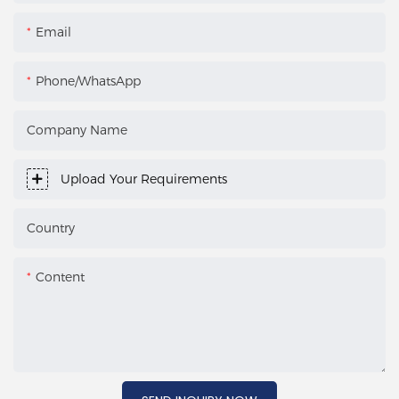
Email
Phone/WhatsApp
Company Name
Upload Your Requirements
Country
Content