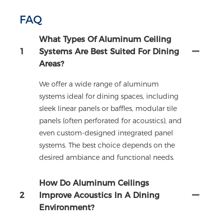
FAQ
What Types Of Aluminum Ceiling
1
Systems Are Best Suited For Dining
Areas?
We offer a wide range of aluminum
systems ideal for dining spaces, including
sleek linear panels or baffles, modular tile
panels (often perforated for acoustics), and
even custom-designed integrated panel
systems. The best choice depends on the
desired ambiance and functional needs.
How Do Aluminum Ceilings
2
Improve Acoustics In A Dining
Environment?