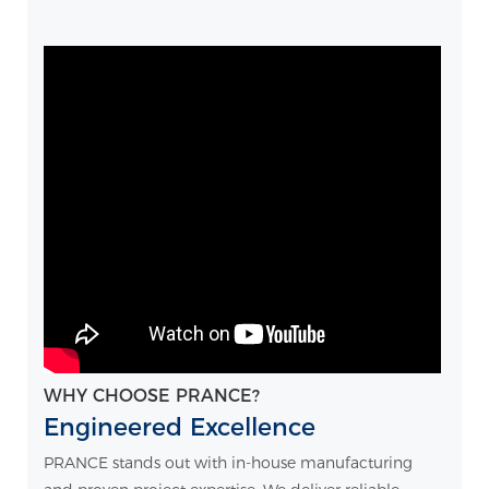
WHY CHOOSE PRANCE?
Engineered Excellence
PRANCE stands out with in-house manufacturing