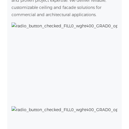
and proven project expertise. We deliver reliable,
customizable ceiling and facade solutions for
commercial and architectural applications.