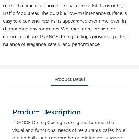
make it a practical choice for spaces near kitchens or high-
traffic food areas. The durable, low-maintenance surface is
easy to clean and retains its appearance over time, even in
demanding environments. Whether for residential or
commercial use, PRANCE dining ceilings provide a perfect
balance of elegance, safety, and performance.
Product Detail
Product Description
PRANCE Dining Ceiling is designed to meet the
visual and functional needs of restaurants, cafés, hotel
dining halls, and modern home dining areas. Made