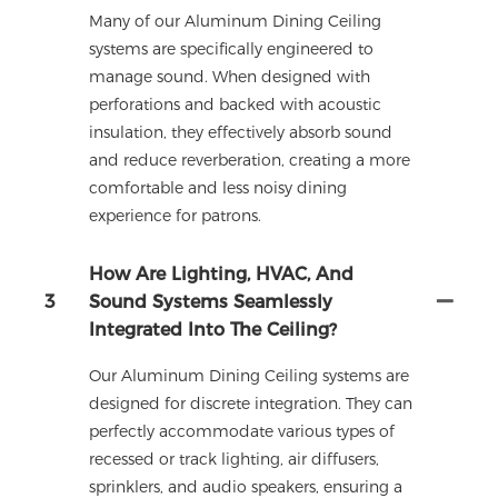
Many of our Aluminum Dining Ceiling
systems are specifically engineered to
manage sound. When designed with
perforations and backed with acoustic
insulation, they effectively absorb sound
and reduce reverberation, creating a more
comfortable and less noisy dining
experience for patrons.
How Are Lighting, HVAC, And
3
Sound Systems Seamlessly
Integrated Into The Ceiling?
Our Aluminum Dining Ceiling systems are
designed for discrete integration. They can
perfectly accommodate various types of
recessed or track lighting, air diffusers,
sprinklers, and audio speakers, ensuring a