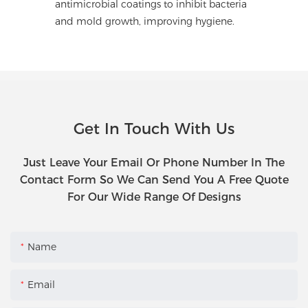
antimicrobial coatings to inhibit bacteria
and mold growth, improving hygiene.
Get In Touch With Us
Just Leave Your Email Or Phone Number In The
Contact Form So We Can Send You A Free Quote
For Our Wide Range Of Designs
Name
Email