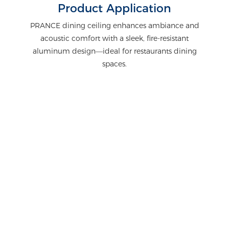
Product Application
PRANCE dining ceiling enhances ambiance and
acoustic comfort with a sleek, fire-resistant
aluminum design—ideal for restaurants dining
spaces.