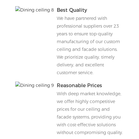
Best Quality
We have partnered with
professional suppliers over 23
years to ensure top-quality
manufacturing of our custom
ceiling and facade solutions.
We prioritize quality, timely
delivery, and excellent
customer service.
Reasonable Prices
With deep market knowledge,
we offer highly competitive
prices for our ceiling and
facade systems, providing you
with cost-effective solutions
without compromising quality.