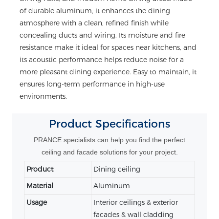
of durable aluminum, it enhances the dining
atmosphere with a clean, refined finish while
concealing ducts and wiring. Its moisture and fire
resistance make it ideal for spaces near kitchens, and
its acoustic performance helps reduce noise for a
more pleasant dining experience. Easy to maintain, it
ensures long-term performance in high-use
environments.
Product
Specifications
PRANCE specialists can help you find the perfect
ceiling and facade solutions for your project.
Product
Dining ceiling
Material
Aluminum
Usage
Interior ceilings & exterior
facades & wall cladding