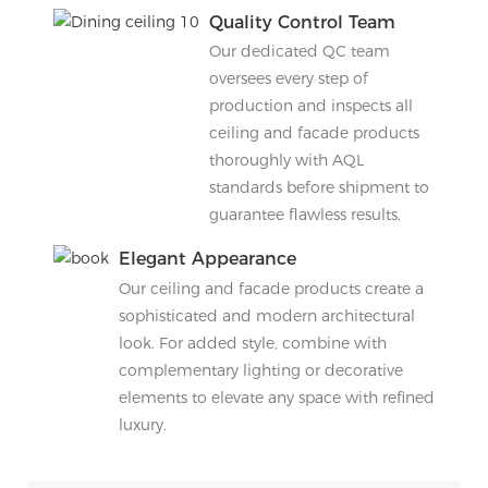
Quality Control Team
Our dedicated QC team
oversees every step of
production and inspects all
ceiling and facade products
thoroughly with AQL
standards before shipment to
guarantee flawless results.
Elegant Appearance
Our ceiling and facade products create a
sophisticated and modern architectural
look. For added style, combine with
complementary lighting or decorative
elements to elevate any space with refined
luxury.