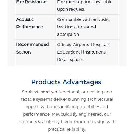
Fire Resistance
Fire-rated options available
upon request
Acoustic
Compatible with acoustic
Performance
backings for sound
absorption
Recommended
Offices, Airports, Hospitals,
Sectors
Educational institutions,
Retail spaces
Products Advantages
Sophisticated yet functional, our ceiling and
facade systems deliver stunning architectural
appeal without sacrificing durability and
performance. Meticulously engineered, our
products seamlessly blend modern design with
practical reliability.