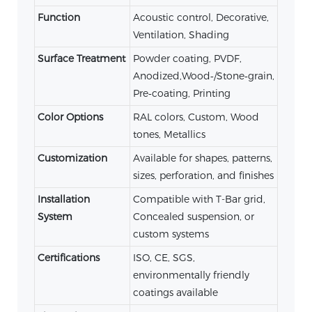
Function
Acoustic control, Decorative,
Ventilation, Shading
Surface Treatment
Powder coating, PVDF,
Anodized,Wood‑/Stone‑grain,
Pre‑coating, Printing
Color Options
RAL colors, Custom, Wood
tones, Metallics
Customization
Available for shapes, patterns,
sizes, perforation, and finishes
Installation
Compatible with T-Bar grid,
System
Concealed suspension, or
custom systems
Certifications
ISO, CE, SGS,
environmentally friendly
coatings available