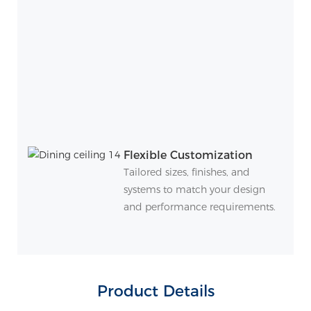
Flexible Customization
Tailored sizes, finishes, and
systems to match your design
and performance requirements.
Product Details