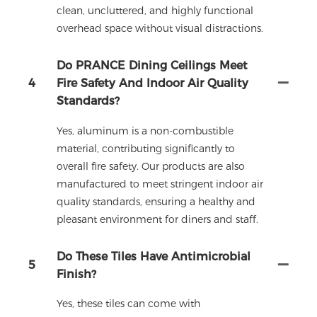
clean, uncluttered, and highly functional
overhead space without visual distractions.
Do PRANCE Dining Ceilings Meet
4
Fire Safety And Indoor Air Quality
Standards?
Yes, aluminum is a non-combustible
material, contributing significantly to
overall fire safety. Our products are also
manufactured to meet stringent indoor air
quality standards, ensuring a healthy and
pleasant environment for diners and staff.
Do These Tiles Have Antimicrobial
5
Finish?
Yes, these tiles can come with