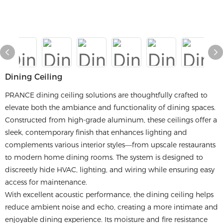
Dining Ceiling
PRANCE dining ceiling solutions are thoughtfully crafted to
elevate both the ambiance and functionality of dining spaces.
Constructed from high-grade aluminum, these ceilings offer a
sleek, contemporary finish that enhances lighting and
complements various interior styles—from upscale restaurants
to modern home dining rooms. The system is designed to
discreetly hide HVAC, lighting, and wiring while ensuring easy
access for maintenance.
With excellent acoustic performance, the dining ceiling helps
reduce ambient noise and echo, creating a more intimate and
enjoyable dining experience. Its moisture and fire resistance