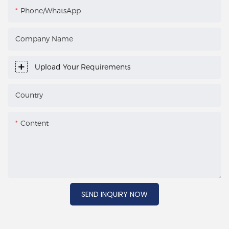
Phone/WhatsApp
Company Name
Upload Your Requirements
Country
Content
SEND INQUIRY NOW