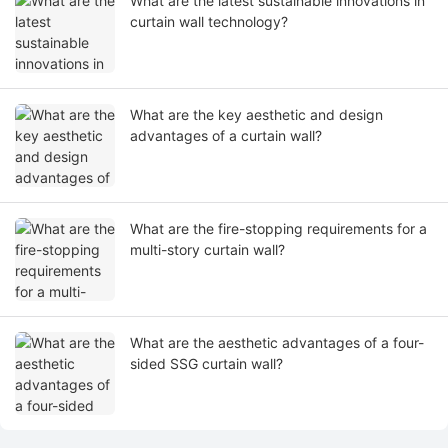
What are the latest sustainable innovations in
curtain wall technology?
What are the key aesthetic and design
advantages of a curtain wall?
What are the fire-stopping requirements for a
multi-story curtain wall?
What are the aesthetic advantages of a four-
sided SSG curtain wall?