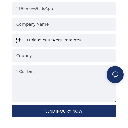
Phone/WhatsApp
Company Name
Upload Your Requirements
Country
Content
SEND INQUIRY NOW