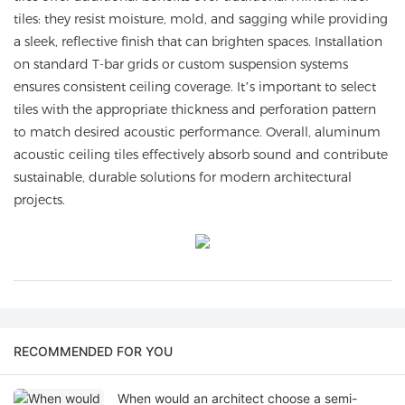
tiles: they resist moisture, mold, and sagging while providing
a sleek, reflective finish that can brighten spaces. Installation
on standard T-bar grids or custom suspension systems
ensures consistent ceiling coverage. It’s important to select
tiles with the appropriate thickness and perforation pattern
to match desired acoustic performance. Overall, aluminum
acoustic ceiling tiles effectively absorb sound and contribute
sustainable, durable solutions for modern architectural
projects.
RECOMMENDED FOR YOU
When would an architect choose a semi-