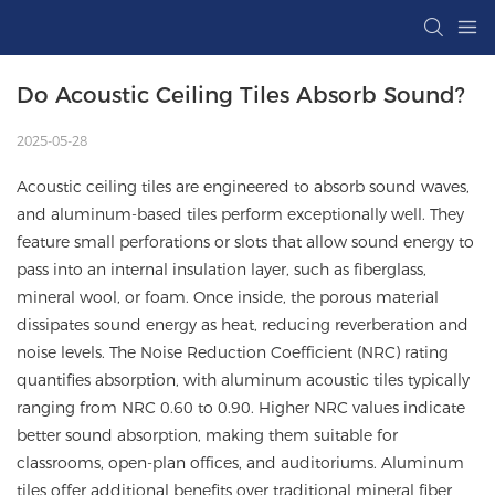
Do Acoustic Ceiling Tiles Absorb Sound?
2025-05-28
Acoustic ceiling tiles are engineered to absorb sound waves,
and aluminum-based tiles perform exceptionally well. They
feature small perforations or slots that allow sound energy to
pass into an internal insulation layer, such as fiberglass,
mineral wool, or foam. Once inside, the porous material
dissipates sound energy as heat, reducing reverberation and
noise levels. The Noise Reduction Coefficient (NRC) rating
quantifies absorption, with aluminum acoustic tiles typically
ranging from NRC 0.60 to 0.90. Higher NRC values indicate
better sound absorption, making them suitable for
classrooms, open-plan offices, and auditoriums. Aluminum
tiles offer additional benefits over traditional mineral fiber