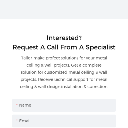
Interested?
Request A Call From A Specialist
Tailor-make profect solutions for your metal
ceiling & wall projects. Get a complete
solution for customized metal ceiling & wall
projects. Receive technical support for metal
ceiling & wall design,installation & correction.
Name
Email