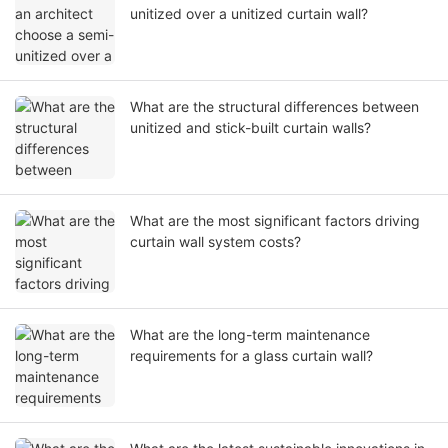
unitized over a unitized curtain wall?
What are the structural differences between
unitized and stick-built curtain walls?
What are the most significant factors driving
curtain wall system costs?
What are the long-term maintenance
requirements for a glass curtain wall?