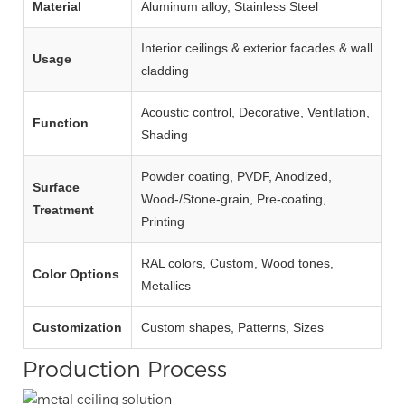
Material
Aluminum alloy, Stainless Steel
Interior ceilings & exterior facades & wall
Usage
cladding
Acoustic control, Decorative, Ventilation,
Function
Shading
Powder coating, PVDF, Anodized,
Surface
Wood‑/Stone‑grain, Pre‑coating,
Treatment
Printing
RAL colors, Custom, Wood tones,
Color Options
Metallics
Customization
Custom shapes, Patterns, Sizes
Production Process