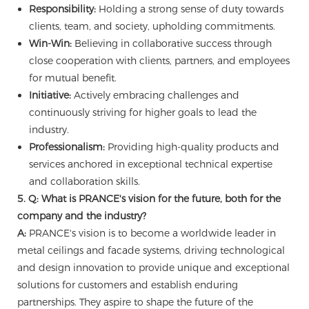
Responsibility:
Holding a strong sense of duty towards
clients, team, and society, upholding commitments.
Win-Win:
Believing in collaborative success through
close cooperation with clients, partners, and employees
for mutual benefit.
Initiative:
Actively embracing challenges and
continuously striving for higher goals to lead the
industry.
Professionalism:
Providing high-quality products and
services anchored in exceptional technical expertise
and collaboration skills.
5. Q: What is PRANCE's vision for the future, both for the
company and the industry?
A:
PRANCE's vision is to become a worldwide leader in
metal ceilings and facade systems, driving technological
and design innovation to provide unique and exceptional
solutions for customers and establish enduring
partnerships. They aspire to shape the future of the