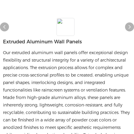
​​extruded Aluminum Wall Panels​​
Our extruded aluminum wall panels offer exceptional design
flexibility and structural integrity for a variety of architectural
applications. The extrusion process allows for complex and
precise cross-sectional profiles to be created, enabling unique
panel shapes, interlocking designs, and integrated
functionalities like rainscreen systems or ventilation features.
Made from high-grade aluminum alloys, these panels are
inherently strong, lightweight, corrosion-resistant, and fully
recyclable, contributing to sustainable building practices. They
can be finished in a wide array of powder coat colors or
anodized finishes to meet specific aesthetic requirements