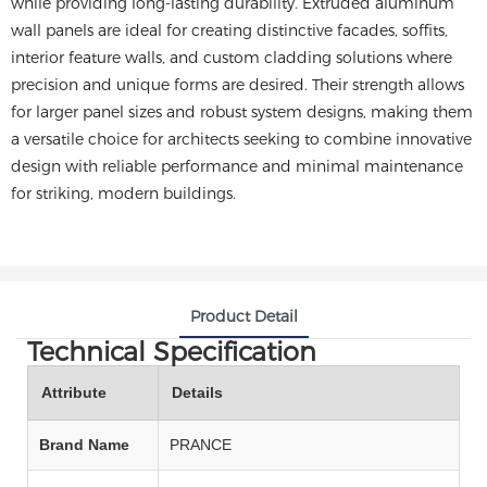
while providing long-lasting durability. Extruded aluminum
wall panels are ideal for creating distinctive facades, soffits,
interior feature walls, and custom cladding solutions where
precision and unique forms are desired. Their strength allows
for larger panel sizes and robust system designs, making them
a versatile choice for architects seeking to combine innovative
design with reliable performance and minimal maintenance
for striking, modern buildings.
Product Detail
Technical Specification
Attribute
Details
Brand Name
PRANCE