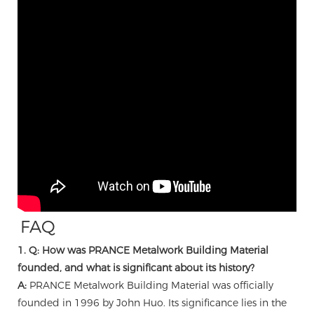
FAQ
1. Q: How was PRANCE Metalwork Building Material
founded, and what is significant about its history?
A:
PRANCE Metalwork Building Material was officially
founded in 1996 by John Huo. Its significance lies in the