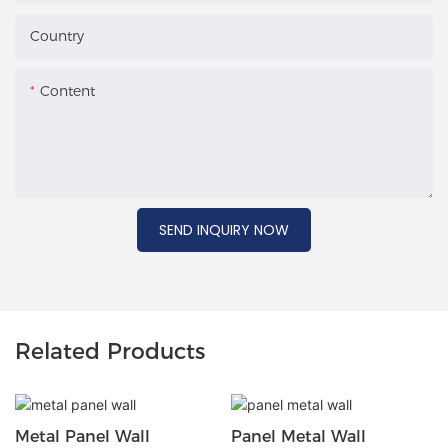
Country
Content
SEND INQUIRY NOW
Related Products
Metal Panel Wall
Panel Metal Wall