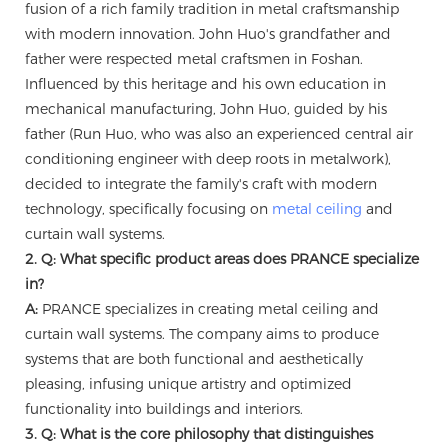
fusion of a rich family tradition in metal craftsmanship
with modern innovation. John Huo's grandfather and
father were respected metal craftsmen in Foshan.
Influenced by this heritage and his own education in
mechanical manufacturing, John Huo, guided by his
father (Run Huo, who was also an experienced central air
conditioning engineer with deep roots in metalwork),
decided to integrate the family's craft with modern
technology, specifically focusing on
metal ceiling
and
curtain wall systems.
2. Q: What specific product areas does PRANCE specialize
in?
A:
PRANCE specializes in creating metal ceiling and
curtain wall systems. The company aims to produce
systems that are both functional and aesthetically
pleasing, infusing unique artistry and optimized
functionality into buildings and interiors.
3. Q: What is the core philosophy that distinguishes