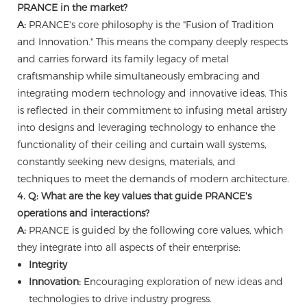
PRANCE in the market?
A:
PRANCE's core philosophy is the "Fusion of Tradition
and Innovation." This means the company deeply respects
and carries forward its family legacy of metal
craftsmanship while simultaneously embracing and
integrating modern technology and innovative ideas. This
is reflected in their commitment to infusing metal artistry
into designs and leveraging technology to enhance the
functionality of their ceiling and curtain wall systems,
constantly seeking new designs, materials, and
techniques to meet the demands of modern architecture.
4. Q: What are the key values that guide PRANCE's
operations and interactions?
A:
PRANCE is guided by the following core values, which
they integrate into all aspects of their enterprise:
Integrity
Innovation:
Encouraging exploration of new ideas and
technologies to drive industry progress.