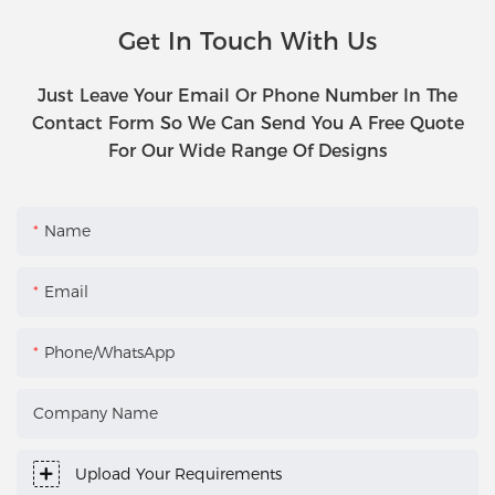
Get In Touch With Us
Just Leave Your Email Or Phone Number In The
Contact Form So We Can Send You A Free Quote
For Our Wide Range Of Designs
Name
Email
Phone/WhatsApp
Company Name
Upload Your Requirements