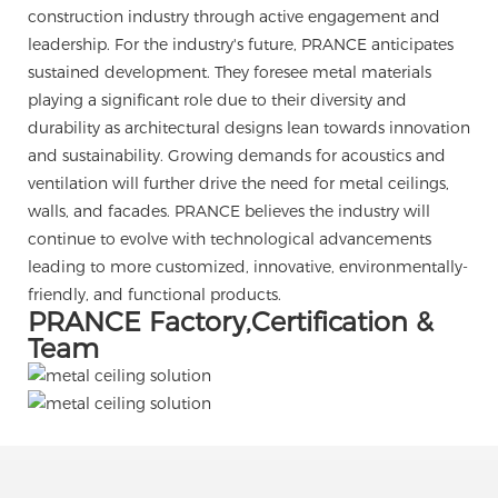
construction industry through active engagement and
leadership. For the industry's future, PRANCE anticipates
sustained development. They foresee metal materials
playing a significant role due to their diversity and
durability as architectural designs lean towards innovation
and sustainability. Growing demands for acoustics and
ventilation will further drive the need for metal ceilings,
walls, and facades. PRANCE believes the industry will
continue to evolve with technological advancements
leading to more customized, innovative, environmentally-
friendly, and functional products.
PRANCE Factory,Certification &
Team