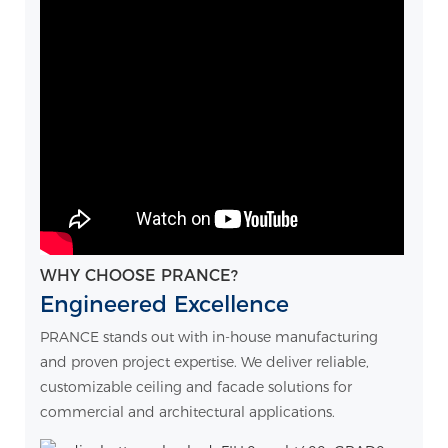
WHY CHOOSE PRANCE?
Engineered Excellence
PRANCE stands out with in-house manufacturing
and proven project expertise. We deliver reliable,
customizable ceiling and facade solutions for
commercial and architectural applications.