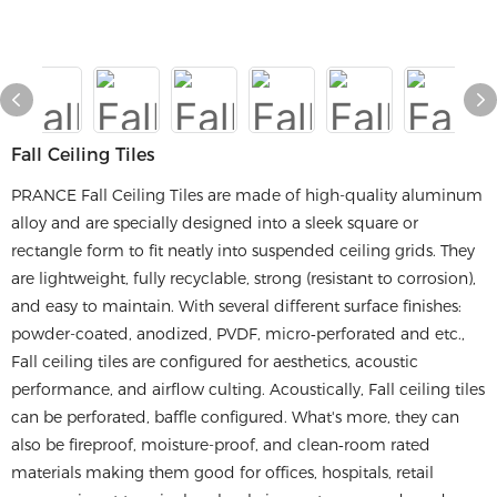
Fall Ceiling Tiles
PRANCE Fall Ceiling Tiles are made of high-quality aluminum
alloy and are specially designed into a sleek square or
rectangle form to fit neatly into suspended ceiling grids. They
are lightweight, fully recyclable, strong (resistant to corrosion),
and easy to maintain. With several different surface finishes:
powder-coated, anodized, PVDF, micro‑perforated and etc.,
Fall ceiling tiles are configured for aesthetics, acoustic
performance, and airflow culting. Acoustically, Fall ceiling tiles
can be perforated, baffle configured. What's more, they can
also be fireproof, moisture-proof, and clean‑room rated
materials making them good for offices, hospitals, retail