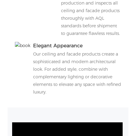
production and inspects all
ceiling and facade products
thoroughly with AQL
standards before shipment
to guarantee flawless results.
Elegant Appearance
Our ceiling and facade products create a
sophisticated and modern architectural
look. For added style, combine with
complementary lighting or decorative
elements to elevate any space with refined
luxury.