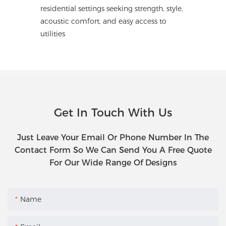
residential settings seeking strength, style,
acoustic comfort, and easy access to
utilities
Get In Touch With Us
Just Leave Your Email Or Phone Number In The
Contact Form So We Can Send You A Free Quote
For Our Wide Range Of Designs
Name