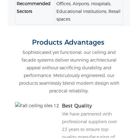
Recommended
Offices, Airports, Hospitals,
Sectors
Educational institutions, Retail
spaces
Products Advantages
Sophisticated yet functional, our ceiling and
facade systems deliver stunning architectural
appeal without sacrificing durability and
performance. Meticulously engineered, our
products seamlessly blend modern design with
practical reliability.
Best Quality
We have partnered with
professional suppliers over
23 years to ensure top-
quality manufacturing of