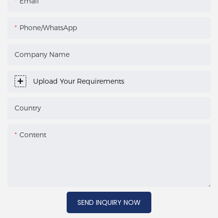
Email
Phone/WhatsApp
Company Name
Upload Your Requirements
Country
Content
SEND INQUIRY NOW