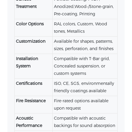
Treatment
Anodized,Wood‑/Stone‑grain,
Pre‑coating, Printing
Color Options
RAL colors, Custom, Wood
tones, Metallics
Customization
Available for shapes, patterns,
sizes, perforation, and finishes
Installation
Compatible with T-Bar grid,
System
Concealed suspension, or
custom systems
Certifications
ISO, CE, SGS, environmentally
friendly coatings available
Fire Resistance
Fire-rated options available
upon request
Acoustic
Compatible with acoustic
Performance
backings for sound absorption