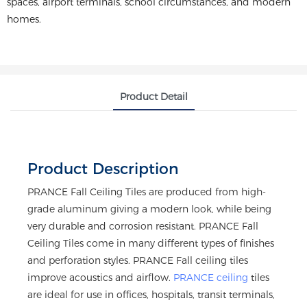
spaces, airport terminals, school circumstances, and modern
homes.
Product Detail
Product Description
PRANCE Fall Ceiling Tiles are produced from high-
grade aluminum giving a modern look, while being
very durable and corrosion resistant. PRANCE Fall
Ceiling Tiles come in many different types of finishes
and perforation styles. PRANCE Fall ceiling tiles
improve acoustics and airflow.
PRANCE ceiling
tiles
are ideal for use in offices, hospitals, transit terminals,