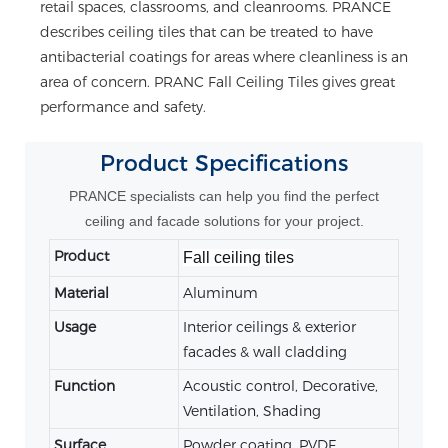
retail spaces, classrooms, and cleanrooms. PRANCE
describes ceiling tiles that can be treated to have
antibacterial coatings for areas where cleanliness is an
area of concern. PRANC Fall Ceiling Tiles gives great
performance and safety.
Product
Specifications
PRANCE specialists can help you find the perfect
ceiling and facade solutions for your project.
Product
Fall ceiling tiles
Material
Aluminum
Usage
Interior ceilings & exterior
facades & wall cladding
Function
Acoustic control, Decorative,
Ventilation, Shading
Surface
Powder coating, PVDF,