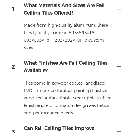
What Materials And Sizes Are Fall
1
Ceiling Tiles Offered?
Made from high-quality aluminum, these
tiles typically come in 595×595×18H,
603×603×18H, 292×292×10H o custom
sizes
What Finishes Are Fall Ceiling Tiles
2
Available?
Tiles come in powder-coated, anodized,
PVDF, micro-perforated, painting finishes,
anodized surface finish,water ripple surface
Finish and etc. to match design aesthetics
and performance needs.
Can Fall Ceiling Tiles Improve
3