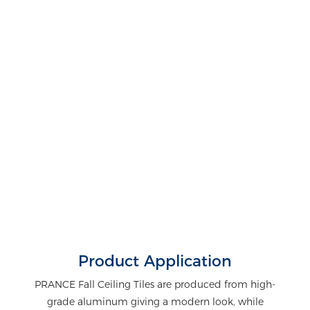
Product Application
PRANCE Fall Ceiling Tiles are produced from high-
grade aluminum giving a modern look, while