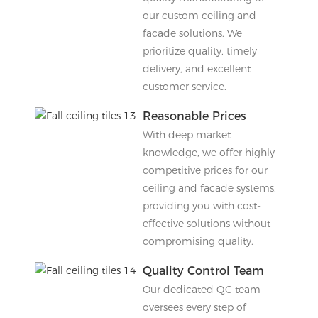
our custom ceiling and
facade solutions. We
prioritize quality, timely
delivery, and excellent
customer service.
Reasonable Prices
With deep market
knowledge, we offer highly
competitive prices for our
ceiling and facade systems,
providing you with cost-
effective solutions without
compromising quality.
Quality Control Team
Our dedicated QC team
oversees every step of