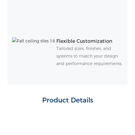
Flexible Customization
Tailored sizes, finishes, and
systems to match your design
and performance requirements.
Product Details