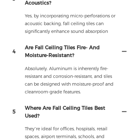
Acoustics?
Yes, by incorporating micro-perforations or
acoustic backing, fall ceiling tiles can
significantly enhance sound absorption
Are Fall Ceiling Tiles Fire- And
4
Moisture-Resistant?
Absolutely. Aluminum is inherently fire-
resistant and corrosion-resistant, and tiles
can be designed with moisture-proof and
cleanroom-grade features.
Where Are Fall Ceiling Tiles Best
5
Used?
They’re ideal for offices, hospitals, retail
spaces, airport terminals, schools, and