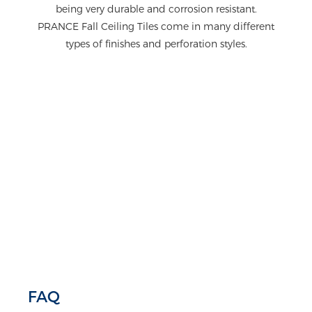
being very durable and corrosion resistant.
PRANCE Fall Ceiling Tiles come in many different
types of finishes and perforation styles.
FAQ