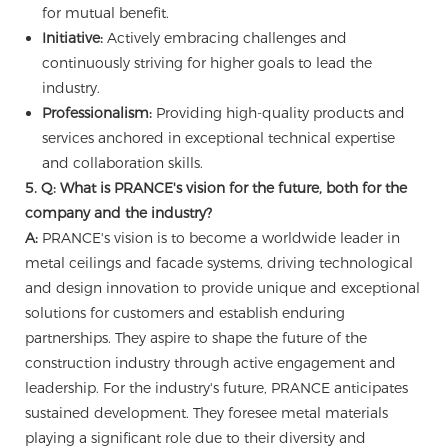
for mutual benefit.
Initiative:
Actively embracing challenges and
continuously striving for higher goals to lead the
industry.
Professionalism:
Providing high-quality products and
services anchored in exceptional technical expertise
and collaboration skills.
5. Q: What is PRANCE's vision for the future, both for the
company and the industry?
A:
PRANCE's vision is to become a worldwide leader in
metal ceilings and facade systems, driving technological
and design innovation to provide unique and exceptional
solutions for customers and establish enduring
partnerships. They aspire to shape the future of the
construction industry through active engagement and
leadership. For the industry's future, PRANCE anticipates
sustained development. They foresee metal materials
playing a significant role due to their diversity and