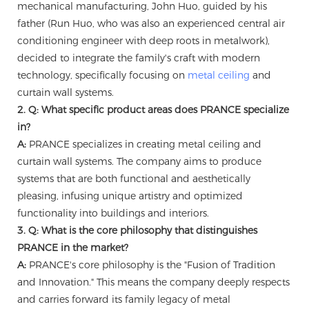
mechanical manufacturing, John Huo, guided by his
father (Run Huo, who was also an experienced central air
conditioning engineer with deep roots in metalwork),
decided to integrate the family's craft with modern
technology, specifically focusing on
metal ceiling
and
curtain wall systems.
2. Q: What specific product areas does PRANCE specialize
in?
A:
PRANCE specializes in creating metal ceiling and
curtain wall systems. The company aims to produce
systems that are both functional and aesthetically
pleasing, infusing unique artistry and optimized
functionality into buildings and interiors.
3. Q: What is the core philosophy that distinguishes
PRANCE in the market?
A:
PRANCE's core philosophy is the "Fusion of Tradition
and Innovation." This means the company deeply respects
and carries forward its family legacy of metal