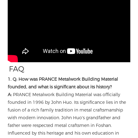
FAQ
1. Q: How was PRANCE Metalwork Building Material
founded, and what is significant about its history?
A:
PRANCE Metalwork Building Material was officially
founded in 1996 by John Huo. Its significance lies in the
fusion of a rich family tradition in metal craftsmanship
with modern innovation. John Huo's grandfather and
father were respected metal craftsmen in Foshan.
Influenced by this heritage and his own education in