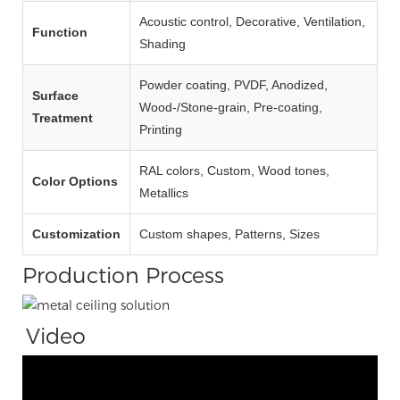
Acoustic control, Decorative, Ventilation,
Function
Shading
Powder coating, PVDF, Anodized,
Surface
Wood‑/Stone‑grain, Pre‑coating,
Treatment
Printing
RAL colors, Custom, Wood tones,
Color Options
Metallics
Customization
Custom shapes, Patterns, Sizes
Production Process
Video