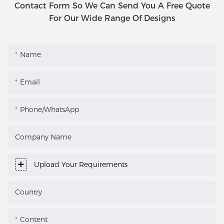
Contact Form So We Can Send You A Free Quote
For Our Wide Range Of Designs
Name
Email
Phone/WhatsApp
Company Name
Upload Your Requirements
Country
Content