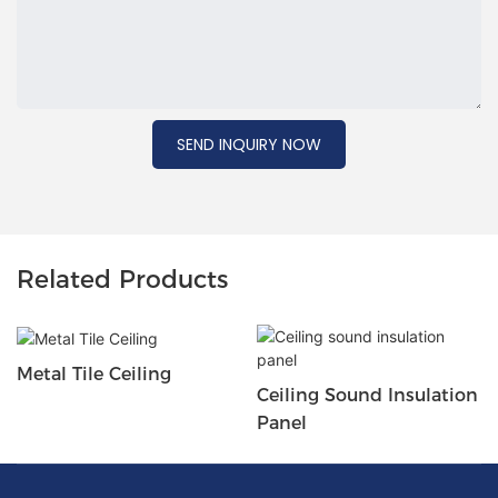
SEND INQUIRY NOW
Related Products
Metal Tile Ceiling
Ceiling Sound Insulation
Panel