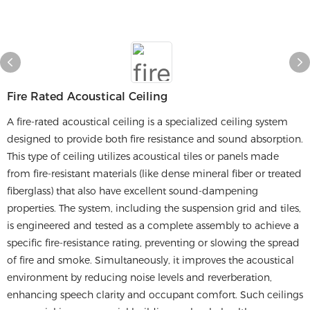
Fire Rated Acoustical Ceiling
A fire-rated acoustical ceiling is a specialized ceiling system
designed to provide both fire resistance and sound absorption.
This type of ceiling utilizes acoustical tiles or panels made
from fire-resistant materials (like dense mineral fiber or treated
fiberglass) that also have excellent sound-dampening
properties. The system, including the suspension grid and tiles,
is engineered and tested as a complete assembly to achieve a
specific fire-resistance rating, preventing or slowing the spread
of fire and smoke. Simultaneously, it improves the acoustical
environment by reducing noise levels and reverberation,
enhancing speech clarity and occupant comfort. Such ceilings