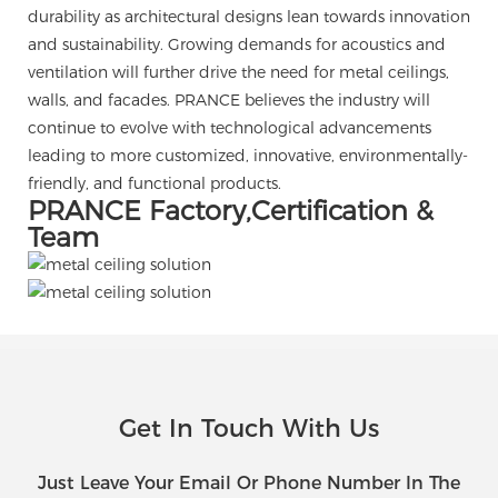
durability as architectural designs lean towards innovation
and sustainability. Growing demands for acoustics and
ventilation will further drive the need for metal ceilings,
walls, and facades. PRANCE believes the industry will
continue to evolve with technological advancements
leading to more customized, innovative, environmentally-
friendly, and functional products.
PRANCE Factory,Certification &
Team
Get In Touch With Us
Just Leave Your Email Or Phone Number In The