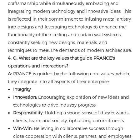
craftsmanship while simultaneously embracing and
integrating modern technology and innovative ideas. This
is reflected in their commitment to infusing metal artistry
into designs and leveraging technology to enhance the
functionality of their ceiling and curtain wall systems,
constantly seeking new designs, materials, and
techniques to meet the demands of modern architecture.
4. Q: What are the key values that guide PRANCE's
operations and interactions?
A:
PRANCE is guided by the following core values, which
they integrate into all aspects of their enterprise:
Integrity
Innovation:
Encouraging exploration of new ideas and
technologies to drive industry progress.
Responsibility:
Holding a strong sense of duty towards
clients, team, and society, upholding commitments.
Win-Win:
Believing in collaborative success through
close cooperation with clients, partners, and employees