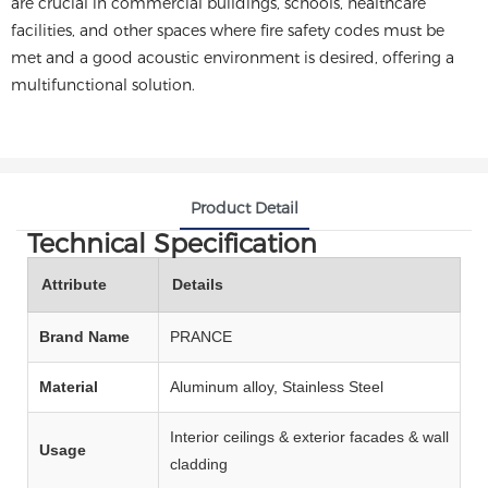
are crucial in commercial buildings, schools, healthcare
facilities, and other spaces where fire safety codes must be
met and a good acoustic environment is desired, offering a
multifunctional solution.
Product Detail
Technical Specification
Attribute
Details
Brand Name
PRANCE
Material
Aluminum alloy, Stainless Steel
Interior ceilings & exterior facades & wall
Usage
cladding