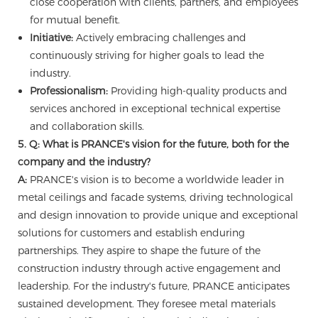
close cooperation with clients, partners, and employees
for mutual benefit.
Initiative:
Actively embracing challenges and
continuously striving for higher goals to lead the
industry.
Professionalism:
Providing high-quality products and
services anchored in exceptional technical expertise
and collaboration skills.
5. Q: What is PRANCE's vision for the future, both for the
company and the industry?
A:
PRANCE's vision is to become a worldwide leader in
metal ceilings and facade systems, driving technological
and design innovation to provide unique and exceptional
solutions for customers and establish enduring
partnerships. They aspire to shape the future of the
construction industry through active engagement and
leadership. For the industry's future, PRANCE anticipates
sustained development. They foresee metal materials