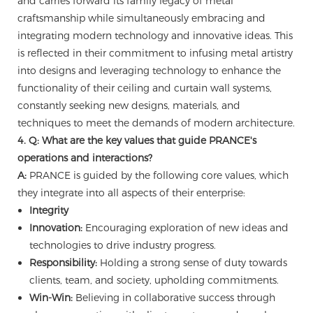
and carries forward its family legacy of metal
craftsmanship while simultaneously embracing and
integrating modern technology and innovative ideas. This
is reflected in their commitment to infusing metal artistry
into designs and leveraging technology to enhance the
functionality of their ceiling and curtain wall systems,
constantly seeking new designs, materials, and
techniques to meet the demands of modern architecture.
4. Q: What are the key values that guide PRANCE's
operations and interactions?
A:
PRANCE is guided by the following core values, which
they integrate into all aspects of their enterprise:
Integrity
Innovation:
Encouraging exploration of new ideas and
technologies to drive industry progress.
Responsibility:
Holding a strong sense of duty towards
clients, team, and society, upholding commitments.
Win-Win:
Believing in collaborative success through