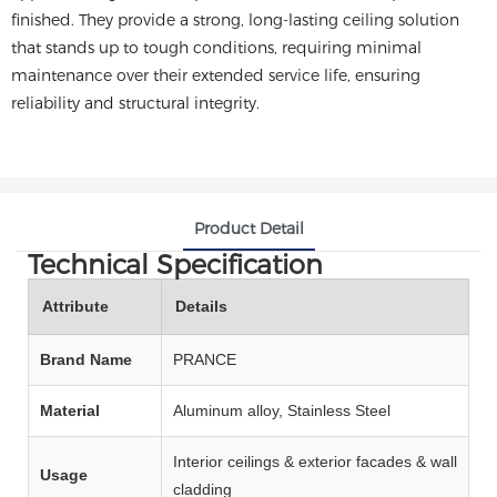
finished. They provide a strong, long-lasting ceiling solution
that stands up to tough conditions, requiring minimal
maintenance over their extended service life, ensuring
reliability and structural integrity.
Product Detail
Technical Specification
Attribute
Details
Brand Name
PRANCE
Material
Aluminum alloy, Stainless Steel
Interior ceilings & exterior facades & wall
Usage
cladding