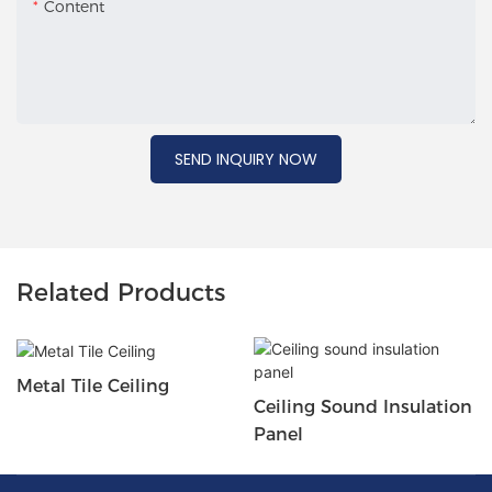
Content
SEND INQUIRY NOW
Related Products
Metal Tile Ceiling
Ceiling Sound Insulation
Panel