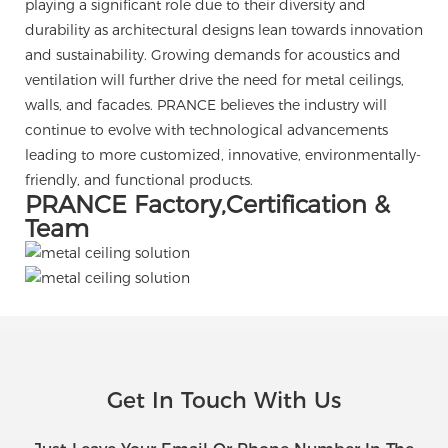
playing a significant role due to their diversity and
durability as architectural designs lean towards innovation
and sustainability. Growing demands for acoustics and
ventilation will further drive the need for metal ceilings,
walls, and facades. PRANCE believes the industry will
continue to evolve with technological advancements
leading to more customized, innovative, environmentally-
friendly, and functional products.
PRANCE Factory,Certification &
Team
Get In Touch With Us