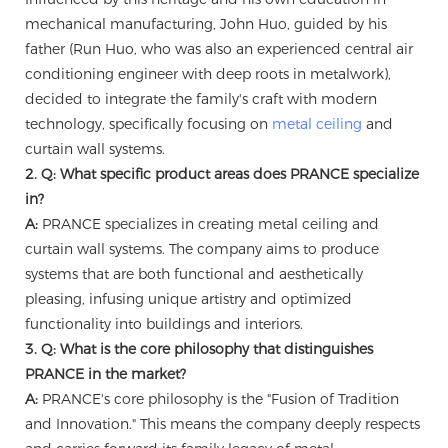
mechanical manufacturing, John Huo, guided by his
father (Run Huo, who was also an experienced central air
conditioning engineer with deep roots in metalwork),
decided to integrate the family's craft with modern
technology, specifically focusing on
metal ceiling
and
curtain wall systems.
2. Q: What specific product areas does PRANCE specialize
in?
A:
PRANCE specializes in creating metal ceiling and
curtain wall systems. The company aims to produce
systems that are both functional and aesthetically
pleasing, infusing unique artistry and optimized
functionality into buildings and interiors.
3. Q: What is the core philosophy that distinguishes
PRANCE in the market?
A:
PRANCE's core philosophy is the "Fusion of Tradition
and Innovation." This means the company deeply respects