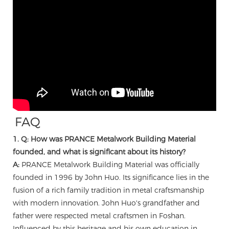
FAQ
1. Q: How was PRANCE Metalwork Building Material
founded, and what is significant about its history?
A:
PRANCE Metalwork Building Material was officially
founded in 1996 by John Huo. Its significance lies in the
fusion of a rich family tradition in metal craftsmanship
with modern innovation. John Huo's grandfather and
father were respected metal craftsmen in Foshan.
Influenced by this heritage and his own education in