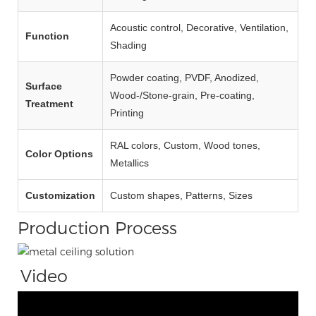
Acoustic control, Decorative, Ventilation,
Function
Shading
Powder coating, PVDF, Anodized,
Surface
Wood‑/Stone‑grain, Pre‑coating,
Treatment
Printing
RAL colors, Custom, Wood tones,
Color Options
Metallics
Customization
Custom shapes, Patterns, Sizes
Production Process
Video