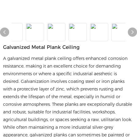
​​Galvanized Metal Plank Ceiling​​
A galvanized metal plank ceiling offers enhanced corrosion
resistance, making it an excellent choice for demanding
environments or where a specific industrial aesthetic is
desired. Galvanization involves coating steel or iron planks
with a protective layer of zinc, which prevents rusting and
extends the lifespan of the metal, especially in humid or
corrosive atmospheres. These planks are exceptionally durable
and robust, suitable for industrial facilities, workshops,
agricultural buildings, or spaces seeking a raw, utilitarian look.
While often maintaining a more industrial silver-grey
appearance, galvanized planks can sometimes be painted or