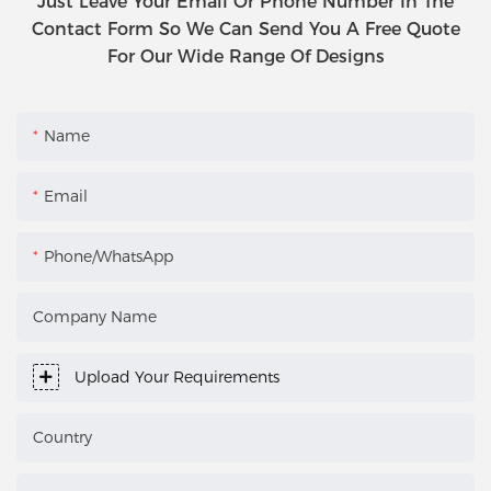
Just Leave Your Email Or Phone Number In The
Contact Form So We Can Send You A Free Quote
For Our Wide Range Of Designs
Name
Email
Phone/WhatsApp
Company Name
Upload Your Requirements
Country