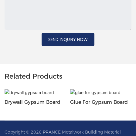
SEND INQUIRY NOW
Related Products
Drywall Gypsum Board
Glue For Gypsum Board
Copyright © 2026 PRANCE Metalwork Building Material