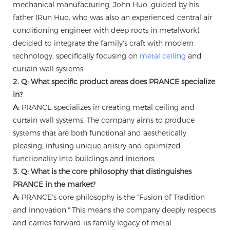
mechanical manufacturing, John Huo, guided by his
father (Run Huo, who was also an experienced central air
conditioning engineer with deep roots in metalwork),
decided to integrate the family's craft with modern
technology, specifically focusing on
metal ceiling
and
curtain wall systems.
2. Q: What specific product areas does PRANCE specialize
in?
A:
PRANCE specializes in creating metal ceiling and
curtain wall systems. The company aims to produce
systems that are both functional and aesthetically
pleasing, infusing unique artistry and optimized
functionality into buildings and interiors.
3. Q: What is the core philosophy that distinguishes
PRANCE in the market?
A:
PRANCE's core philosophy is the "Fusion of Tradition
and Innovation." This means the company deeply respects
and carries forward its family legacy of metal