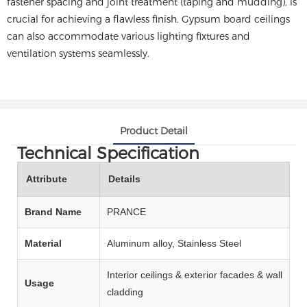
fastener spacing and joint treatment (taping and mudding), is
crucial for achieving a flawless finish. Gypsum board ceilings
can also accommodate various lighting fixtures and
ventilation systems seamlessly.
Product Detail
Technical Specification
Attribute
Details
Brand Name
PRANCE
Material
Aluminum alloy, Stainless Steel
Interior ceilings & exterior facades & wall
Usage
cladding