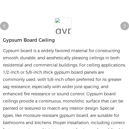
Gypsum Board Ceiling
Gypsum board is a widely favored material for constructing
smooth, durable, and aesthetically pleasing ceilings in both
residential and commercial buildings. For ceiling applications,
1/2-inch or 5/8-inch thick gypsum board panels are
commonly used, with 5/8-inch often preferred for its greater
sag resistance, especially with wider joist spacing, and
enhanced fire resistance or sound control. Gypsum board
ceilings provide a continuous, monolithic surface that can be
painted or textured to match any interior design. Special
types, like moisture-resistant gypsum board, are suitable for
bathrooms and kitchens. Proper installation, including correct