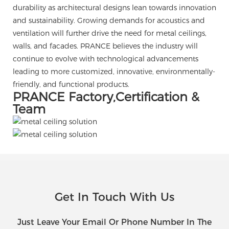
durability as architectural designs lean towards innovation
and sustainability. Growing demands for acoustics and
ventilation will further drive the need for metal ceilings,
walls, and facades. PRANCE believes the industry will
continue to evolve with technological advancements
leading to more customized, innovative, environmentally-
friendly, and functional products.
PRANCE Factory,Certification &
Team
Get In Touch With Us
Just Leave Your Email Or Phone Number In The