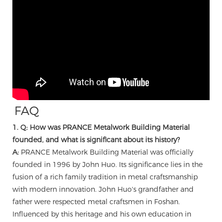
FAQ
1. Q: How was PRANCE Metalwork Building Material
founded, and what is significant about its history?
A:
PRANCE Metalwork Building Material was officially
founded in 1996 by John Huo. Its significance lies in the
fusion of a rich family tradition in metal craftsmanship
with modern innovation. John Huo's grandfather and
father were respected metal craftsmen in Foshan.
Influenced by this heritage and his own education in