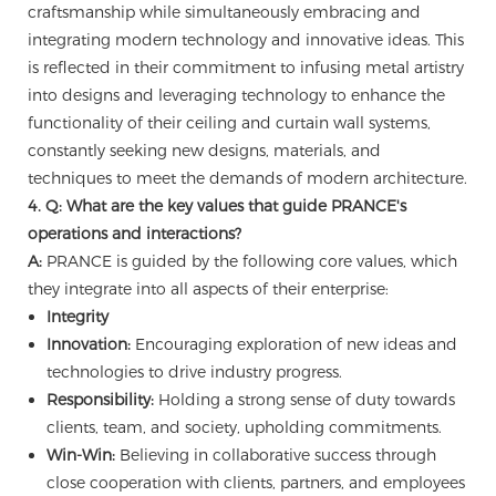
craftsmanship while simultaneously embracing and
integrating modern technology and innovative ideas. This
is reflected in their commitment to infusing metal artistry
into designs and leveraging technology to enhance the
functionality of their ceiling and curtain wall systems,
constantly seeking new designs, materials, and
techniques to meet the demands of modern architecture.
4. Q: What are the key values that guide PRANCE's
operations and interactions?
A:
PRANCE is guided by the following core values, which
they integrate into all aspects of their enterprise:
Integrity
Innovation:
Encouraging exploration of new ideas and
technologies to drive industry progress.
Responsibility:
Holding a strong sense of duty towards
clients, team, and society, upholding commitments.
Win-Win:
Believing in collaborative success through
close cooperation with clients, partners, and employees