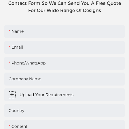
Contact Form So We Can Send You A Free Quote
For Our Wide Range Of Designs
Name
Email
Phone/WhatsApp
Company Name
Upload Your Requirements
Country
Content