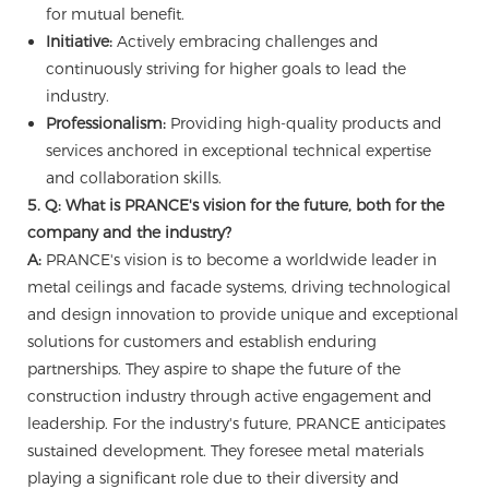
for mutual benefit.
Initiative:
Actively embracing challenges and
continuously striving for higher goals to lead the
industry.
Professionalism:
Providing high-quality products and
services anchored in exceptional technical expertise
and collaboration skills.
5. Q: What is PRANCE's vision for the future, both for the
company and the industry?
A:
PRANCE's vision is to become a worldwide leader in
metal ceilings and facade systems, driving technological
and design innovation to provide unique and exceptional
solutions for customers and establish enduring
partnerships. They aspire to shape the future of the
construction industry through active engagement and
leadership. For the industry's future, PRANCE anticipates
sustained development. They foresee metal materials
playing a significant role due to their diversity and