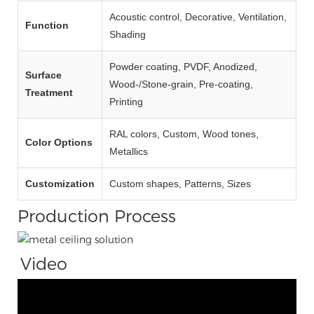
Acoustic control, Decorative, Ventilation,
Function
Shading
Powder coating, PVDF, Anodized,
Surface
Wood‑/Stone‑grain, Pre‑coating,
Treatment
Printing
RAL colors, Custom, Wood tones,
Color Options
Metallics
Customization
Custom shapes, Patterns, Sizes
Production Process
Video