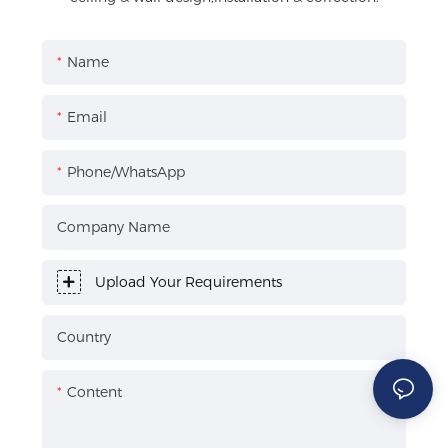
Name
Email
Phone/WhatsApp
Company Name
Upload Your Requirements
Country
Content