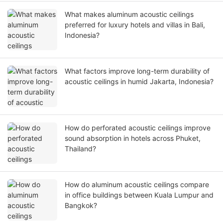
What makes aluminum acoustic ceilings
preferred for luxury hotels and villas in Bali,
Indonesia?
What factors improve long-term durability of
acoustic ceilings in humid Jakarta, Indonesia?
How do perforated acoustic ceilings improve
sound absorption in hotels across Phuket,
Thailand?
How do aluminum acoustic ceilings compare
in office buildings between Kuala Lumpur and
Bangkok?