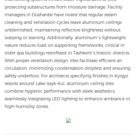
protecting substructures from moisture damage. Facility
managers in Dushanbe have noted that regular steam
cleaning and ventilation cycles leave aluminum ceilings
unblemished, maintaining reflective brightness without
warping or staining. Additionally, aluminum’s lightweight
nature reduces load on supporting frameworks, critical in
older spa buildings retrofitted in Tashkent’s historic districts.
With proper ventilation design, tiles facilitate efficient air
circulation, minimizing condensation droplets and ensuring
safety underfoot. For architects specifying finishes in Kyrgyz
resorts around Lake Issyk-Kul, aluminum ceiling tiles
combine hygienic performance with sleek aesthetics,
seamlessly integrating LED lighting to enhance ambiance in
high-humidity zones.