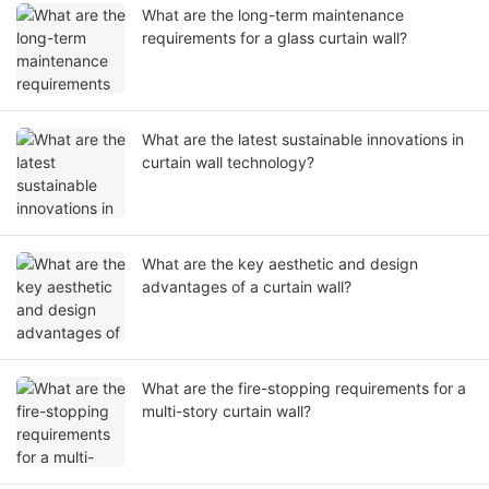
What are the long-term maintenance
requirements for a glass curtain wall?
What are the latest sustainable innovations in
curtain wall technology?
What are the key aesthetic and design
advantages of a curtain wall?
What are the fire-stopping requirements for a
multi-story curtain wall?