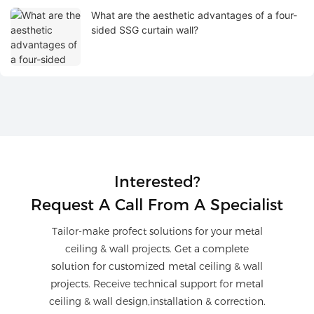
What are the aesthetic advantages of a four-
sided SSG curtain wall?
Interested?
Request A Call From A Specialist
Tailor-make profect solutions for your metal
ceiling & wall projects. Get a complete
solution for customized metal ceiling & wall
projects. Receive technical support for metal
ceiling & wall design,installation & correction.