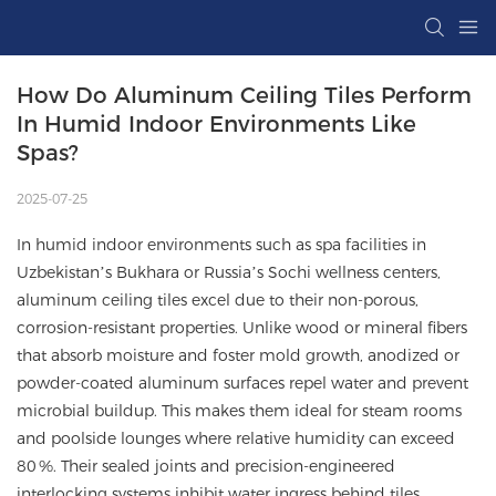
How Do Aluminum Ceiling Tiles Perform 
In Humid Indoor Environments Like 
Spas?
2025-07-25
In humid indoor environments such as spa facilities in
Uzbekistan’s Bukhara or Russia’s Sochi wellness centers,
aluminum ceiling tiles excel due to their non-porous,
corrosion-resistant properties. Unlike wood or mineral fibers
that absorb moisture and foster mold growth, anodized or
powder-coated aluminum surfaces repel water and prevent
microbial buildup. This makes them ideal for steam rooms
and poolside lounges where relative humidity can exceed
80 %. Their sealed joints and precision-engineered
interlocking systems inhibit water ingress behind tiles,