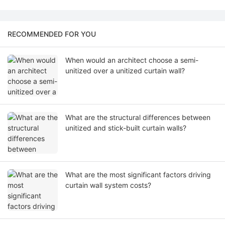
RECOMMENDED FOR YOU
When would an architect choose a semi-
unitized over a unitized curtain wall?
What are the structural differences between
unitized and stick-built curtain walls?
What are the most significant factors driving
curtain wall system costs?