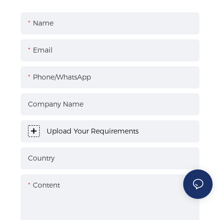
Name
Email
Phone/WhatsApp
Company Name
Upload Your Requirements
Country
Content