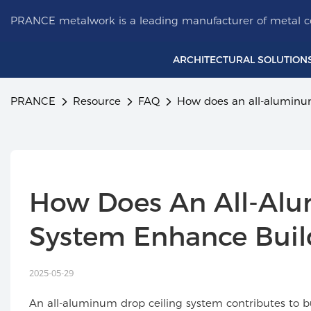
PRANCE metalwork is a leading manufacturer of metal ce
ARCHITECTURAL SOLUTION
PRANCE
Resource
FAQ
How does an all-aluminum
How Does An All-Alu
System Enhance Build
2025-05-29
An all-aluminum drop ceiling system contributes to b