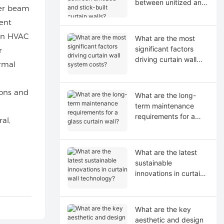
between unitized and
ler beam
stick-built curtain
ent
walls?
 In HVAC
What are the most
significant factors
r
driving curtain wall
ermal
system costs?
ions and
What are the long-
term maintenance
requirements for a
al,
glass curtain wall?
What are the latest
sustainable
innovations in curtain
wall technology?
What are the key
aesthetic and design