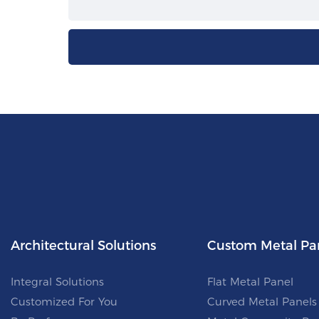
Architectural Solutions
Custom Metal Pa
Integral Solutions
Flat Metal Panel
Customized For You
Curved Metal Panels