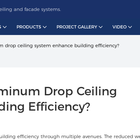
iling and facade systems.
S
PRODUCTS
PROJECT GALLERY
VIDEO
 drop ceiling system enhance building efficiency?
minum Drop Ceiling 
ing Efficiency?
uilding efficiency through multiple avenues. The reduced w