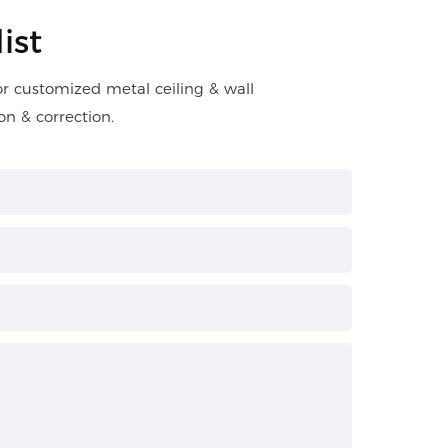
ist
for customized metal ceiling & wall
on & correction.