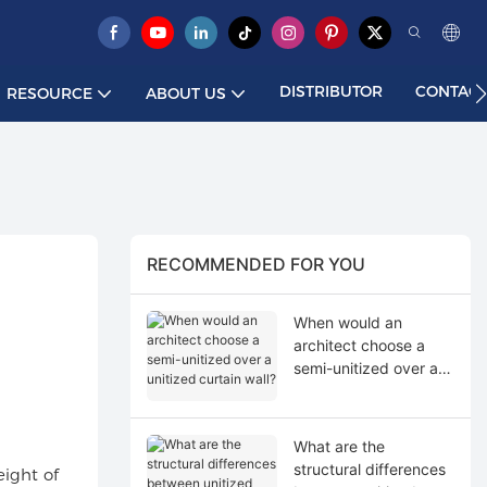
DISTRIBUTOR
CONTACT
RESOURCE
ABOUT US
RECOMMENDED FOR YOU
When would an
architect choose a
semi-unitized over a
unitized curtain wall?
What are the
structural differences
eight of