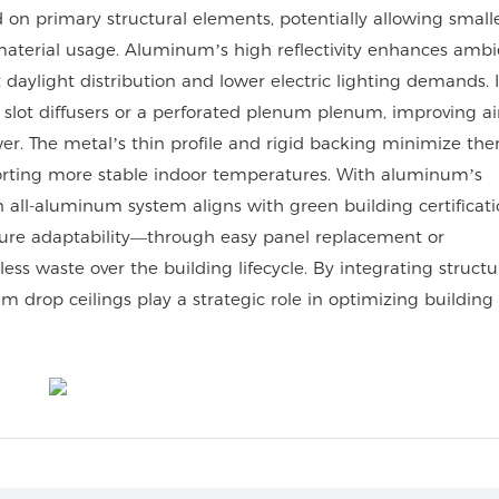
ad on primary structural elements, potentially allowing smal
 material usage. Aluminum’s high reflectivity enhances ambi
st daylight distribution and lower electric lighting demands.
slot diffusers or a perforated plenum plenum, improving ai
er. The metal’s thin profile and rigid backing minimize th
rting more stable indoor temperatures. With aluminum’s
 an all-aluminum system aligns with green building certificat
future adaptability—through easy panel replacement or
 waste over the building lifecycle. By integrating structur
um drop ceilings play a strategic role in optimizing building