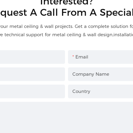
Interested?
quest A Call From A Special
your metal ceiling & wall projects. Get a complete solution 
ve technical support for metal ceiling & wall design,installati
Email
Company Name
Country