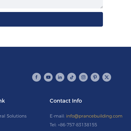
nk
Contact Info
ral Solutions
E-mail:
info@prancebuilding.com
Tel: +86-757-83138155