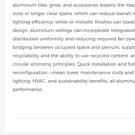
aluminum tiles, grids, and accessories lessens the lo
sizes or longer clear spans, which can reduce overall
lighting efficiency; white or metallic finishes can boo
design, aluminum ceilings can incorporate integrated 
distribution uniformity and reducing required fan pow
bridging between occupied space and plenum, suppo
recyclability and the ability to use recycled content,
circular economy principles. Quick installation and 
reconfiguration—mean lower maintenance costs and less
lighting, HVAC, and sustainability benefits, all-alumin
performance.