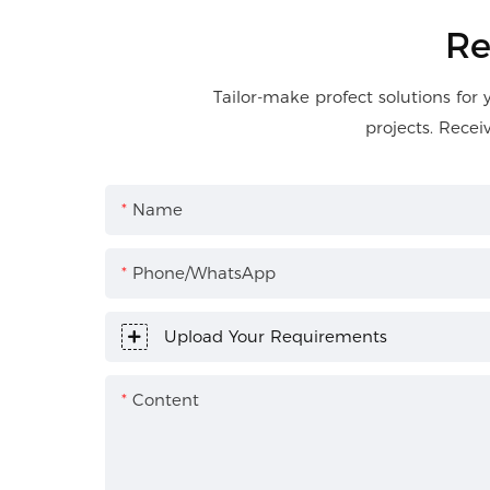
Re
Tailor-make profect solutions for 
projects. Recei
Name
Phone/WhatsApp
Upload Your Requirements
Content