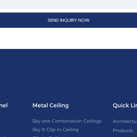
SEND INQUIRY NOW
nel
Metal Ceiling
Quick Li
Sky-one Combination Ceilings
Architectu
Sky-X Clip in Ceiling
Products