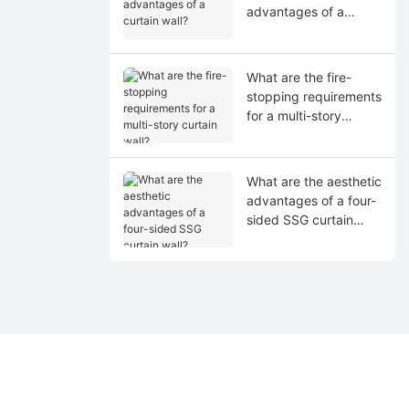
advantages of a
curtain wall?
What are the fire-
stopping requirements
for a multi-story
curtain wall?
What are the aesthetic
advantages of a four-
sided SSG curtain
wall?