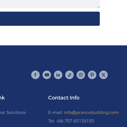
nk
Contact Info
ral Solutions
E-mail:
info@prancebuilding.com
Tel: +86-757-83138155