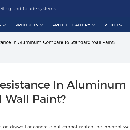
iling and facade systems.
S
PRODUCTS
PROJECT GALLERY
VIDEO
tance in Aluminum Compare to Standard Wall Paint?
esistance In Aluminum 
 Wall Paint?
on on drywall or concrete but cannot match the inherent wa