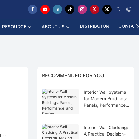
DISTRIBUTOR
CONTACT
RESOURCE
ABOUT US
RECOMMENDED FOR YOU
Interior Wall Systems
for Modern Buildings:
Panels, Performance,
and Design
Interior Wall Cladding:
A Practical Decision-
ter