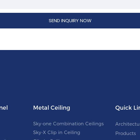
SEND INQUIRY NOW
nel
Metal Ceiling
Quick Li
Sky-one Combination Ceilings
Architectu
Sky-X Clip in Ceiling
Products