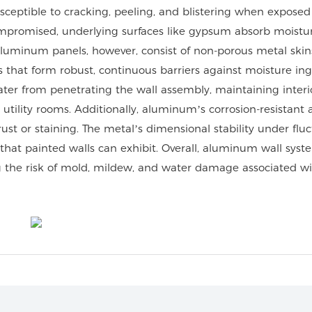
sceptible to cracking, peeling, and blistering when exposed
mpromised, underlying surfaces like gypsum absorb moistur
Aluminum panels, however, consist of non-porous metal skin
 that form robust, continuous barriers against moisture ing
ater from penetrating the wall assembly, maintaining interi
utility rooms. Additionally, aluminum’s corrosion-resistant a
ust or staining. The metal’s dimensional stability under flu
 that painted walls can exhibit. Overall, aluminum wall syst
 the risk of mold, mildew, and water damage associated w