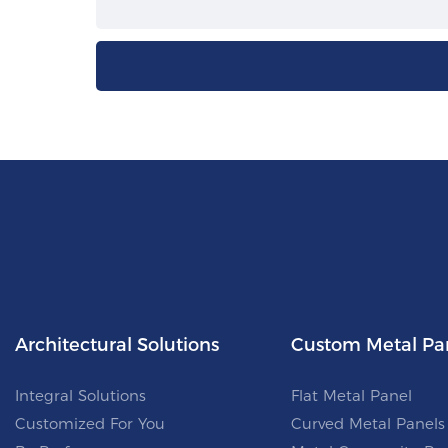
Architectural Solutions
Custom Metal Pa
Integral Solutions
Flat Metal Panel
Customized For You
Curved Metal Panels