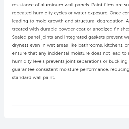
resistance of aluminum wall panels. Paint films are su
repeated humidity cycles or water exposure. Once co
leading to mold growth and structural degradation. 
treated with durable powder-coat or anodized finishes
Sealed panel joints and integrated gaskets prevent w
dryness even in wet areas like bathrooms, kitchens, or 
ensure that any incidental moisture does not lead to r
humidity levels prevents joint separations or buckling
guarantee consistent moisture performance, reducing
standard wall paint.