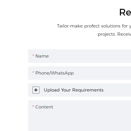
Re
Tailor-make profect solutions for 
projects. Recei
Name
Phone/WhatsApp
Upload Your Requirements
Content