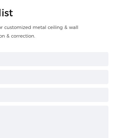
ist
for customized metal ceiling & wall
on & correction.