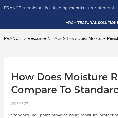
PRANCE metalwork is a leading manufacturer of metal ce
ARCHITECTURAL SOLUTION
PRANCE
Resource
FAQ
How Does Moisture Resis
How Does Moisture R
Compare To Standard
2025-06-27
Standard wall paint provides basic moisture protecti