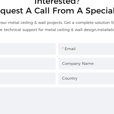
Interested?
quest A Call From A Special
your metal ceiling & wall projects. Get a complete solution 
ve technical support for metal ceiling & wall design,installati
Email
Company Name
Country