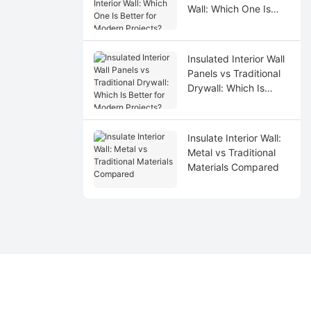
Wall: Which One Is
Better for Modern
Projects?
Insulated Interior Wall
Panels vs Traditional
Drywall: Which Is
Better for Modern
Projects?
Insulate Interior Wall:
Metal vs Traditional
Materials Compared