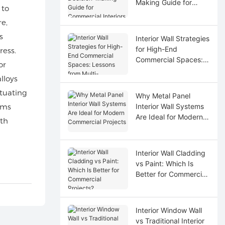
Making Guide for
 to
Commercial Interiors
e,
s
Interior Wall Strategies
for High-End
ress.
Commercial Spaces:
or
Lessons from Multi-
lloys
Disciplinary
Coordination
ctuating
Why Metal Panel
ems
Interior Wall Systems
Are Ideal for Modern
ith
Commercial Projects
Interior Wall Cladding
vs Paint: Which Is
Better for Commercial
Projects?
Interior Window Wall
vs Traditional Interior