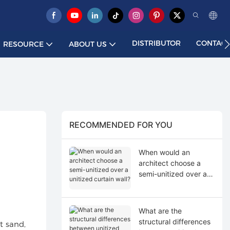
DISTRIBUTOR
CONTACT
RESOURCE
ABOUT US
RECOMMENDED FOR YOU
When would an
architect choose a
semi-unitized over a
unitized curtain wall?
What are the
structural differences
t sand,