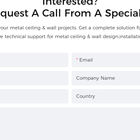
Interested?
quest A Call From A Special
your metal ceiling & wall projects. Get a complete solution 
ve technical support for metal ceiling & wall design,installati
Email
Company Name
Country