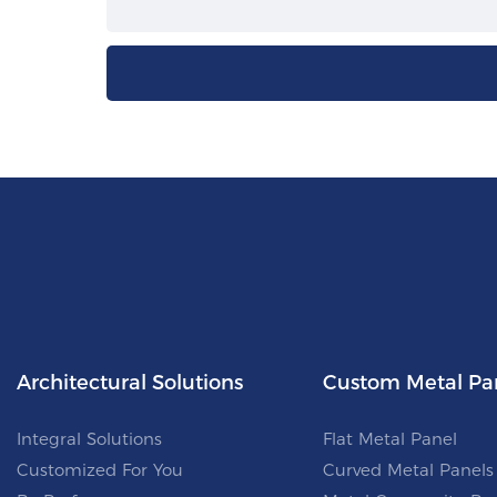
Architectural Solutions
Custom Metal Pa
Integral Solutions
Flat Metal Panel
Customized For You
Curved Metal Panels