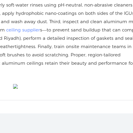
rly soft-water rinses using pH-neutral, non-abrasive cleaners
, apply hydrophobic nano-coatings on both sides of the IGUs
ad and wash away dust. Third, inspect and clean aluminum m
num
ceiling supplier
s—to prevent sand buildup that can com
 Riyadh), perform a detailed inspection of gaskets and seal
athertightness. Finally, train onsite maintenance teams i
t brushes to avoid scratching. Proper, region-tailored
 aluminum ceilings retain their beauty and performance fo