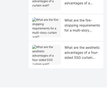
advantages of a
curtain wall?
What are the fire-
stopping requirements
for a multi-story
curtain wall?
What are the aesthetic
advantages of a four-
sided SSG curtain
wall?