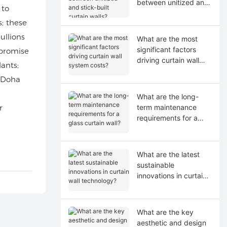
between unitized and
 to
stick-built curtain
; these
walls?
ullions
What are the most
significant factors
promise
driving curtain wall
ants;
system costs?
n Doha
What are the long-
r
term maintenance
requirements for a
glass curtain wall?
What are the latest
sustainable
innovations in curtain
wall technology?
What are the key
aesthetic and design