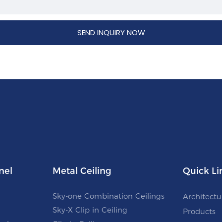
SEND INQUIRY NOW
nel
Metal Ceiling
Quick Li
Sky-one Combination Ceilings
Architectu
Sky-X Clip in Ceiling
Products