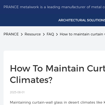
PRANCE metalwork is a leading manufacturer of metal ce
ARCHITECTURAL SOLUTION
PRANCE
Resource
FAQ
How to maintain curtain w
How To Maintain Curta
Climates?
2025-08-01
Maintaining curtain-wall glass in desert climates l