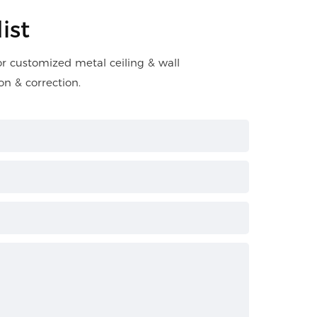
ist
for customized metal ceiling & wall
on & correction.