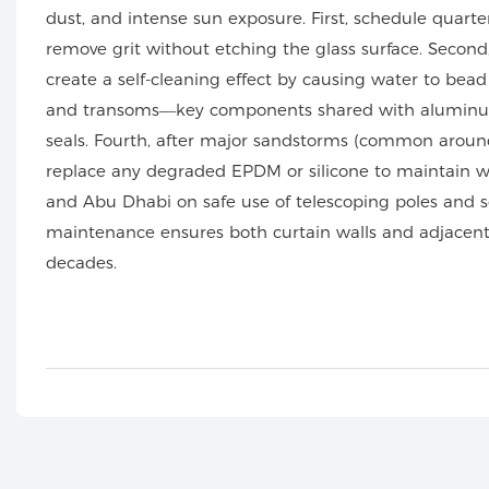
dust, and intense sun exposure. First, schedule quarte
remove grit without etching the glass surface. Second
create a self-cleaning effect by causing water to be
and transoms—key components shared with alumi
seals. Fourth, after major sandstorms (common around
replace any degraded EPDM or silicone to maintain we
and Abu Dhabi on safe use of telescoping poles and sof
maintenance ensures both curtain walls and adjacent
decades.