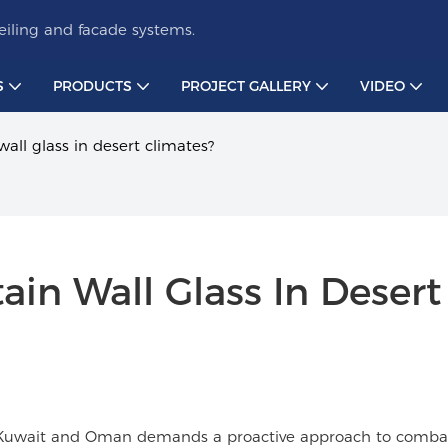
iling and facade systems.
S
PRODUCTS
PROJECT GALLERY
VIDEO
all glass in desert climates?
in Wall Glass In Desert 
ike Kuwait and Oman demands a proactive approach to comba