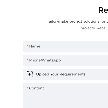
Re
Tailor-make profect solutions for 
projects. Recei
Name
Phone/WhatsApp
Upload Your Requirements
Content