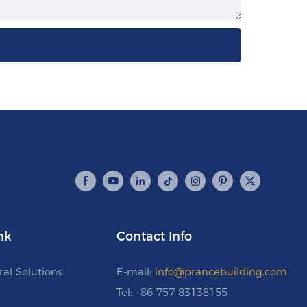
nk
Contact Info
ral Solutions
E-mail:
info@prancebuilding.com
Tel: +86-757-83138155