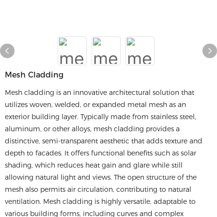
Mesh Cladding
Mesh cladding is an innovative architectural solution that
utilizes woven, welded, or expanded metal mesh as an
exterior building layer. Typically made from stainless steel,
aluminum, or other alloys, mesh cladding provides a
distinctive, semi-transparent aesthetic that adds texture and
depth to facades. It offers functional benefits such as solar
shading, which reduces heat gain and glare while still
allowing natural light and views. The open structure of the
mesh also permits air circulation, contributing to natural
ventilation. Mesh cladding is highly versatile, adaptable to
various building forms, including curves and complex