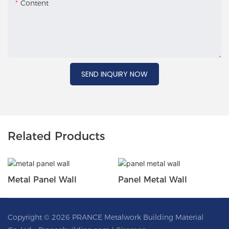
Content
SEND INQUIRY NOW
Related Products
Metal Panel Wall
Panel Metal Wall
Copyright © 2026 PRANCE Metalwork Building Material