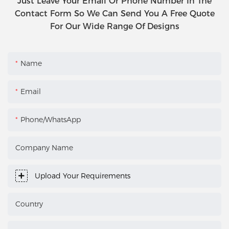
Just Leave Your Email Or Phone Number In The
Contact Form So We Can Send You A Free Quote
For Our Wide Range Of Designs
Name
Email
Phone/WhatsApp
Company Name
Upload Your Requirements
Country