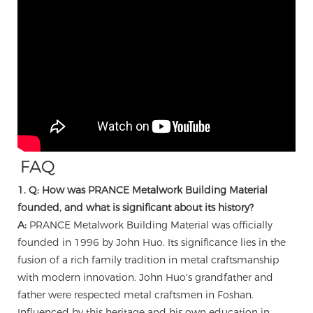
FAQ
1. Q: How was PRANCE Metalwork Building Material
founded, and what is significant about its history?
A:
PRANCE Metalwork Building Material was officially
founded in 1996 by John Huo. Its significance lies in the
fusion of a rich family tradition in metal craftsmanship
with modern innovation. John Huo's grandfather and
father were respected metal craftsmen in Foshan.
Influenced by this heritage and his own education in