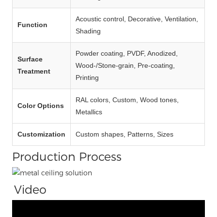
Acoustic control, Decorative, Ventilation,
Function
Shading
Powder coating, PVDF, Anodized,
Surface
Wood‑/Stone‑grain, Pre‑coating,
Treatment
Printing
RAL colors, Custom, Wood tones,
Color Options
Metallics
Customization
Custom shapes, Patterns, Sizes
Production Process
Video