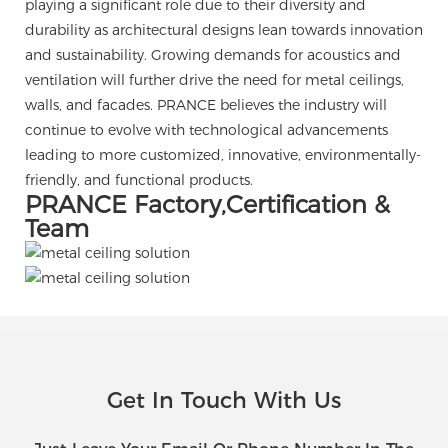
playing a significant role due to their diversity and
durability as architectural designs lean towards innovation
and sustainability. Growing demands for acoustics and
ventilation will further drive the need for metal ceilings,
walls, and facades. PRANCE believes the industry will
continue to evolve with technological advancements
leading to more customized, innovative, environmentally-
friendly, and functional products.
PRANCE Factory,Certification &
Team
Get In Touch With Us