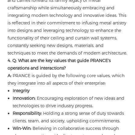
and carries forward its family legacy of metal
craftsmanship while simultaneously embracing and
integrating modern technology and innovative ideas. This
is reflected in their commitment to infusing metal artistry
into designs and leveraging technology to enhance the
functionality of their ceiling and curtain wall systems,
constantly seeking new designs, materials, and
techniques to meet the demands of modern architecture.
4. Q: What are the key values that guide PRANCE's
operations and interactions?
A:
PRANCE is guided by the following core values, which
they integrate into all aspects of their enterprise:
Integrity
Innovation:
Encouraging exploration of new ideas and
technologies to drive industry progress.
Responsibility:
Holding a strong sense of duty towards
clients, team, and society, upholding commitments.
Win-Win:
Believing in collaborative success through