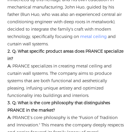
mechanical manufacturing, John Huo, guided by his
father (Run Huo, who was also an experienced central air
conditioning engineer with deep roots in metalwork),
decided to integrate the family's craft with modern
technology, specifically focusing on
metal ceiling
and
curtain wall systems.
2. Q: What specific product areas does PRANCE specialize
in?
A:
PRANCE specializes in creating metal ceiling and
curtain wall systems. The company aims to produce
systems that are both functional and aesthetically
pleasing, infusing unique artistry and optimized
functionality into buildings and interiors.
3. Q: What is the core philosophy that distinguishes
PRANCE in the market?
A:
PRANCE's core philosophy is the "Fusion of Tradition
and Innovation." This means the company deeply respects