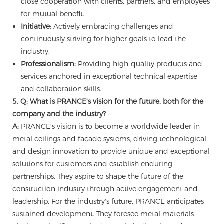
close cooperation with clients, partners, and employees
for mutual benefit.
Initiative:
Actively embracing challenges and
continuously striving for higher goals to lead the
industry.
Professionalism:
Providing high-quality products and
services anchored in exceptional technical expertise
and collaboration skills.
5. Q: What is PRANCE's vision for the future, both for the
company and the industry?
A:
PRANCE's vision is to become a worldwide leader in
metal ceilings and facade systems, driving technological
and design innovation to provide unique and exceptional
solutions for customers and establish enduring
partnerships. They aspire to shape the future of the
construction industry through active engagement and
leadership. For the industry's future, PRANCE anticipates
sustained development. They foresee metal materials