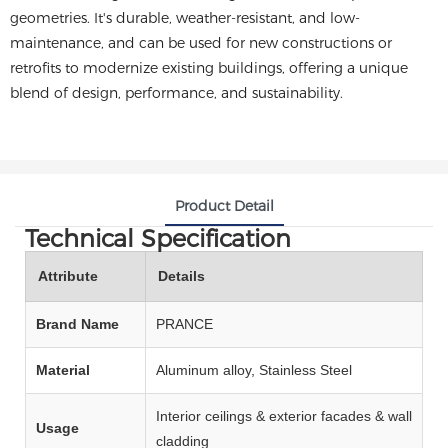
geometries. It's durable, weather-resistant, and low-
maintenance, and can be used for new constructions or
retrofits to modernize existing buildings, offering a unique
blend of design, performance, and sustainability.
Product Detail
Technical Specification
Attribute
Details
Brand Name
PRANCE
Material
Aluminum alloy, Stainless Steel
Interior ceilings & exterior facades & wall
Usage
cladding