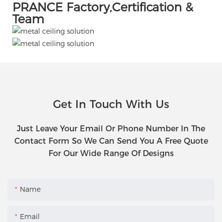
PRANCE Factory,Certification &
Team
Get In Touch With Us
Just Leave Your Email Or Phone Number In The
Contact Form So We Can Send You A Free Quote
For Our Wide Range Of Designs
Name
Email