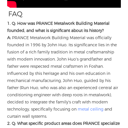
FAQ
1. Q: How was PRANCE Metalwork Building Material
founded, and what is significant about its history?
A:
PRANCE Metalwork Building Material was officially
founded in 1996 by John Huo. Its significance lies in the
fusion of a rich family tradition in metal craftsmanship
with modern innovation. John Huo's grandfather and
father were respected metal craftsmen in Foshan.
Influenced by this heritage and his own education in
mechanical manufacturing, John Huo, guided by his
father (Run Huo, who was also an experienced central air
conditioning engineer with deep roots in metalwork),
decided to integrate the family's craft with modern
technology, specifically focusing on
metal ceiling
and
curtain wall systems.
2. Q: What specific product areas does PRANCE specialize