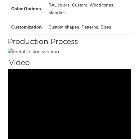
RAL colors, Custom, Wood tones,
Color Options
Metallics
Customization
Custom shapes, Patterns, Sizes
Production Process
Video