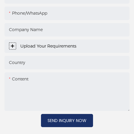
Phone/WhatsApp
Company Name
Upload Your Requirements
Country
Content
SEND INQUIRY NOW