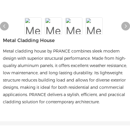
Metal Cladding House
Metal cladding house by PRANCE combines sleek modern
design with superior structural performance. Made from high-
quality aluminum panels, it offers excellent weather resistance,
low maintenance, and long-lasting durability. Its lightweight
structure reduces building load and allows for diverse exterior
designs, making it ideal for both residential and commercial
applications. PRANCE delivers a stylish, efficient, and practical
cladding solution for contemporary architecture.