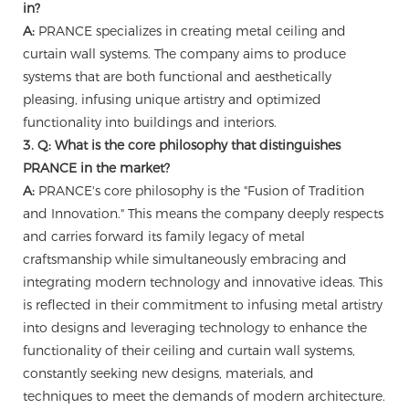
in?
A:
PRANCE specializes in creating metal ceiling and
curtain wall systems. The company aims to produce
systems that are both functional and aesthetically
pleasing, infusing unique artistry and optimized
functionality into buildings and interiors.
3. Q: What is the core philosophy that distinguishes
PRANCE in the market?
A:
PRANCE's core philosophy is the "Fusion of Tradition
and Innovation." This means the company deeply respects
and carries forward its family legacy of metal
craftsmanship while simultaneously embracing and
integrating modern technology and innovative ideas. This
is reflected in their commitment to infusing metal artistry
into designs and leveraging technology to enhance the
functionality of their ceiling and curtain wall systems,
constantly seeking new designs, materials, and
techniques to meet the demands of modern architecture.