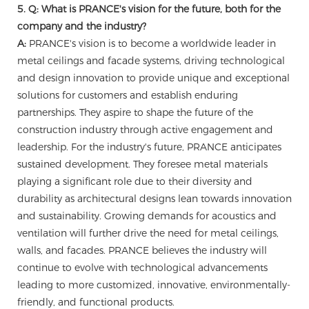
5. Q: What is PRANCE's vision for the future, both for the
company and the industry?
A:
PRANCE's vision is to become a worldwide leader in
metal ceilings and facade systems, driving technological
and design innovation to provide unique and exceptional
solutions for customers and establish enduring
partnerships. They aspire to shape the future of the
construction industry through active engagement and
leadership. For the industry's future, PRANCE anticipates
sustained development. They foresee metal materials
playing a significant role due to their diversity and
durability as architectural designs lean towards innovation
and sustainability. Growing demands for acoustics and
ventilation will further drive the need for metal ceilings,
walls, and facades. PRANCE believes the industry will
continue to evolve with technological advancements
leading to more customized, innovative, environmentally-
friendly, and functional products.