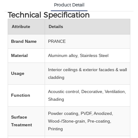
Product Detail
Technical Specification
Attribute
Details
Brand Name
PRANCE
Material
Aluminum alloy, Stainless Steel
Interior ceilings & exterior facades & wall
Usage
cladding
Acoustic control, Decorative, Ventilation,
Function
Shading
Powder coating, PVDF, Anodized,
Surface
Wood‑/Stone‑grain, Pre‑coating,
Treatment
Printing