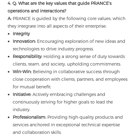
4. Q: What are the key values that guide PRANCE's
operations and interactions?
A:
PRANCE is guided by the following core values, which
they integrate into all aspects of their enterprise:
Integrity
Innovation:
Encouraging exploration of new ideas and
technologies to drive industry progress.
Responsibility:
Holding a strong sense of duty towards
clients, team, and society, upholding commitments.
Win-Win:
Believing in collaborative success through
close cooperation with clients, partners, and employees
for mutual benefit.
Initiative:
Actively embracing challenges and
continuously striving for higher goals to lead the
industry.
Professionalism:
Providing high-quality products and
services anchored in exceptional technical expertise
and collaboration skills.