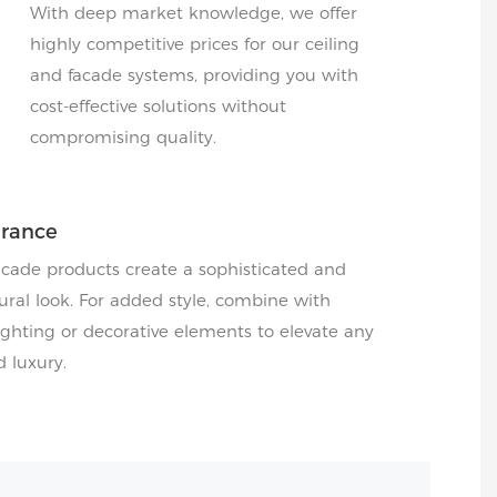
With deep market knowledge, we offer
highly competitive prices for our ceiling
and facade systems, providing you with
cost-effective solutions without
compromising quality.
arance
acade products create a sophisticated and
ral look. For added style, combine with
hting or decorative elements to elevate any
d luxury.