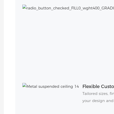
Flexible Cust
Tailored sizes, 
your design and