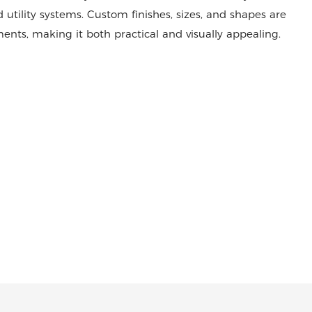
 utility systems. Custom finishes, sizes, and shapes are
ents, making it both practical and visually appealing.