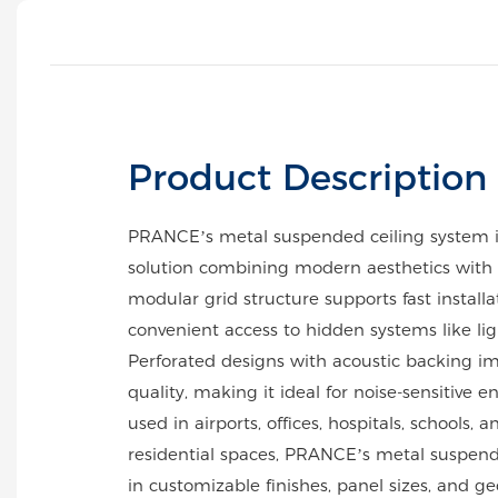
Product Description
PRANCE’s metal suspended ceiling system 
solution combining modern aesthetics with p
modular grid structure supports fast install
convenient access to hidden systems like li
Perforated designs with acoustic backing i
quality, making it ideal for noise-sensitive 
used in airports, offices, hospitals, schools, a
residential spaces, PRANCE’s metal suspende
in customizable finishes, panel sizes, and g