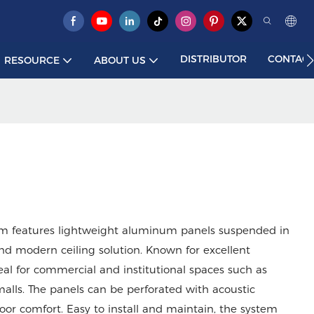
DISTRIBUTOR
CONTACT
RESOURCE
ABOUT US
m features lightweight aluminum panels suspended in
and modern ceiling solution. Known for excellent
ideal for commercial and institutional spaces such as
 malls. The panels can be perforated with acoustic
or comfort. Easy to install and maintain, the system