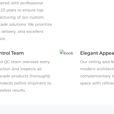
ered with professional
 23 years to ensure top-
acturing of our custom
cade solutions. We prioritize
y delivery, and excellent
ce.
ntrol Team
Elegant Appe
ed QC team oversees every
Our ceiling and f
ction and inspects all
modern architectu
facade products thoroughly
complementary lig
ndards before shipment to
space with refine
wless results.