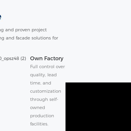
e
g and proven project
ing and facade solutions for
Own Factory
Full control over
quality, lead
time, and
customization
through self-
owned
production
facilities.