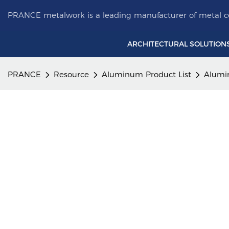
PRANCE metalwork is a leading manufacturer of metal ce
ARCHITECTURAL SOLUTION
PRANCE
Resource
Aluminum Product List
Alumi