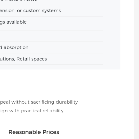
ension, or custom systems
gs available
d absorption
tutions, Retail spaces
peal without sacrificing durability
 with practical reliability.
Reasonable Prices