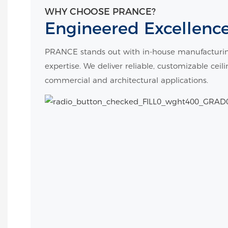
WHY CHOOSE PRANCE?
Engineered Excellenc
PRANCE stands out with in-house manufacturin
expertise. We deliver reliable, customizable ceil
commercial and architectural applications.