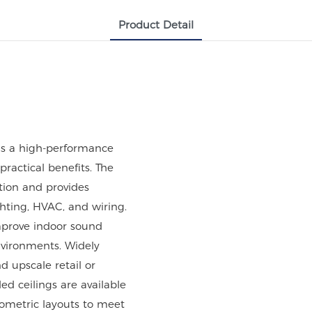
Product Detail
is a high-performance
ractical benefits. The
ation and provides
ghting, HVAC, and wiring.
mprove indoor sound
environments. Widely
nd upscale retail or
d ceilings are available
eometric layouts to meet