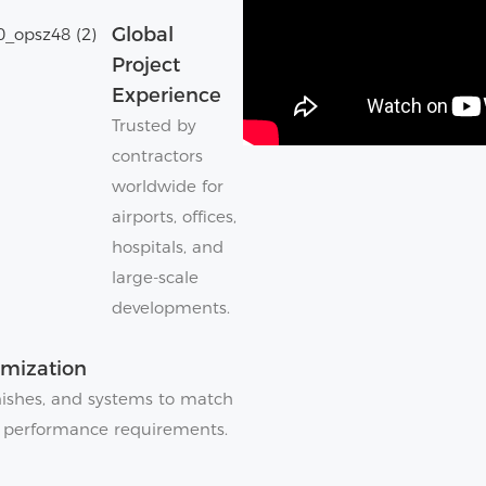
Global
Project
Experience
Trusted by
contractors
worldwide for
airports, offices,
hospitals, and
large-scale
developments.
omization
finishes, and systems to match
 performance requirements.