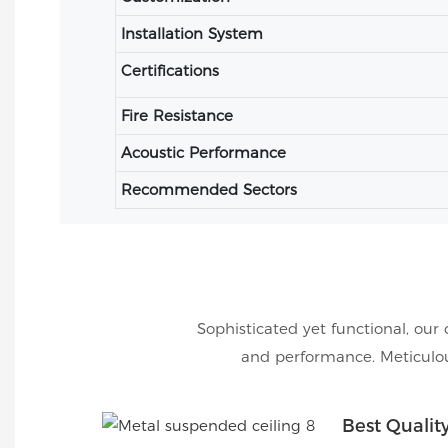
Installation System
Certifications
Fire Resistance
Acoustic Performance
Recommended Sectors
Sophisticated yet functional, our 
and performance. Meticulous
Best Qualit