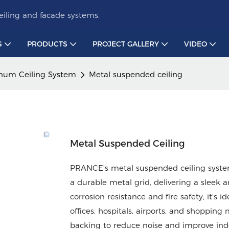
iling and facade systems.
S
PRODUCTS
PROJECT GALLERY
VIDEO
num Ceiling System
Metal suspended ceiling
Metal Suspended Ceiling
PRANCE's metal suspended ceiling syste
a durable metal grid, delivering a sleek 
corrosion resistance and fire safety, it's 
offices, hospitals, airports, and shopping
backing to reduce noise and improve indo