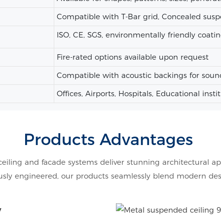
Compatible with T-Bar grid, Concealed susp
ISO, CE, SGS, environmentally friendly coatin
Fire-rated options available upon request
Compatible with acoustic backings for soun
Offices, Airports, Hospitals, Educational insti
Products Advantages
ceiling and facade systems deliver stunning architectural ap
ly engineered, our products seamlessly blend modern design
y