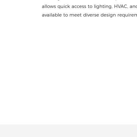
allows quick access to lighting, HVAC, and
available to meet diverse design requirem