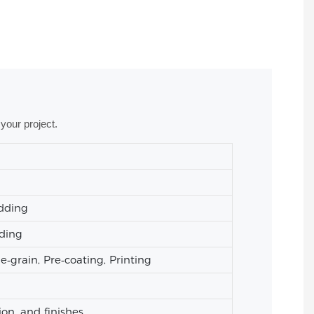
your project.
adding
ading
grain, Pre‑coating, Printing
ion, and finishes