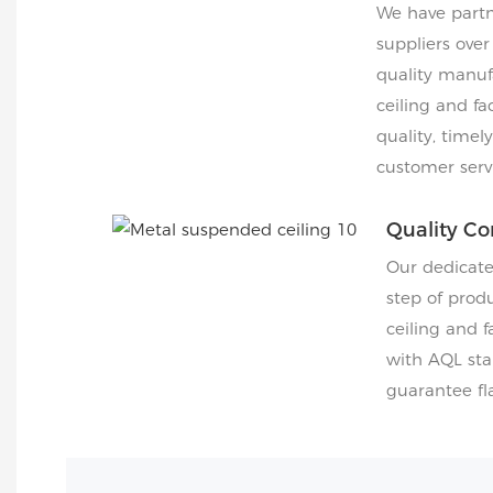
We have partn
suppliers over
quality manuf
ceiling and fa
quality, timel
customer servi
Quality Co
Our dedicat
step of produ
ceiling and 
with AQL sta
guarantee fla