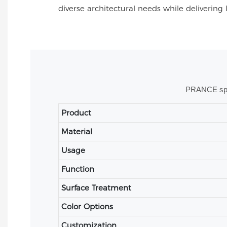
diverse architectural needs while delivering 
PRANCE speci
Product
Material
Usage
Function
Surface Treatment
Color Options
Customization