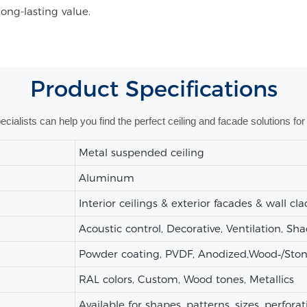
long-lasting value.
Product
Specifications
alists can help you find the perfect ceiling and facade solutions for 
Metal suspended ceiling
Aluminum
Interior ceilings & exterior facades & wall cl
Acoustic control, Decorative, Ventilation, Sh
Powder coating, PVDF, Anodized,Wood‑/Stone‑
RAL colors, Custom, Wood tones, Metallics
Available for shapes, patterns, sizes, perforat