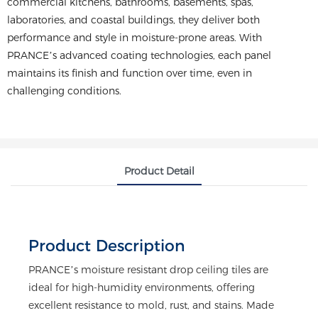
commercial kitchens, bathrooms, basements, spas,
laboratories, and coastal buildings, they deliver both
performance and style in moisture-prone areas. With
PRANCE’s advanced coating technologies, each panel
maintains its finish and function over time, even in
challenging conditions.
Product Detail
Product Description
PRANCE’s moisture resistant drop ceiling tiles are
ideal for high-humidity environments, offering
excellent resistance to mold, rust, and stains. Made