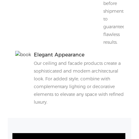
before
shipment
to
guarantee
flawless
results.
Elegant Appearance
Our ceiling and facade products create a
sophisticated and modern architectural
look. For added style, combine with
complementary lighting or decorative
elements to elevate any space with refined
luxury.