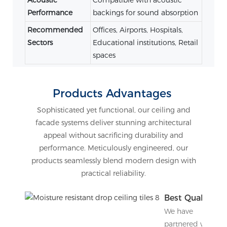
Performance
backings for sound absorption
Recommended
Offices, Airports, Hospitals,
Sectors
Educational institutions, Retail
spaces
Products Advantages
Sophisticated yet functional, our ceiling and
facade systems deliver stunning architectural
appeal without sacrificing durability and
performance. Meticulously engineered, our
products seamlessly blend modern design with
practical reliability.
Best Quality
We have
partnered with