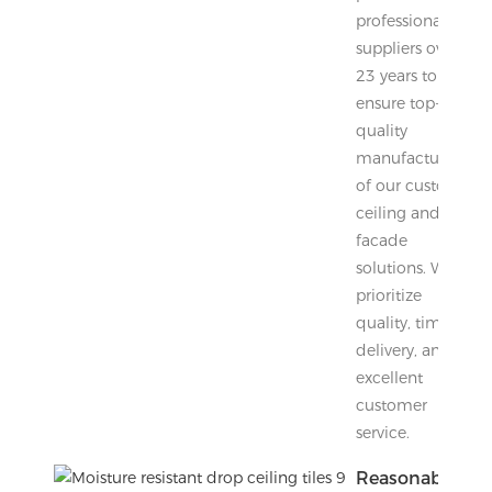
professional
suppliers over
23 years to
ensure top-
quality
manufacturing
of our custom
ceiling and
facade
solutions. We
prioritize
quality, timely
delivery, and
excellent
customer
service.
Reasonable