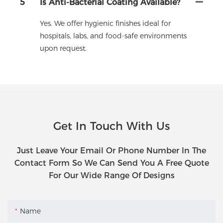
5
Is Anti-Bacterial Coating Available?
Yes. We offer hygienic finishes ideal for
hospitals, labs, and food-safe environments
upon request.
Get In Touch With Us
Just Leave Your Email Or Phone Number In The
Contact Form So We Can Send You A Free Quote
For Our Wide Range Of Designs
Name