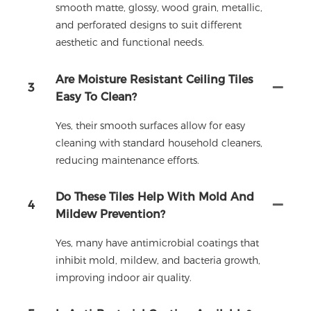
smooth matte, glossy, wood grain, metallic,
and perforated designs to suit different
aesthetic and functional needs.
Are Moisture Resistant Ceiling Tiles
3
Easy To Clean?
Yes, their smooth surfaces allow for easy
cleaning with standard household cleaners,
reducing maintenance efforts.
Do These Tiles Help With Mold And
4
Mildew Prevention?
Yes, many have antimicrobial coatings that
inhibit mold, mildew, and bacteria growth,
improving indoor air quality.