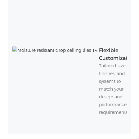
Flexible
Customization
Tailored sizes,
finishes, and
systems to
match your
design and
performance
requirements.