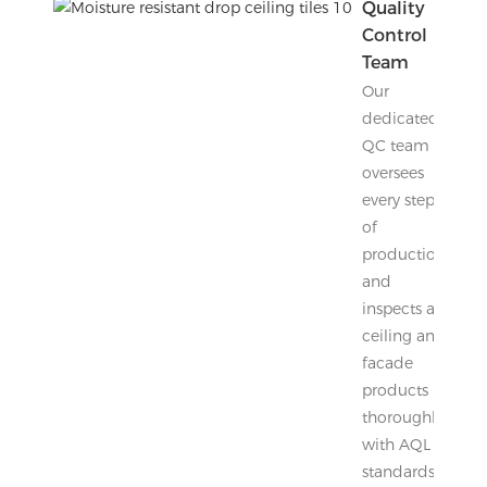
Quality
Control
Team
Our
dedicated
QC team
oversees
every step
of
production
and
inspects all
ceiling and
facade
products
thoroughly
with AQL
standards