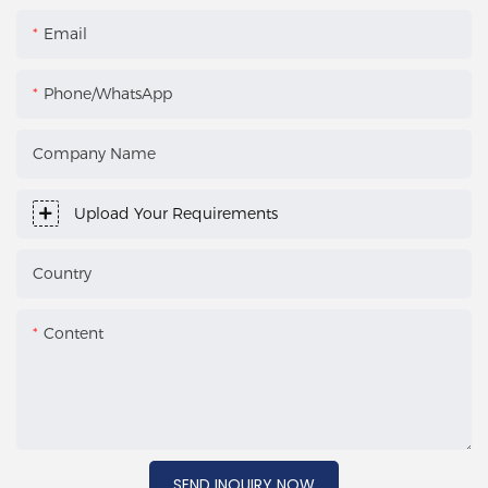
Email
Phone/WhatsApp
Company Name
Upload Your Requirements
Country
Content
SEND INQUIRY NOW