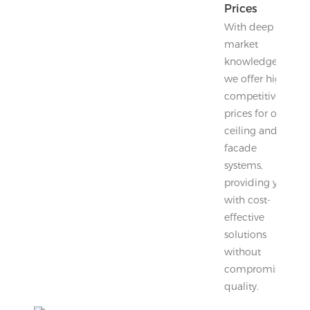
Prices
With deep
market
knowledge,
we offer highly
competitive
prices for our
ceiling and
facade
systems,
providing you
with cost-
effective
solutions
without
compromising
quality.