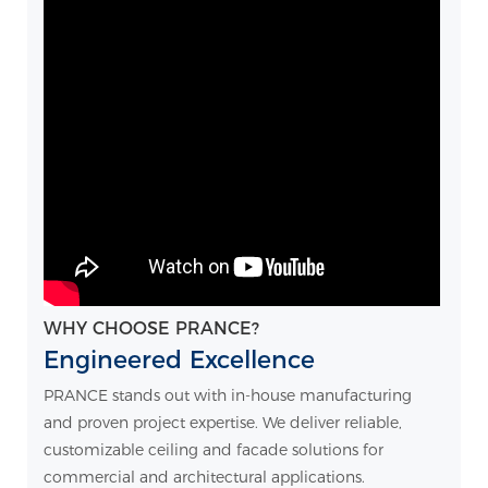
WHY CHOOSE PRANCE?
Engineered Excellence
PRANCE stands out with in-house manufacturing
and proven project expertise. We deliver reliable,
customizable ceiling and facade solutions for
commercial and architectural applications.