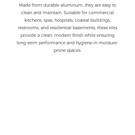
Made from durable aluminum, they are easy to
clean and maintain. Suitable for commercial
kitchens, spas, hospitals, coastal buildings,
restrooms, and residential basements, these tiles
provide a clean, modern finish while ensuring
long-term performance and hygiene in moisture-
prone spaces.