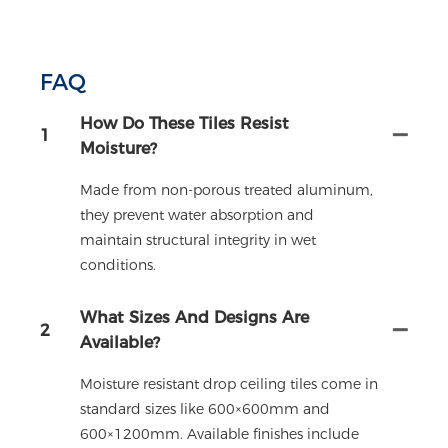
FAQ
How Do These Tiles Resist
1
Moisture?
Made from non-porous treated aluminum,
they prevent water absorption and
maintain structural integrity in wet
conditions.
What Sizes And Designs Are
2
Available?
Moisture resistant drop ceiling tiles come in
standard sizes like 600×600mm and
600×1200mm. Available finishes include