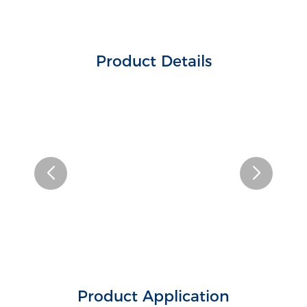
Product Details
Product Application