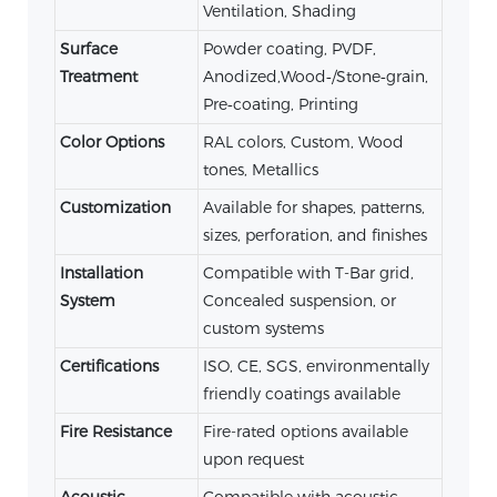
Ventilation, Shading
Surface
Powder coating, PVDF,
Treatment
Anodized,Wood‑/Stone‑grain,
Pre‑coating, Printing
Color Options
RAL colors, Custom, Wood
tones, Metallics
Customization
Available for shapes, patterns,
sizes, perforation, and finishes
Installation
Compatible with T-Bar grid,
System
Concealed suspension, or
custom systems
Certifications
ISO, CE, SGS, environmentally
friendly coatings available
Fire Resistance
Fire-rated options available
upon request
Acoustic
Compatible with acoustic