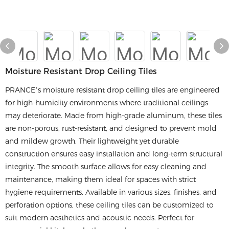
Moisture Resistant Drop Ceiling Tiles
PRANCE’s moisture resistant drop ceiling tiles are engineered
for high-humidity environments where traditional ceilings
may deteriorate. Made from high-grade aluminum, these tiles
are non-porous, rust-resistant, and designed to prevent mold
and mildew growth. Their lightweight yet durable
construction ensures easy installation and long-term structural
integrity. The smooth surface allows for easy cleaning and
maintenance, making them ideal for spaces with strict
hygiene requirements. Available in various sizes, finishes, and
perforation options, these ceiling tiles can be customized to
suit modern aesthetics and acoustic needs. Perfect for