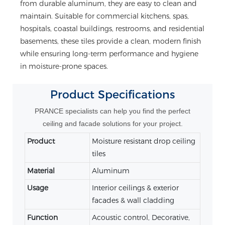
from durable aluminum, they are easy to clean and
maintain. Suitable for commercial kitchens, spas,
hospitals, coastal buildings, restrooms, and residential
basements, these tiles provide a clean, modern finish
while ensuring long-term performance and hygiene
in moisture-prone spaces.
Product
Specifications
PRANCE specialists can help you find the perfect
ceiling and facade solutions for your project.
Product
Moisture resistant drop ceiling
tiles
Material
Aluminum
Usage
Interior ceilings & exterior
facades & wall cladding
Function
Acoustic control, Decorative,