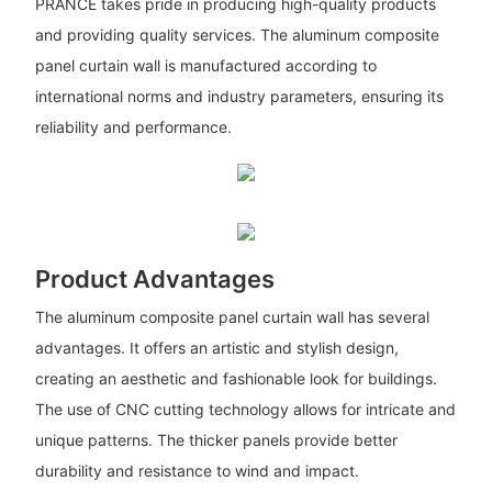
PRANCE takes pride in producing high-quality products
and providing quality services. The aluminum composite
panel curtain wall is manufactured according to
international norms and industry parameters, ensuring its
reliability and performance.
Product Advantages
The aluminum composite panel curtain wall has several
advantages. It offers an artistic and stylish design,
creating an aesthetic and fashionable look for buildings.
The use of CNC cutting technology allows for intricate and
unique patterns. The thicker panels provide better
durability and resistance to wind and impact.