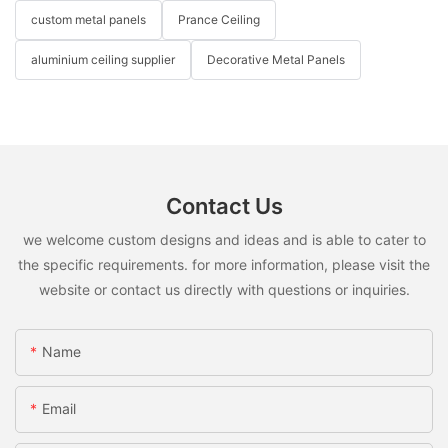
custom metal panels
Prance Ceiling
aluminium ceiling supplier
Decorative Metal Panels
Contact Us
we welcome custom designs and ideas and is able to cater to
the specific requirements. for more information, please visit the
website or contact us directly with questions or inquiries.
Name
Email