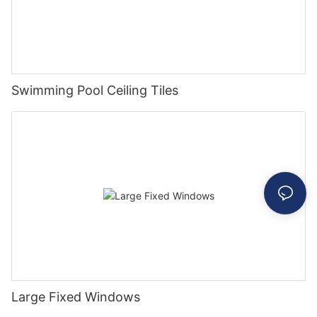
Swimming Pool Ceiling Tiles
Large Fixed Windows