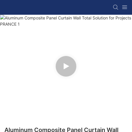
Aluminum Composite Panel Curtain Wall