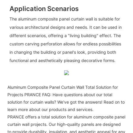
Application Scenarios
The aluminum composite panel curtain wall is suitable for
various architectural designs and needs. It can be used in
different scenarios, offering a "living building" effect. The
custom carving perforation allows for endless possibilities
in changing the building or panel's look, providing both
functional and aesthetically pleasing decorative forms.
Aluminum Composite Panel Curtain Wall Total Solution for
Projects PRANCE FAQ: Have questions about our total
solution for curtain walls? We've got the answers! Read on to
learn more about our products and services.
PRANCE offers a total solution for aluminum composite panel
curtain wall projects. Our high-quality panels are designed
to provide durability, insulation, and aesthetic appeal for any