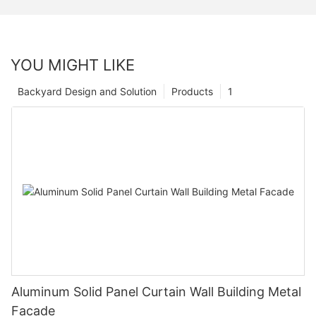
YOU MIGHT LIKE
Backyard Design and Solution
Products
1
Aluminum Solid Panel Curtain Wall Building Metal
Facade