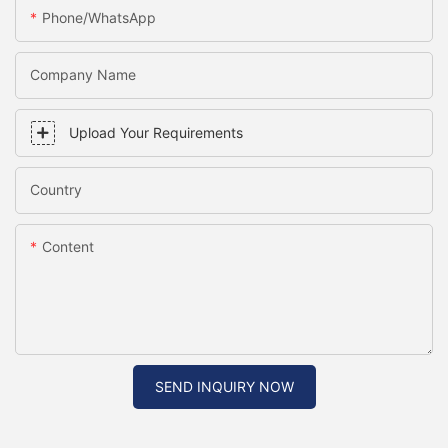
Phone/WhatsApp
Company Name
Upload Your Requirements
Country
Content
SEND INQUIRY NOW