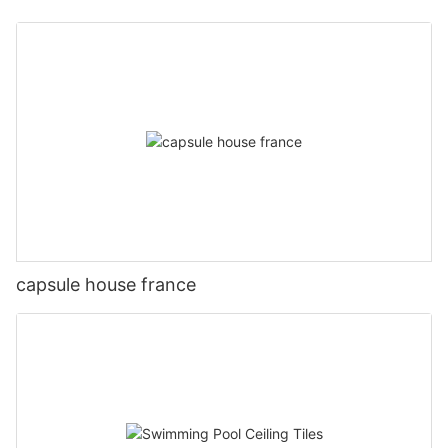
capsule house france