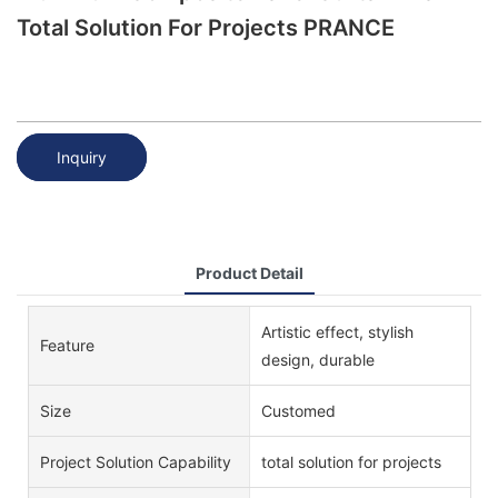
Total Solution For Projects PRANCE
Inquiry
Product Detail
Artistic effect, stylish
Feature
design, durable
Size
Customed
Project Solution Capability
total solution for projects