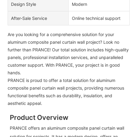
Design Style
Modern
After-Sale Service
Online technical support
Are you looking for a comprehensive solution for your
aluminum composite panel curtain wall project? Look no
further than PRANCE! Our total solution includes high-quality
panels, professional installation services, and unparalleled
customer support. With PRANCE, your project is in good
hands.
PRANCE is proud to offer a total solution for aluminum
composite panel curtain wall projects, providing numerous
functional benefits such as durability, insulation, and
aesthetic appeal.
Product Overview
PRANCE offers an aluminum composite panel curtain wall
solution for projects. It has a modern design, offers an