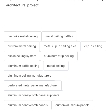
architectural project.
bespoke metal ceiling
metal ceiling baffles
custom metal ceiling
metal clip in ceiling tiles
clip in ceiling
clip in ceiling system
aluminum strip ceiling
aluminum baffle ceiling
metal ceiling
aluminum ceiling manufacturers
perforated metal panel manufacturer
aluminum honeycomb panel suppliers
aluminum honeycomb panels
custom aluminum panels