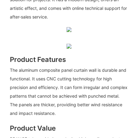
artistic effect, and comes with online technical support for
after-sales service.
Product Features
The aluminum composite panel curtain wall is durable and
functional. It uses CNC cutting technology for high
precision and efficiency. It can form irregular and complex
patterns that cannot be achieved with punched metal.
The panels are thicker, providing better wind resistance
and impact resistance.
Product Value