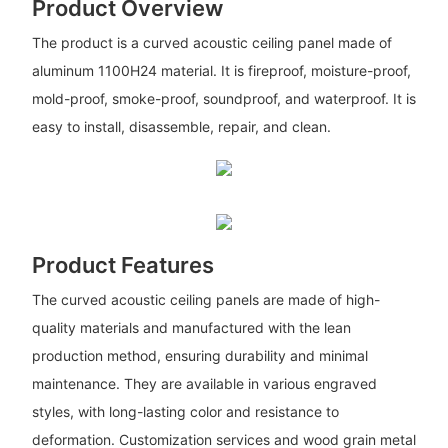
Product Overview
The product is a curved acoustic ceiling panel made of
aluminum 1100H24 material. It is fireproof, moisture-proof,
mold-proof, smoke-proof, soundproof, and waterproof. It is
easy to install, disassemble, repair, and clean.
Product Features
The curved acoustic ceiling panels are made of high-
quality materials and manufactured with the lean
production method, ensuring durability and minimal
maintenance. They are available in various engraved
styles, with long-lasting color and resistance to
deformation. Customization services and wood grain metal