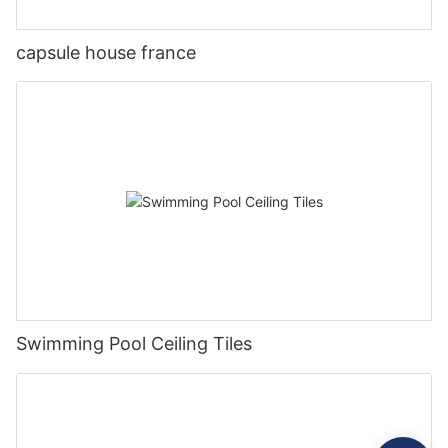
capsule house france
Swimming Pool Ceiling Tiles