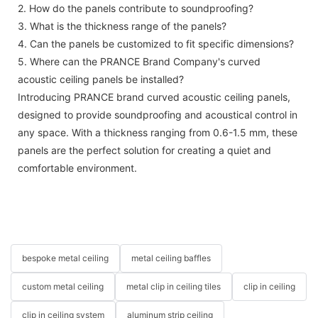
2. How do the panels contribute to soundproofing?
3. What is the thickness range of the panels?
4. Can the panels be customized to fit specific dimensions?
5. Where can the PRANCE Brand Company's curved
acoustic ceiling panels be installed?
Introducing PRANCE brand curved acoustic ceiling panels,
designed to provide soundproofing and acoustical control in
any space. With a thickness ranging from 0.6-1.5 mm, these
panels are the perfect solution for creating a quiet and
comfortable environment.
bespoke metal ceiling
metal ceiling baffles
custom metal ceiling
metal clip in ceiling tiles
clip in ceiling
clip in ceiling system
aluminum strip ceiling