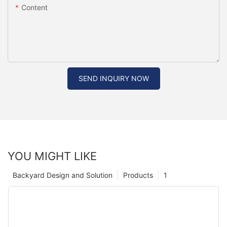
Content
SEND INQUIRY NOW
YOU MIGHT LIKE
Backyard Design and Solution
Products
1