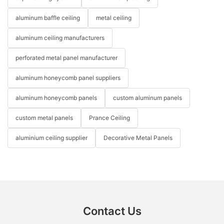
aluminum baffle ceiling
metal ceiling
aluminum ceiling manufacturers
perforated metal panel manufacturer
aluminum honeycomb panel suppliers
aluminum honeycomb panels
custom aluminum panels
custom metal panels
Prance Ceiling
aluminium ceiling supplier
Decorative Metal Panels
Contact Us