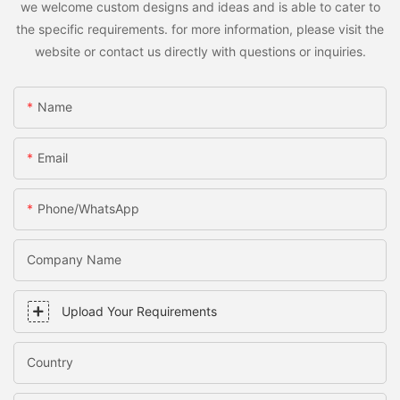
we welcome custom designs and ideas and is able to cater to
the specific requirements. for more information, please visit the
website or contact us directly with questions or inquiries.
Name
Email
Phone/WhatsApp
Company Name
Upload Your Requirements
Country