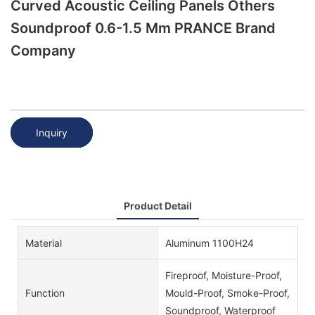
Curved Acoustic Ceiling Panels Others
Soundproof 0.6-1.5 Mm PRANCE Brand
Company
Inquiry
Product Detail
Material
Aluminum 1100H24
Fireproof, Moisture-Proof,
Function
Mould-Proof, Smoke-Proof,
Soundproof, Waterproof