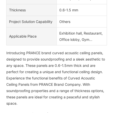
Thickness
0.6-1.5 mm
Project Solution Capability
Others
Exhibition hall, Restaurant,
Applicable Place
Office lobby, Gym...
Introducing PRANCE brand curved acoustic ceiling panels,
designed to provide soundproofing and a sleek aesthetic to
any space. These panels are 0.6-1.5mm thick and are
perfect for creating a unique and functional ceiling design.
Experience the functional benefits of Curved Acoustic
Ceiling Panels from PRANCE Brand Company. With
soundproofing properties and a range of thickness options,
these panels are ideal for creating a peaceful and stylish
space.