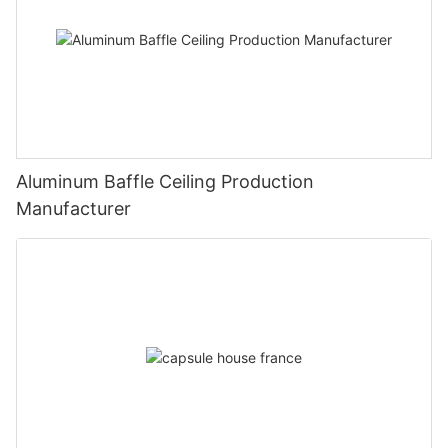
Aluminum Baffle Ceiling Production
Manufacturer