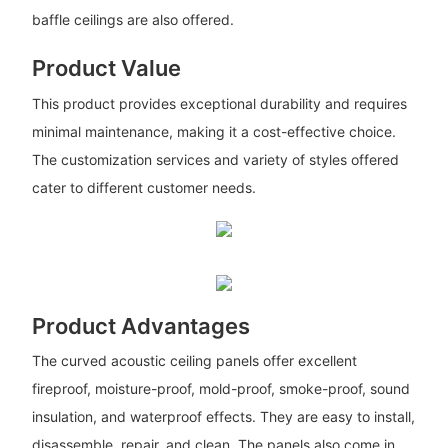
baffle ceilings are also offered.
Product Value
This product provides exceptional durability and requires
minimal maintenance, making it a cost-effective choice.
The customization services and variety of styles offered
cater to different customer needs.
Product Advantages
The curved acoustic ceiling panels offer excellent
fireproof, moisture-proof, mold-proof, smoke-proof, sound
insulation, and waterproof effects. They are easy to install,
disassemble, repair, and clean. The panels also come in