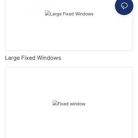
Large Fixed Windows