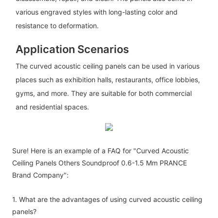
various engraved styles with long-lasting color and
resistance to deformation.
Application Scenarios
The curved acoustic ceiling panels can be used in various
places such as exhibition halls, restaurants, office lobbies,
gyms, and more. They are suitable for both commercial
and residential spaces.
Sure! Here is an example of a FAQ for "Curved Acoustic
Ceiling Panels Others Soundproof 0.6-1.5 Mm PRANCE
Brand Company":
1. What are the advantages of using curved acoustic ceiling
panels?