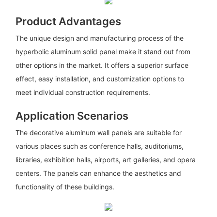
Product Advantages
The unique design and manufacturing process of the
hyperbolic aluminum solid panel make it stand out from
other options in the market. It offers a superior surface
effect, easy installation, and customization options to
meet individual construction requirements.
Application Scenarios
The decorative aluminum wall panels are suitable for
various places such as conference halls, auditoriums,
libraries, exhibition halls, airports, art galleries, and opera
centers. The panels can enhance the aesthetics and
functionality of these buildings.