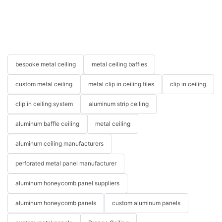
bespoke metal ceiling
metal ceiling baffles
custom metal ceiling
metal clip in ceiling tiles
clip in ceiling
clip in ceiling system
aluminum strip ceiling
aluminum baffle ceiling
metal ceiling
aluminum ceiling manufacturers
perforated metal panel manufacturer
aluminum honeycomb panel suppliers
aluminum honeycomb panels
custom aluminum panels