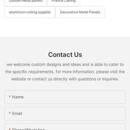
custom metal panels
Prance Ceiling
aluminium ceiling supplier
Decorative Metal Panels
Contact Us
we welcome custom designs and ideas and is able to cater to
the specific requirements. for more information, please visit the
website or contact us directly with questions or inquiries.
Name
Email
Phone/WhatsApp