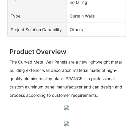
no falling
Type
Curtain Walls
Project Solution Capability
Others
Product Overview
The Curved Metal Wall Panels are a new lightweight metal
building exterior wall decoration material made of high-
quality aluminum alloy plate. PRANCE is a professional
custom aluminum panel manufacturer and can design and
process according to customer requirements.