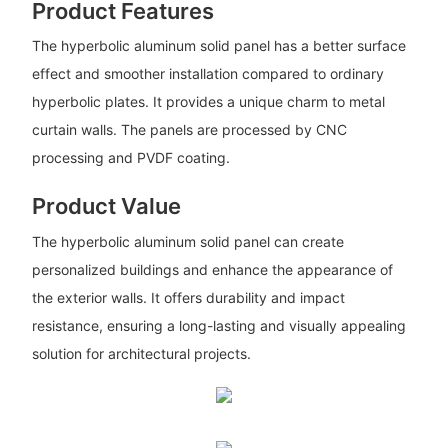
Product Features
The hyperbolic aluminum solid panel has a better surface
effect and smoother installation compared to ordinary
hyperbolic plates. It provides a unique charm to metal
curtain walls. The panels are processed by CNC
processing and PVDF coating.
Product Value
The hyperbolic aluminum solid panel can create
personalized buildings and enhance the appearance of
the exterior walls. It offers durability and impact
resistance, ensuring a long-lasting and visually appealing
solution for architectural projects.