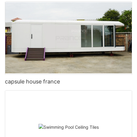
capsule house france