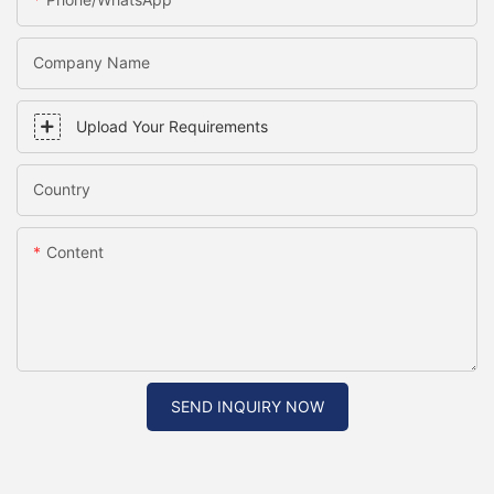
Company Name
Upload Your Requirements
Country
Content
SEND INQUIRY NOW