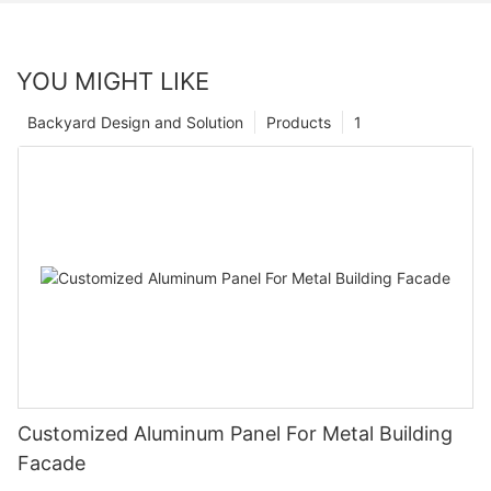
YOU MIGHT LIKE
Backyard Design and Solution
Products
1
Customized Aluminum Panel For Metal Building
Facade