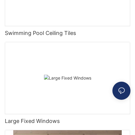
Swimming Pool Ceiling Tiles
Large Fixed Windows