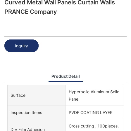
Curved Metal Wall Panels Curtain Walls
PRANCE Company
Inquiry
Product Detail
Hyperbolic Aluminum Solid
Surface
Panel
Inspection Items
PVDF COATING LAYER
Cross cutting , 100pieces,
Dry Film Adhesion