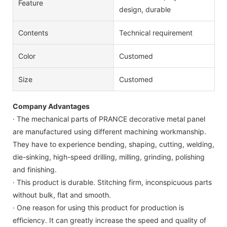
Feature
design, durable
Contents
Technical requirement
Color
Customed
Size
Customed
Company Advantages
· The mechanical parts of PRANCE decorative metal panel
are manufactured using different machining workmanship.
They have to experience bending, shaping, cutting, welding,
die-sinking, high-speed drilling, milling, grinding, polishing
and finishing.
· This product is durable. Stitching firm, inconspicuous parts
without bulk, flat and smooth.
· One reason for using this product for production is
efficiency. It can greatly increase the speed and quality of