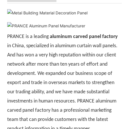
PRANCE is a leading
aluminum carved panel factory
in China, specialized in aluminum curtain wall panels.
And has won a very high reputation within our client
network after more than ten years of effort and
development. We expanded our business scope of
export and trade in overseas markets to strengthen
our trading ability, and we have made substantial
investments in human resources. PRANCE aluminum
carved panel factory has a professional marketing
team that can provide customers with the latest
product information in a timely manner.