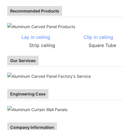
Recommended Products
Lay in ceiling
Clip in ceiling
Strip ceiling Square Tube
Our Services
Engineering Case
Company Information