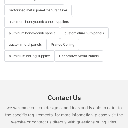
perforated metal panel manufacturer
aluminum honeycomb panel suppliers
aluminum honeycomb panels
custom aluminum panels
custom metal panels
Prance Ceiling
aluminium ceiling supplier
Decorative Metal Panels
Contact Us
we welcome custom designs and ideas and is able to cater to
the specific requirements. for more information, please visit the
website or contact us directly with questions or inquiries.