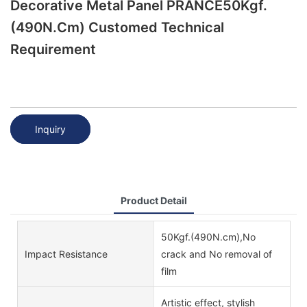
Decorative Metal Panel PRANCE50Kgf.
(490N.cm) Customed Technical
Requirement
Inquiry
Product Detail
50Kgf.(490N.cm),No
Impact Resistance
crack and No removal of
film
Artistic effect, stylish