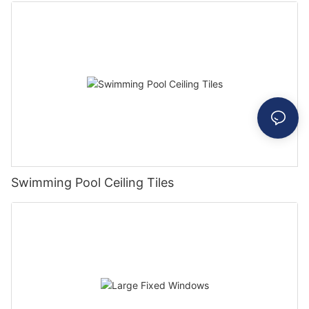
Swimming Pool Ceiling Tiles