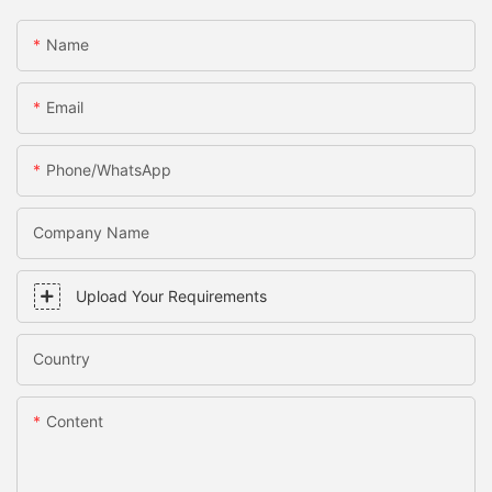
Name
Email
Phone/WhatsApp
Company Name
Upload Your Requirements
Country
Content