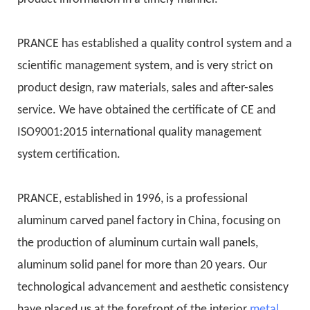
PRANCE has established a quality control system and a
scientific management system, and is very strict on
product design, raw materials, sales and after-sales
service. We have obtained the certificate of CE and
ISO9001:2015 international quality management
system certification.
PRANCE, established in 1996, is a professional
aluminum carved panel factory in China, focusing on
the production of aluminum curtain wall panels,
aluminum solid panel for more than 20 years. Our
technological advancement and aesthetic consistency
have placed us at the forefront of the interior
metal