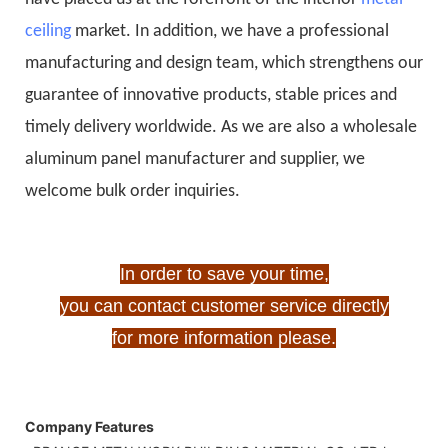
ceiling
market. In addition, we have a professional
manufacturing and design team, which strengthens our
guarantee of innovative products, stable prices and
timely delivery worldwide. As we are also a wholesale
aluminum panel manufacturer and supplier, we
welcome bulk order inquiries.
In order to save your time,
you can contact customer service directly
for more information please.
Company Features