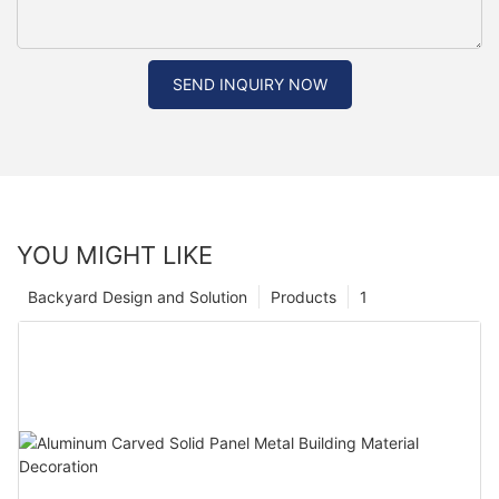
SEND INQUIRY NOW
YOU MIGHT LIKE
Backyard Design and Solution
Products
1