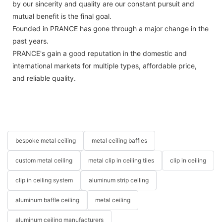
by our sincerity and quality are our constant pursuit and
mutual benefit is the final goal.
Founded in PRANCE has gone through a major change in the
past years.
PRANCE's gain a good reputation in the domestic and
international markets for multiple types, affordable price,
and reliable quality.
bespoke metal ceiling
metal ceiling baffles
custom metal ceiling
metal clip in ceiling tiles
clip in ceiling
clip in ceiling system
aluminum strip ceiling
aluminum baffle ceiling
metal ceiling
aluminum ceiling manufacturers