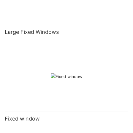
Large Fixed Windows
Fixed window