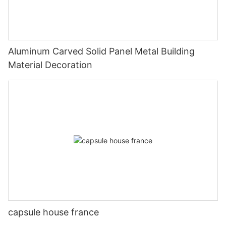
Aluminum Carved Solid Panel Metal Building
Material Decoration
capsule house france