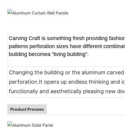
Carving Craft is something fresh providing fashion and
patterns perforation sizes have different combinatio
building becomea "living building".
Changing the building or the aluminum carved pa
perforation.It opens up endless thinking and idea
functionally and aesthetically pleasing new docor
Product Process