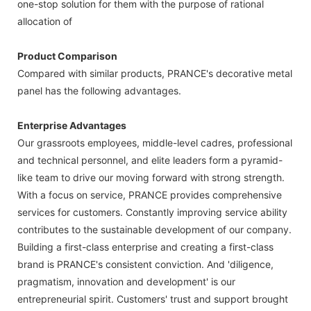
one-stop solution for them with the purpose of rational
allocation of
Product Comparison
Compared with similar products, PRANCE's decorative metal
panel has the following advantages.
Enterprise Advantages
Our grassroots employees, middle-level cadres, professional
and technical personnel, and elite leaders form a pyramid-
like team to drive our moving forward with strong strength.
With a focus on service, PRANCE provides comprehensive
services for customers. Constantly improving service ability
contributes to the sustainable development of our company.
Building a first-class enterprise and creating a first-class
brand is PRANCE's consistent conviction. And 'diligence,
pragmatism, innovation and development' is our
entrepreneurial spirit. Customers' trust and support brought