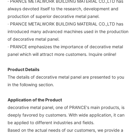
· PRANCE METALWORK BUILDING MATERIAL CO.,LTD has
always devoted itself to the research, development and
production of superior decorative metal panel.
· PRANCE METALWORK BUILDING MATERIAL CO.,LTD has
introduced many advanced machines used in the production
of decorative metal panel.
· PRANCE emphasizes the importance of decorative metal
panel which will attract more customers. Inquire online!
Product Details
The details of decorative metal panel are presented to you
in the following section.
Application of the Product
decorative metal panel, one of PRANCE's main products, is
deeply favored by customers. With wide application, it can
be applied to different industries and fields.
Based on the actual needs of our customers, we provide a