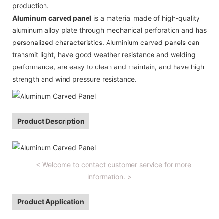
production.
Aluminum carved panel
is a material made of high-quality
aluminum alloy plate through mechanical perforation and has
personalized characteristics. Aluminium carved panels can
transmit light, have good weather resistance and welding
performance, are easy to clean and maintain, and have high
strength and wind pressure resistance.
Product Description
< Welcome to contact customer service for more
information. >
Product Application