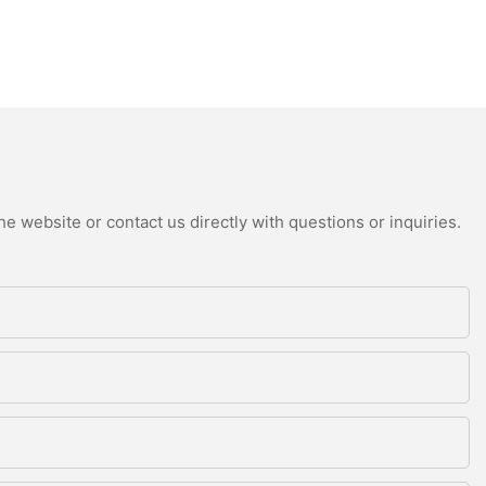
e website or contact us directly with questions or inquiries.