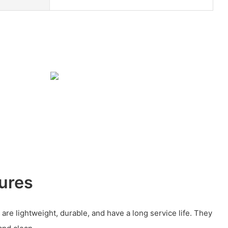
ures
are lightweight, durable, and have a long service life. They