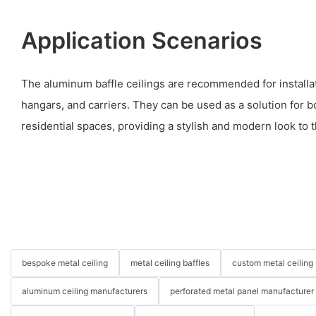
Application Scenarios
The aluminum baffle ceilings are recommended for installat
hangars, and carriers. They can be used as a solution for 
residential spaces, providing a stylish and modern look to t
bespoke metal ceiling
metal ceiling baffles
custom metal ceiling
aluminum ceiling manufacturers
perforated metal panel manufacturer