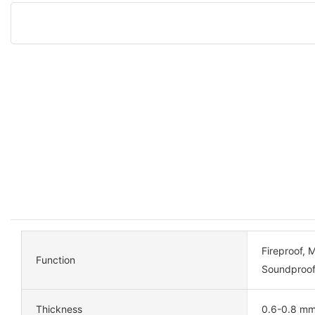
Fireproof, 
Function
Soundproof
Thickness
0.6-0.8 m