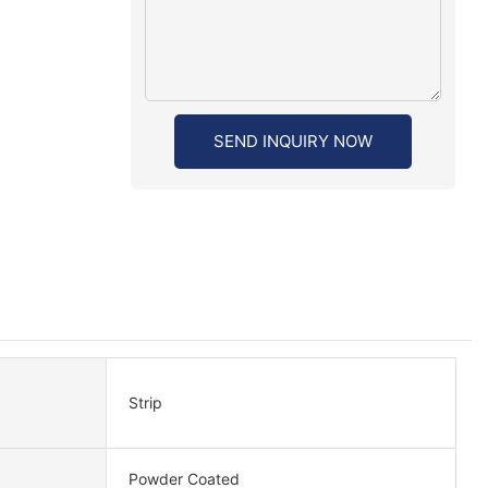
SEND INQUIRY NOW
Strip
Powder Coated