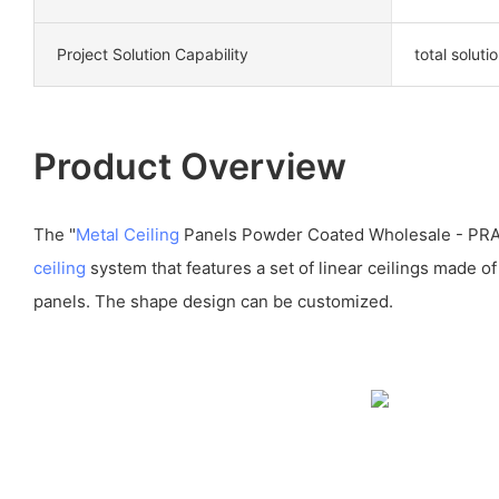
Project Solution Capability
total soluti
Product Overview
The "
Metal Ceiling
Panels Powder Coated Wholesale - PR
ceiling
system that features a set of linear ceilings made o
panels. The shape design can be customized.