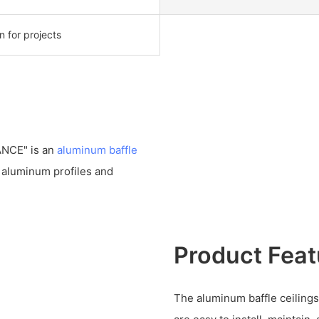
on for projects
ANCE" is an
aluminum baffle
f aluminum profiles and
Product Feat
The aluminum baffle ceilings 