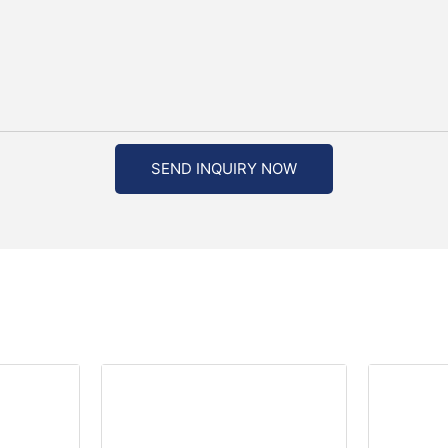
SEND INQUIRY NOW