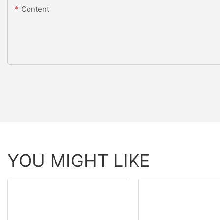
Content
YOU MIGHT LIKE