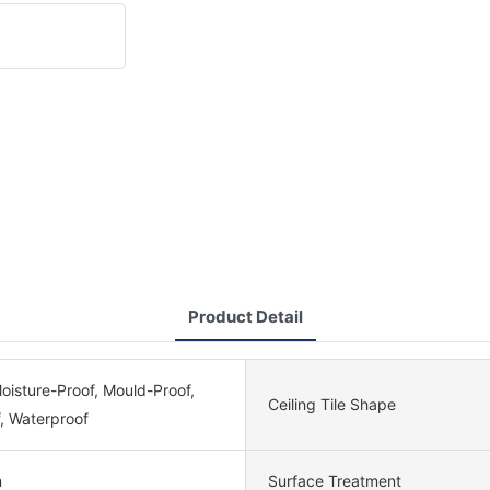
Product Detail
Moisture-Proof, Mould-Proof,
Ceiling Tile Shape
, Waterproof
m
Surface Treatment