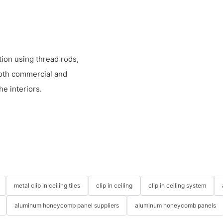
ion using thread rods,
both commercial and
he interiors.
metal clip in ceiling tiles
clip in ceiling
clip in ceiling system
aluminum honeycomb panel suppliers
aluminum honeycomb panels