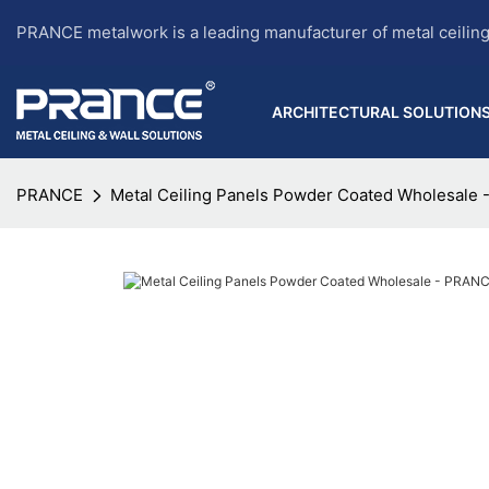
PRANCE metalwork is a leading manufacturer of metal ceilin
ARCHITECTURAL SOLUTION
PRANCE
Metal Ceiling Panels Powder Coated Wholesale