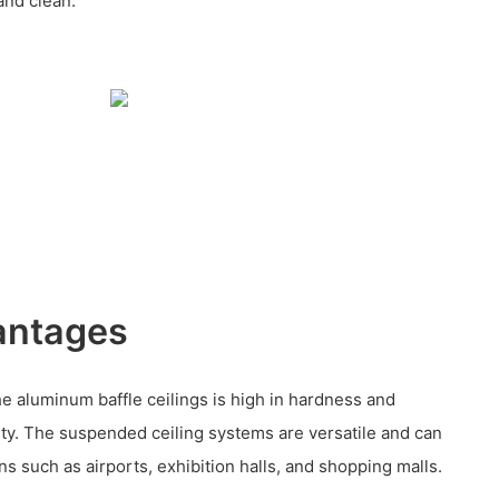
 and clean.
antages
he aluminum baffle ceilings is high in hardness and
ity. The suspended ceiling systems are versatile and can
ns such as airports, exhibition halls, and shopping malls.