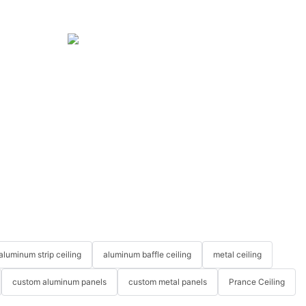
aluminum strip ceiling
aluminum baffle ceiling
metal ceiling
custom aluminum panels
custom metal panels
Prance Ceiling