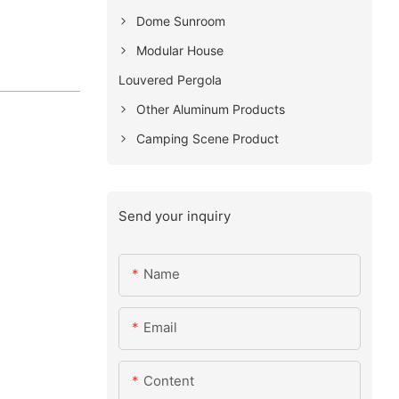
Dome Sunroom
Modular House
Louvered Pergola
Other Aluminum Products
Camping Scene Product
Send your inquiry
Name
Email
Content