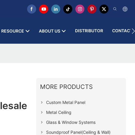
DISTRIBUTOR
CONTACT 
RESOURCE
ABOUT US
MORE PRODUCTS
Custom Metal Panel
lesale
Metal Ceiling
Glass & Window Systems
Soundproof Panel(Ceiling & Wall)