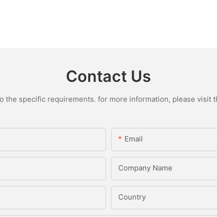
Contact Us
the specific requirements. for more information, please visit th
Email
Company Name
Country