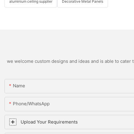
aluminium ceiling supplier
Decorative Metal Panels
we welcome custom designs and ideas and is able to cater to 
Name
Phone/WhatsApp
Upload Your Requirements