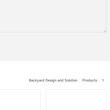
Backyard Design and Solution
Products
1