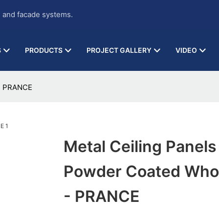
g and facade systems.
S
PRODUCTS
PROJECT GALLERY
VIDEO
 - PRANCE
Metal Ceiling Panels
Powder Coated Who
- PRANCE