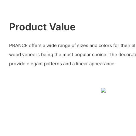
Product Value
PRANCE offers a wide range of sizes and colors for their al
wood veneers being the most popular choice. The decorati
provide elegant patterns and a linear appearance.