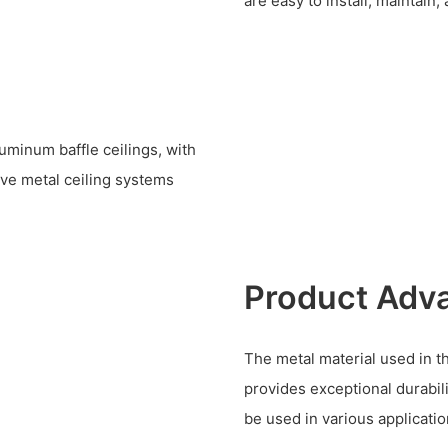
are easy to install, maintain,
uminum baffle ceilings, with
ve metal ceiling systems
Product Adv
The metal material used in t
provides exceptional durabil
be used in various applicatio