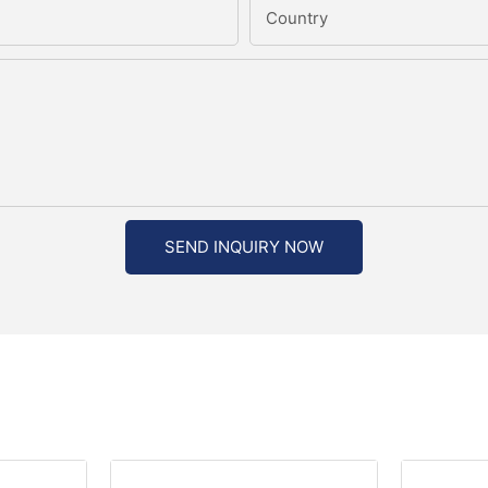
Country
SEND INQUIRY NOW