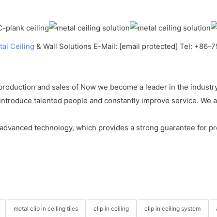
al Ceiling
& Wall Solutions E-Mail: [email protected] Tel: +86
roduction and sales of Now we become a leader in the industry
ntroduce talented people and constantly improve service. We ar
dvanced technology, which provides a strong guarantee for pro
metal clip in ceiling tiles
clip in ceiling
clip in ceiling system