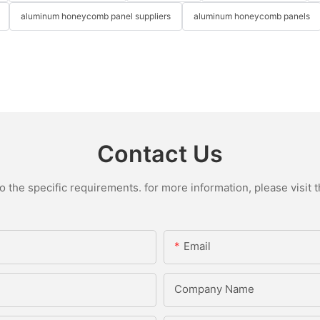
aluminum honeycomb panel suppliers
aluminum honeycomb panels
Contact Us
the specific requirements. for more information, please visit th
Email
Company Name