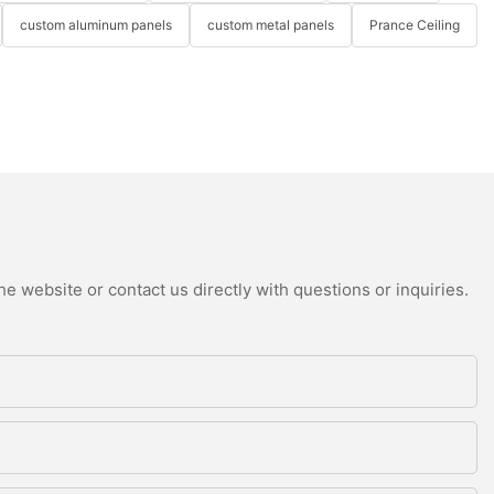
custom aluminum panels
custom metal panels
Prance Ceiling
e website or contact us directly with questions or inquiries.