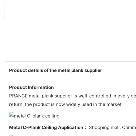
Product details of the metal plank supplier
Product Information
PRANCE metal plank supplier is well-controlled in every de
return, the product is now widely used in the market.
Metal C-Plank Ceiling Application：
Shopping mall, Commerci