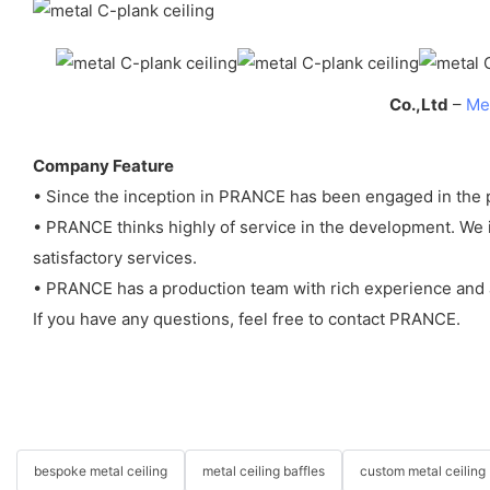
Co.,Ltd
–
Met
Company Feature
• Since the inception in PRANCE has been engaged in the p
• PRANCE thinks highly of service in the development. We i
satisfactory services.
• PRANCE has a production team with rich experience and a
If you have any questions, feel free to contact PRANCE.
bespoke metal ceiling
metal ceiling baffles
custom metal ceiling