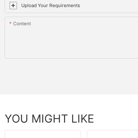
Upload Your Requirements
Content
YOU MIGHT LIKE