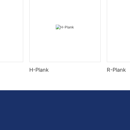
H-Plank
R-Plank