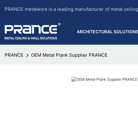
PRANCE metalwork is a leading manufacturer of metal ceilin
ARCHITECTURAL SOLUTION
PRANCE
OEM Metal Plank Supplier PRANCE