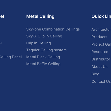
el
Metal Ceiling
Quick Li
Sky-one Combination Ceilings
Architectur
Sky-X Clip in Ceiling
Products
l
Clip in Ceiling
Project Gal
Tegular Ceiling system
Resource
Ceiling Panel
Metal Plank Ceiling
Distributor
Metal Baffle Ceiling
About Us
Blog
Contact Us