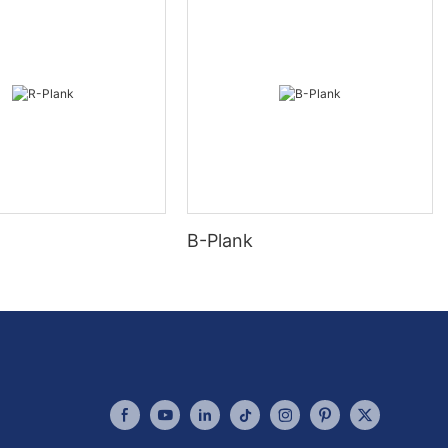
B-Plank