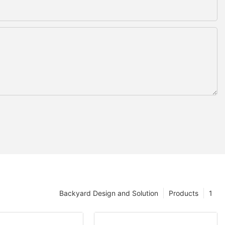
Backyard Design and Solution
Products
1