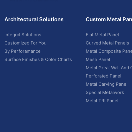
Architectural Solutions
Custom Metal Pan
Integral Solutions
Flat Metal Panel
Customized For You
Curved Metal Panels
By Perforamance
Metal Composite Pane
Surface Finishes & Color Charts
Mesh Panel
Metal Great Wall And 
Perforated Panel
Metal Carving Panel
Special Metalwork
Metal TRI Panel