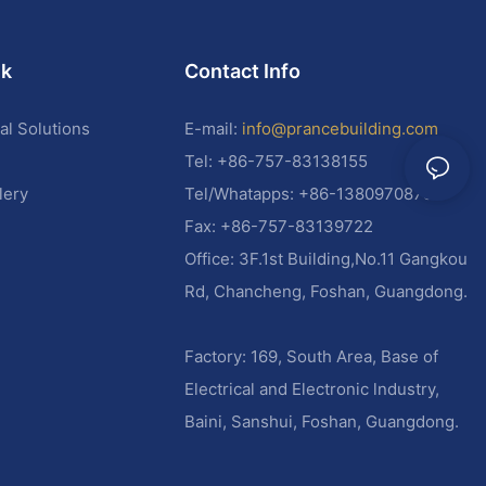
nk
Contact Info
al Solutions
E-mail:
info@prancebuilding.com
Tel: +86-757-83138155
lery
Tel/Whatapps: +86-13809708787
Fax: +86-757-83139722
Office: 3F.1st Building,No.11 Gangkou
Rd, Chancheng, Foshan, Guangdong.
Factory: 169, South Area, Base of
Electrical and Electronic lndustry,
Baini, Sanshui, Foshan, Guangdong.