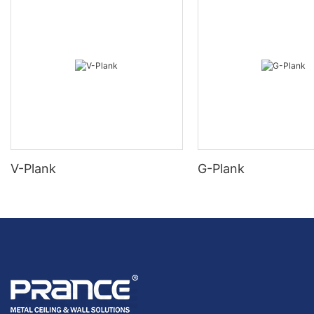
V-Plank
G-Plank