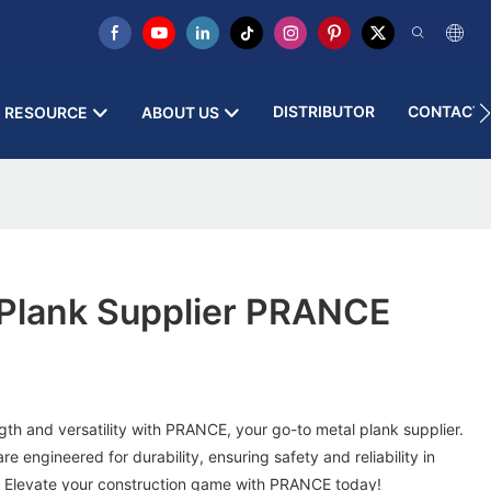
DISTRIBUTOR
CONTACT 
RESOURCE
ABOUT US
Plank Supplier PRANCE
gth and versatility with PRANCE, your go-to metal plank supplier.
 engineered for durability, ensuring safety and reliability in
. Elevate your construction game with PRANCE today!