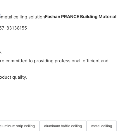
Foshan PRANCE Building Material
-757-83138155
.
e committed to providing professional, efficient and
duct quality.
aluminum strip ceiling
aluminum baffle ceiling
metal ceiling