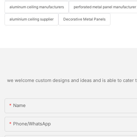
aluminum ceiling manufacturers
perforated metal panel manufacturer
aluminium ceiling supplier
Decorative Metal Panels
we welcome custom designs and ideas and is able to cater to 
Name
Phone/WhatsApp