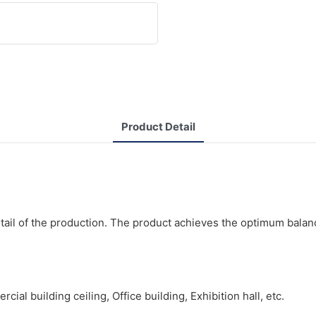
Product Detail
tail of the production. The product achieves the optimum balan
al building ceiling, Office building, Exhibition hall, etc.