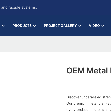
g and facade systems.
S
PRODUCTS
PROJECT GALLERY
VIDEO
OEM Metal 
Discover unparalleled stren
Our premium metal planks are
every project—big or small