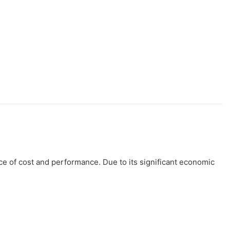
ce of cost and performance. Due to its significant economic