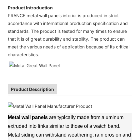
Product Introduction
PRANCE metal wall panels interior is produced in strict
accordance with international production specification and
standards. The product is tested for many times to ensure
that it is of great durability and stability. The product can
meet the various needs of application because of its critical
characteristics.
Product Description
Metal wall panels
are typically made from aluminum
extruded into links similar to those of a watch band.
Metal siding can withstand weathering, rain erosion and