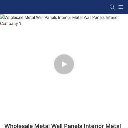
Wholesale Metal Wall Panels Interior Metal