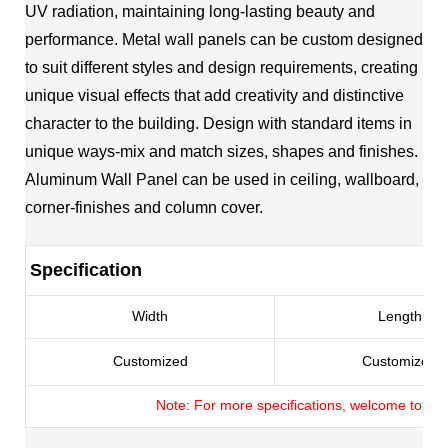
UV radiation, maintaining long-lasting beauty and
performance. Metal wall panels can be custom designed
to suit different styles and design requirements, creating
unique visual effects that add creativity and distinctive
character to the building. Design with standard items in
unique ways-mix and match sizes, shapes and finishes.
Aluminum Wall Panel can be used in ceiling, wallboard,
corner-finishes and column cover.
Specification
Width
Length
Customized
Customized
Note: For more specifications, welcome to con