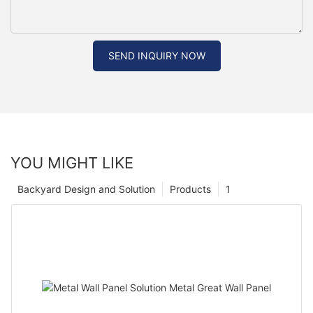
SEND INQUIRY NOW
YOU MIGHT LIKE
Backyard Design and Solution
Products
1