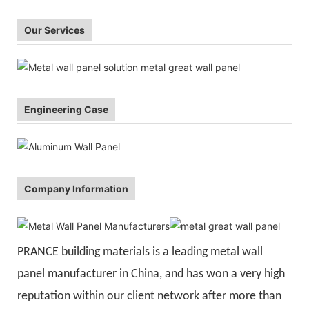
Our Services
Engineering Case
Company Information
PRANCE building materials is a leading metal wall
panel manufacturer in China, and has won a very high
reputation within our client network after more than