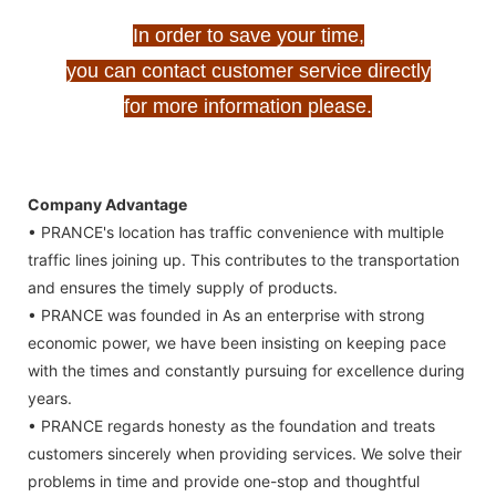
In order to save your time,
you can contact customer service directly
for more information please.
Company Advantage
• PRANCE's location has traffic convenience with multiple
traffic lines joining up. This contributes to the transportation
and ensures the timely supply of products.
• PRANCE was founded in As an enterprise with strong
economic power, we have been insisting on keeping pace
with the times and constantly pursuing for excellence during
years.
• PRANCE regards honesty as the foundation and treats
customers sincerely when providing services. We solve their
problems in time and provide one-stop and thoughtful