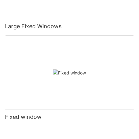
Large Fixed Windows
Fixed window