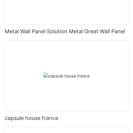
Metal Wall Panel Solution Metal Great Wall Panel
capsule house france