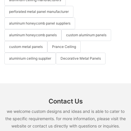
perforated metal panel manufacturer
aluminum honeycomb panel suppliers
aluminum honeycomb panels
custom aluminum panels
custom metal panels
Prance Ceiling
aluminium ceiling supplier
Decorative Metal Panels
Contact Us
we welcome custom designs and ideas and is able to cater to
the specific requirements. for more information, please visit the
website or contact us directly with questions or inquiries.