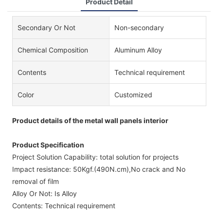
Product Detail
Secondary Or Not
Non-secondary
Chemical Composition
Aluminum Alloy
Contents
Technical requirement
Color
Customized
Product details of the metal wall panels interior
Product Specification
Project Solution Capability: total solution for projects
Impact resistance: 50Kgf.(490N.cm),No crack and No
removal of film
Alloy Or Not: Is Alloy
Contents: Technical requirement