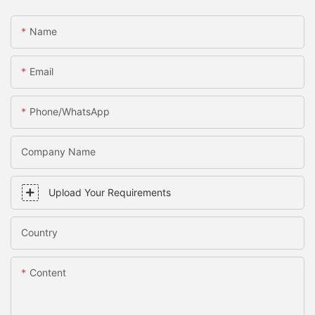
Name
Email
Phone/WhatsApp
Company Name
Upload Your Requirements
Country
Content