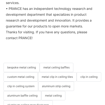
services.
• PRANCE has an independent technology research and
development department that specializes in product
research and development and innovation. It provides a
guarantee for our products to open more markets.
Thanks for visiting. If you have any questions, please
contact PRANCE!
bespoke metal ceiling
metal ceiling baffles
custom metal ceiling
metal clip in ceiling tiles
clip in ceiling
clip in ceiling system
aluminum strip ceiling
aluminum baffle ceiling
metal ceiling
aluminum ceiling manufacturers