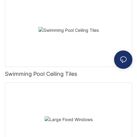
Swimming Pool Ceiling Tiles