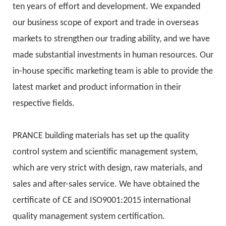
ten years of effort and development. We expanded
our business scope of export and trade in overseas
markets to strengthen our trading ability, and we have
made substantial investments in human resources. Our
in-house specific marketing team is able to provide the
latest market and product information in their
respective fields.
PRANCE building materials has set up the quality
control system and scientific management system,
which are very strict with design, raw materials, and
sales and after-sales service. We have obtained the
certificate of CE and ISO9001:2015 international
quality management system certification.