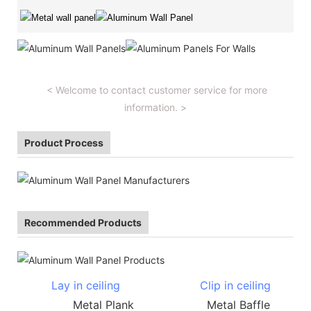
< Welcome to contact customer service for more
information. >
Product Process
Recommended Products
Lay in ceiling
Clip in ceiling
Metal Plank Metal Baffle