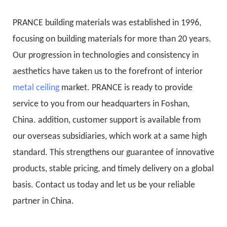
PRANCE building materials was established in 1996,
focusing on building materials for more than 20 years.
Our progression in technologies and consistency in
aesthetics have taken us to the forefront of interior
metal ceiling
market. PRANCE is ready to provide
service to you from our headquarters in Foshan,
China. addition, customer support is available from
our overseas subsidiaries, which work at a same high
standard. This strengthens our guarantee of innovative
products, stable pricing, and timely delivery on a global
basis. Contact us today and let us be your reliable
partner in China.