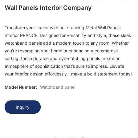
Wall Panels Interior Company
Transform your space with our stunning Metal Wall Panels
Interior PRANCE. Designed for versatility and style, these sleek
watchband panels add a modern touch to any room. Whether
you’re revamping your home or enhancing a commercial
setting, these durable and eye-catching panels create an
atmosphere of sophistication that’s sure to impress. Elevate
your interior design effortlessly—make a bold statement today!
Model Number:
Watchband panel
Inquiry