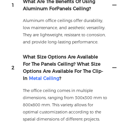
What Are The Benefits Of Using
1
Aluminum ForPanels Ceiling?
Aluminum office ceilings offer durability,
low maintenance, and aesthetic versatility.
They are lightweight, resistant to corrosion,
and provide long-lasting performance.
What Size Options Are Available
For The Panels Ceiling? What Size
2
Options Are Available For The Clip-
In
Metal Ceiling
?
The office ceiling comes in multiple
dimensions, ranging from 300x300 mm to
800x800 mm. This variety allows for
optimal customization according to the
spatial dimensions of different projects.