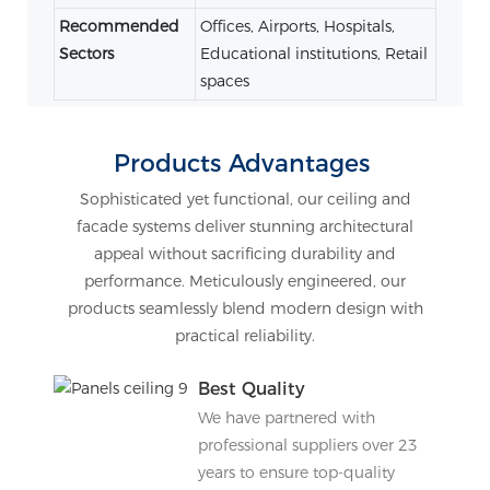
Recommended
Offices, Airports, Hospitals,
Sectors
Educational institutions, Retail
spaces
Products Advantages
Sophisticated yet functional, our ceiling and
facade systems deliver stunning architectural
appeal without sacrificing durability and
performance. Meticulously engineered, our
products seamlessly blend modern design with
practical reliability.
Best Quality
We have partnered with
professional suppliers over 23
years to ensure top-quality