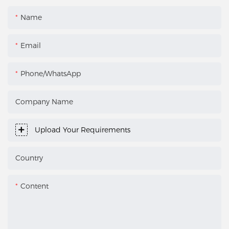
Name
Email
Phone/WhatsApp
Company Name
Upload Your Requirements
Country
Content