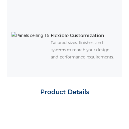
Flexible Customization
Tailored sizes, finishes, and
systems to match your design
and performance requirements.
Product Details