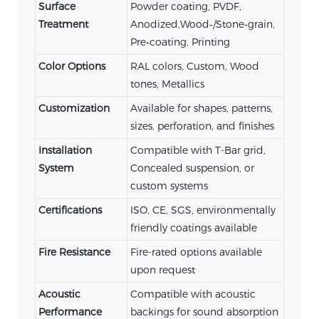
Surface
Powder coating, PVDF,
Treatment
Anodized,Wood‑/Stone‑grain,
Pre‑coating, Printing
Color Options
RAL colors, Custom, Wood
tones, Metallics
Customization
Available for shapes, patterns,
sizes, perforation, and finishes
Installation
Compatible with T-Bar grid,
System
Concealed suspension, or
custom systems
Certifications
ISO, CE, SGS, environmentally
friendly coatings available
Fire Resistance
Fire-rated options available
upon request
Acoustic
Compatible with acoustic
Performance
backings for sound absorption