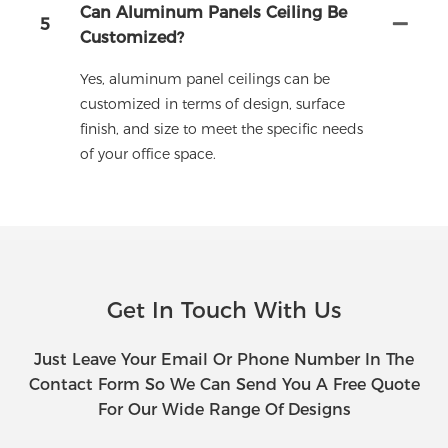
Can Aluminum Panels Ceiling Be
5
Customized?
Yes, aluminum panel ceilings can be
customized in terms of design, surface
finish, and size to meet the specific needs
of your office space.
Get In Touch With Us
Just Leave Your Email Or Phone Number In The
Contact Form So We Can Send You A Free Quote
For Our Wide Range Of Designs