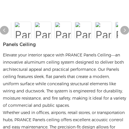
Panels Ceiling
Elevate your interior space with PRANCE Panels Ceiling—an
innovative aluminum ceiling system designed to deliver both
architectural appeal and practical performance. Our Panels
ceiling features sleek, flat panels that create a modern,
uniform surface while concealing structural elements like
wiring and ductwork. The system is engineered for durability,
moisture resistance, and fire safety, making it ideal for a variety
of commercial and public spaces.
Whether used in offices, airports, retail stores, or transportation
hubs, PRANCE Panels ceiling offers excellent acoustic control
and easy maintenance. The precision-fit design allows for