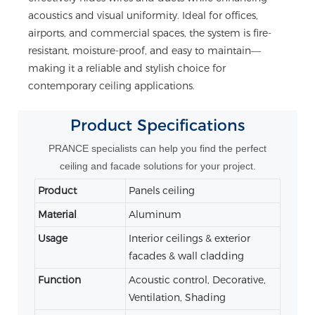
acoustics and visual uniformity. Ideal for offices,
airports, and commercial spaces, the system is fire-
resistant, moisture-proof, and easy to maintain—
making it a reliable and stylish choice for
contemporary ceiling applications.
Product
Specifications
PRANCE specialists can help you find the perfect
ceiling and facade solutions for your project.
Product
Panels ceiling
Material
Aluminum
Usage
Interior ceilings & exterior
facades & wall cladding
Function
Acoustic control, Decorative,
Ventilation, Shading