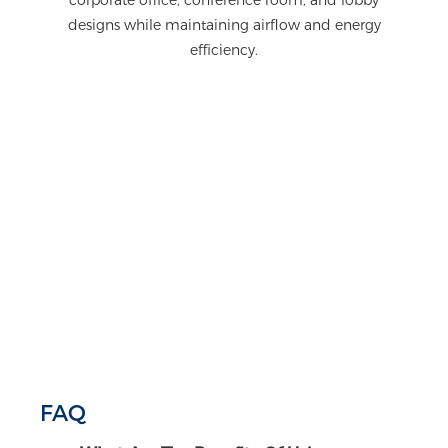
designs while maintaining airflow and energy
efficiency.
FAQ