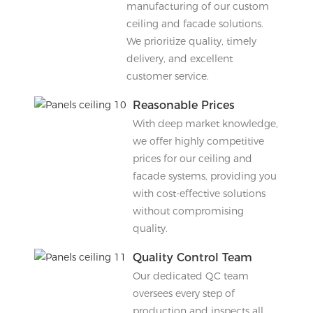
manufacturing of our custom
ceiling and facade solutions.
We prioritize quality, timely
delivery, and excellent
customer service.
Reasonable Prices
With deep market knowledge,
we offer highly competitive
prices for our ceiling and
facade systems, providing you
with cost-effective solutions
without compromising
quality.
Quality Control Team
Our dedicated QC team
oversees every step of
production and inspects all