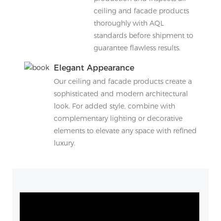
ceiling and facade products
thoroughly with AQL
standards before shipment to
guarantee flawless results.
Elegant Appearance
Our ceiling and facade products create a
sophisticated and modern architectural
look. For added style, combine with
complementary lighting or decorative
elements to elevate any space with refined
luxury.