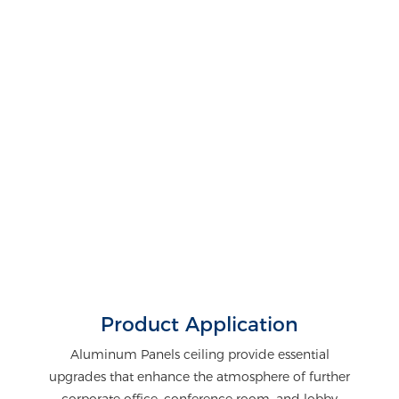
Product Application
Aluminum Panels ceiling provide essential
upgrades that enhance the atmosphere of further
corporate office, conference room, and lobby