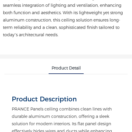
seamless integration of lighting and ventilation, enhancing
both function and aesthetics. With its lightweight yet strong
aluminum construction, this ceiling solution ensures long-
term reliability and a clean, sophisticated finish tailored to
today’s architectural needs.
Product Detail
Product Description
PRANCE Panels ceiling combines clean lines with
durable aluminum construction, offering a sleek
solution for modern interiors. Its flat panel design
effectively hides wires and ducts while enhancing