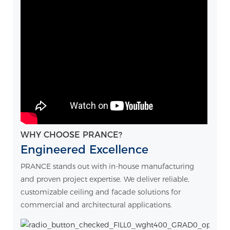
WHY CHOOSE PRANCE?
Engineered Excellence
PRANCE stands out with in-house manufacturing
and proven project expertise. We deliver reliable,
customizable ceiling and facade solutions for
commercial and architectural applications.