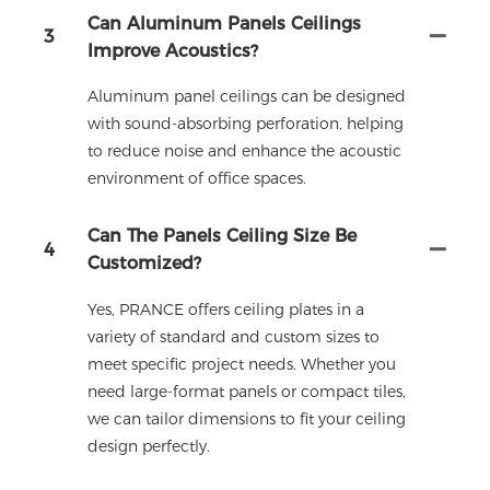
Can Aluminum Panels Ceilings
3
Improve Acoustics?
Aluminum panel ceilings can be designed
with sound-absorbing perforation, helping
to reduce noise and enhance the acoustic
environment of office spaces.
Can The Panels Ceiling Size Be
4
Customized?
Yes, PRANCE offers ceiling plates in a
variety of standard and custom sizes to
meet specific project needs. Whether you
need large-format panels or compact tiles,
we can tailor dimensions to fit your ceiling
design perfectly.