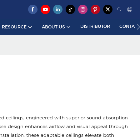
DISTRIBUTOR
CONTACT
RESOURCE
ABOUT US
d ceilings, engineered with superior sound absorption
ose design enhances airflow and visual appeal through
installation, these adaptable ceilings elevate both