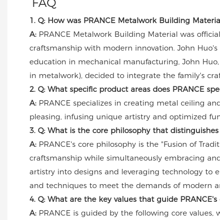
FAQ
1. Q: How was PRANCE Metalwork Building Material f
A:
PRANCE Metalwork Building Material was officially 
craftsmanship with modern innovation. John Huo's 
education in mechanical manufacturing, John Huo, 
in metalwork), decided to integrate the family's cr
2. Q: What specific product areas does PRANCE spec
A:
PRANCE specializes in creating metal ceiling and
pleasing, infusing unique artistry and optimized func
3. Q: What is the core philosophy that distinguish
A:
PRANCE's core philosophy is the "Fusion of Tradit
craftsmanship while simultaneously embracing and 
artistry into designs and leveraging technology to e
and techniques to meet the demands of modern ar
4. Q: What are the key values that guide PRANCE's 
A:
PRANCE is guided by the following core values, whi