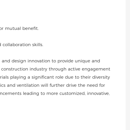
or mutual benefit.
collaboration skills.
l and design innovation to provide unique and
he construction industry through active engagement
s playing a significant role due to their diversity
s and ventilation will further drive the need for
vancements leading to more customized, innovative,