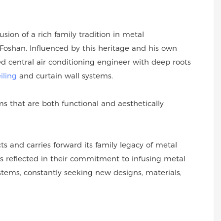
sion of a rich family tradition in metal
oshan. Influenced by this heritage and his own
 central air conditioning engineer with deep roots
iling
and curtain wall systems.
 that are both functional and aesthetically
s and carries forward its family legacy of metal
s reflected in their commitment to infusing metal
ystems, constantly seeking new designs, materials,