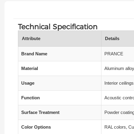
Technical Specification
Attribute
Details
Brand Name
PRANCE
Material
Aluminum alloy,
Usage
Interior ceilin
Function
Acoustic contro
Surface Treatment
Powder coating
Color Options
RAL colors, Cu