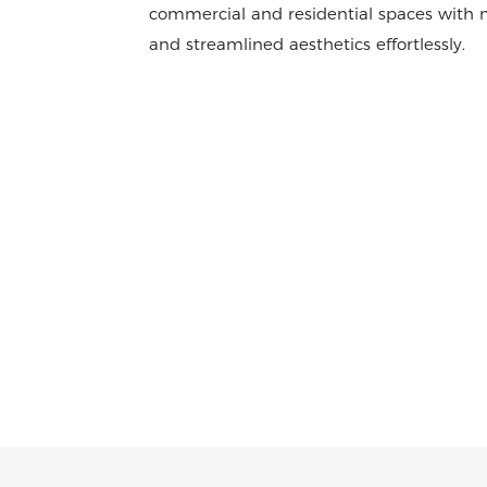
commercial and residential spaces with m
and streamlined aesthetics effortlessly.