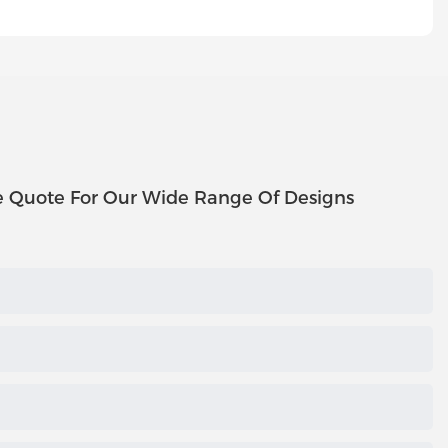
e Quote For Our Wide Range Of Designs