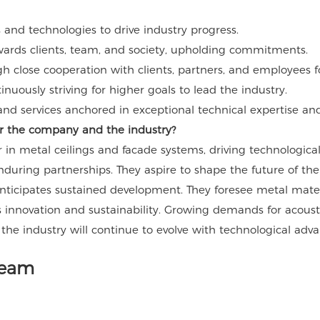
and technologies to drive industry progress.
wards clients, team, and society, upholding commitments.
gh close cooperation with clients, partners, and employees f
uously striving for higher goals to lead the industry.
nd services anchored in exceptional technical expertise and 
for the company and the industry?
in metal ceilings and facade systems, driving technologica
enduring partnerships. They aspire to shape the future of t
ticipates sustained development. They foresee metal material
 innovation and sustainability. Growing demands for acoustic
 the industry will continue to evolve with technological ad
Team