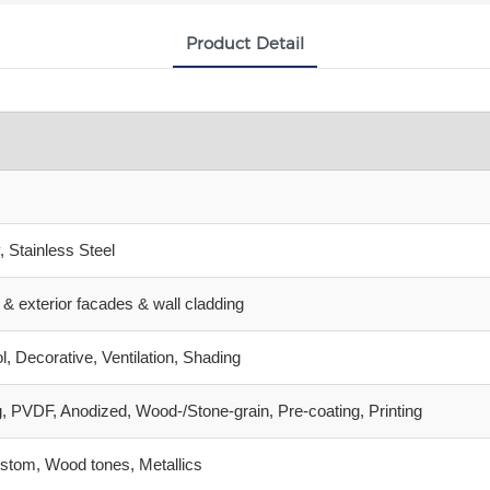
Product Detail
 Stainless Steel
gs & exterior facades & wall cladding
l, Decorative, Ventilation, Shading
, PVDF, Anodized, Wood‑/Stone‑grain, Pre‑coating, Printing
stom, Wood tones, Metallics