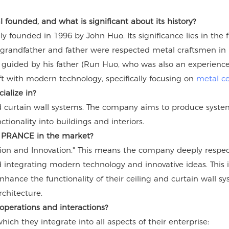
ounded, and what is significant about its history?
founded in 1996 by John Huo. Its significance lies in the fu
grandfather and father were respected metal craftsmen in F
guided by his father (Run Huo, who was also an experienced
aft with modern technology, specifically focusing on
metal ce
ialize in?
 curtain wall systems. The company aims to produce systems
tionality into buildings and interiors.
es PRANCE in the market?
ion and Innovation." This means the company deeply respect
integrating modern technology and innovative ideas. This i
nhance the functionality of their ceiling and curtain wall s
chitecture.
operations and interactions?
ch they integrate into all aspects of their enterprise: