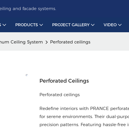
iling and facade systems.
S
PRODUCTS
PROJECT GALLERY
VIDEO
num Ceiling System
Perforated ceilings
Perforated Ceilings
Perforated ceilings
Redefine interiors with PRANCE perforate
for serene environments. Their dual-purp
precision patterns. Featuring hassle-free 