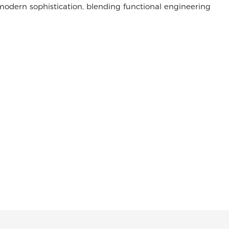
odern sophistication, blending functional engineering