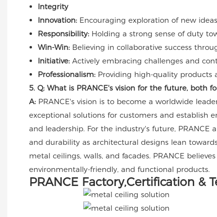
Integrity
Innovation:
Encouraging exploration of new ideas 
Responsibility:
Holding a strong sense of duty to
Win-Win:
Believing in collaborative success throu
Initiative:
Actively embracing challenges and contin
Professionalism:
Providing high-quality products a
5. Q: What is PRANCE's vision for the future, both 
A:
PRANCE's vision is to become a worldwide leader 
exceptional solutions for customers and establish 
and leadership. For the industry's future, PRANCE an
and durability as architectural designs lean towards
metal ceilings, walls, and facades. PRANCE believes
environmentally-friendly, and functional products.
PRANCE Factory,Certification & 