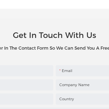
Get In Touch With Us
r In The Contact Form So We Can Send You A Fre
Email
Company Name
Country