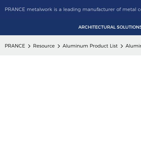
PRANCE metalwork is a leading manufacturer of metal ce
ARCHITECTURAL SOLUTION
PRANCE
Resource
Aluminum Product List
Alumi