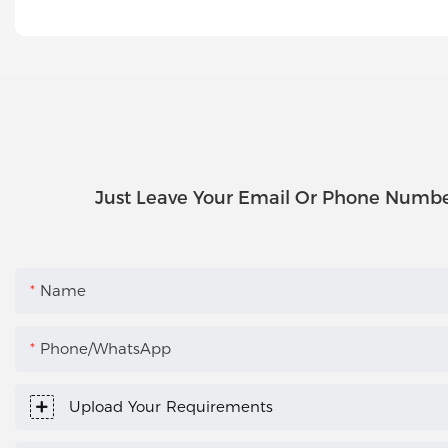
Just Leave Your Email Or Phone Numbe
Name
Phone/WhatsApp
Upload Your Requirements