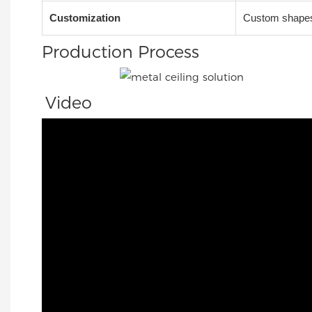
Customization
Custom shapes,
Production Process
Video