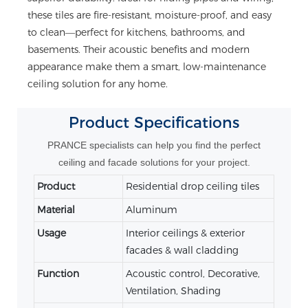
these tiles are fire-resistant, moisture-proof, and easy
to clean—perfect for kitchens, bathrooms, and
basements. Their acoustic benefits and modern
appearance make them a smart, low-maintenance
ceiling solution for any home.
Product
Specifications
PRANCE specialists can help you find the perfect
ceiling and facade solutions for your project.
Product
Residential drop ceiling tiles
Material
Aluminum
Usage
Interior ceilings & exterior
facades & wall cladding
Function
Acoustic control, Decorative,
Ventilation, Shading