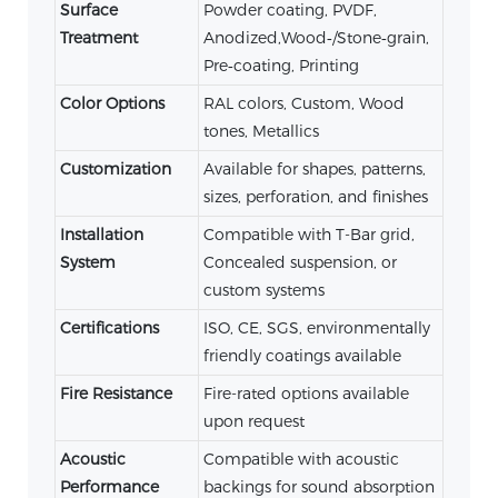
Surface
Powder coating, PVDF,
Treatment
Anodized,Wood‑/Stone‑grain,
Pre‑coating, Printing
Color Options
RAL colors, Custom, Wood
tones, Metallics
Customization
Available for shapes, patterns,
sizes, perforation, and finishes
Installation
Compatible with T-Bar grid,
System
Concealed suspension, or
custom systems
Certifications
ISO, CE, SGS, environmentally
friendly coatings available
Fire Resistance
Fire-rated options available
upon request
Acoustic
Compatible with acoustic
Performance
backings for sound absorption