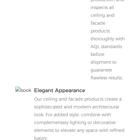
inspects all
ceiling and
facade
products
thoroughly with
AQL standards
before
shipment to
guarantee
flawless results.
Elegant Appearance
Our ceiling and facade products create a
sophisticated and modern architectural
look. For added style, combine with
complementary lighting or decorative
elements to elevate any space with refined
luxury.