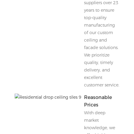
suppliers over 23
years to ensure
top-quality
manufacturing
of our custom
ceiling and
facade solutions.
We prioritize
quality, timely
delivery, and
excellent
customer service.
Reasonable
Prices
With deep
market
knowledge, we