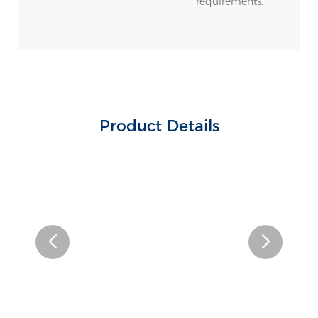
requirements.
Product Details