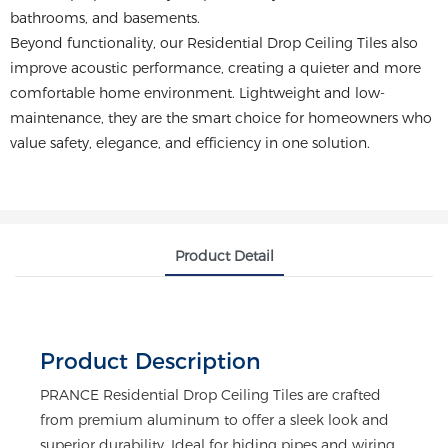
bathrooms, and basements.
Beyond functionality, our Residential Drop Ceiling Tiles also
improve acoustic performance, creating a quieter and more
comfortable home environment. Lightweight and low-
maintenance, they are the smart choice for homeowners who
value safety, elegance, and efficiency in one solution.
Product Detail
Product Description
PRANCE Residential Drop Ceiling Tiles are crafted
from premium aluminum to offer a sleek look and
superior durability. Ideal for hiding pipes and wiring,