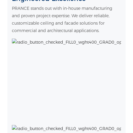
PRANCE stands out with in-house manufacturing
and proven project expertise. We deliver reliable,
customizable ceiling and facade solutions for
commercial and architectural applications.