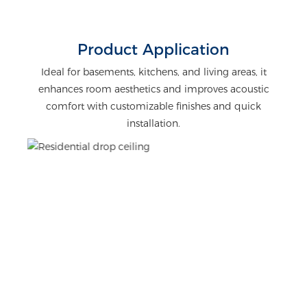
Product Application
Ideal for basements, kitchens, and living areas, it
enhances room aesthetics and improves acoustic
comfort with customizable finishes and quick
installation.