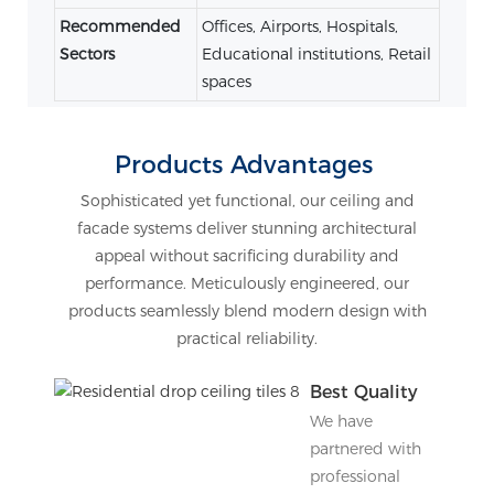
Recommended
Offices, Airports, Hospitals,
Sectors
Educational institutions, Retail
spaces
Products Advantages
Sophisticated yet functional, our ceiling and
facade systems deliver stunning architectural
appeal without sacrificing durability and
performance. Meticulously engineered, our
products seamlessly blend modern design with
practical reliability.
Best Quality
We have
partnered with
professional