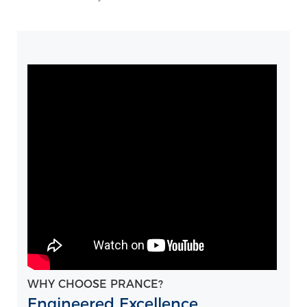
WHY CHOOSE PRANCE?
Engineered Excellence