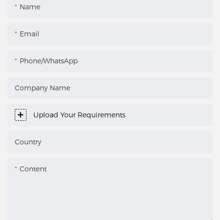
Name
Email
Phone/WhatsApp
Company Name
Upload Your Requirements
Country
Content