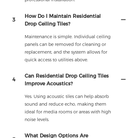
How Do I Maintain Residential
3
Drop Ceiling Tiles?
Maintenance is simple. Individual ceiling
panels can be removed for cleaning or
replacement, and the system allows for
quick access to utilities above.
Can Residential Drop Ceiling Tiles
4
Improve Acoustics?
Yes. Using acoustic tiles can help absorb
sound and reduce echo, making them
ideal for media rooms or areas with high
noise levels.
What Design Options Are