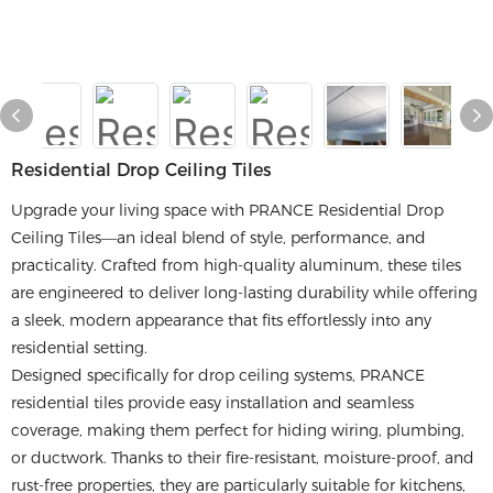
Residential Drop Ceiling Tiles
Upgrade your living space with PRANCE Residential Drop
Ceiling Tiles—an ideal blend of style, performance, and
practicality. Crafted from high-quality aluminum, these tiles
are engineered to deliver long-lasting durability while offering
a sleek, modern appearance that fits effortlessly into any
residential setting.
Designed specifically for drop ceiling systems, PRANCE
residential tiles provide easy installation and seamless
coverage, making them perfect for hiding wiring, plumbing,
or ductwork. Thanks to their fire-resistant, moisture-proof, and
rust-free properties, they are particularly suitable for kitchens,