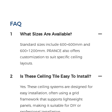
FAQ
1
What Sizes Are Available?
Standard sizes include 600×600mm and
600×1200mm. PRANCE also offers
customization to suit specific ceiling
layouts.
2
Is These Ceiling Tile Easy To Install?
Yes. These ceiling systems are designed for
easy installation, often using a grid
framework that supports lightweight
panels, making it suitable for DIY or
professional installation.