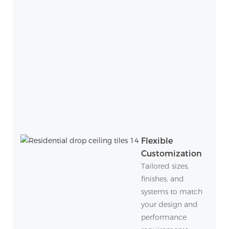
Flexible
Customization
Tailored sizes,
finishes, and
systems to match
your design and
performance