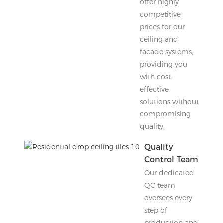
offer highly
competitive
prices for our
ceiling and
facade systems,
providing you
with cost-
effective
solutions without
compromising
quality.
Quality
Control Team
Our dedicated
QC team
oversees every
step of
production and