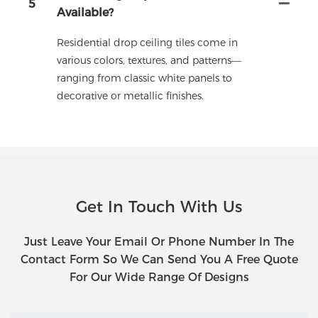
5
Available?
Residential drop ceiling tiles come in
various colors, textures, and patterns—
ranging from classic white panels to
decorative or metallic finishes.
Get In Touch With Us
Just Leave Your Email Or Phone Number In The
Contact Form So We Can Send You A Free Quote
For Our Wide Range Of Designs