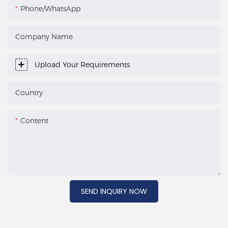
Phone/WhatsApp
Company Name
Upload Your Requirements
Country
Content
SEND INQUIRY NOW