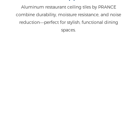
Aluminum restaurant ceiling tiles by PRANCE
combine durability, moisture resistance, and noise
reduction—perfect for stylish, functional dining
spaces.