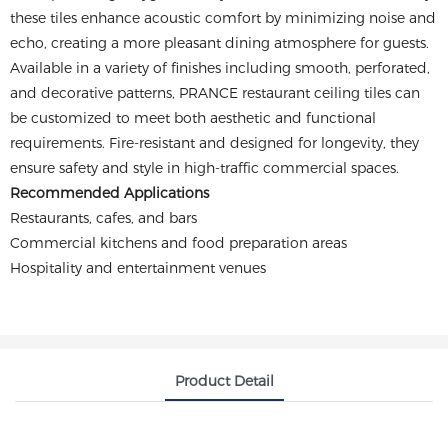
these tiles enhance acoustic comfort by minimizing noise and
echo, creating a more pleasant dining atmosphere for guests.
Available in a variety of finishes including smooth, perforated,
and decorative patterns, PRANCE restaurant ceiling tiles can
be customized to meet both aesthetic and functional
requirements. Fire-resistant and designed for longevity, they
ensure safety and style in high-traffic commercial spaces.
Recommended Applications
Restaurants, cafes, and bars
Commercial kitchens and food preparation areas
Hospitality and entertainment venues
Product Detail