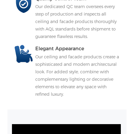
Our dedicated QC team oversees every
step of production and inspects all
ceiling and facade products thoroughly
with AQL standards before shipment to
guarantee flawless results.
Elegant Appearance
Our ceiling and facade products create a
sophisticated and modern architectural
look. For added style, combine with
complementary lighting or decorative
elements to elevate any space with
refined luxury.