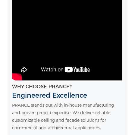
WHY CHOOSE PRANCE?
Engineered Excellence
PRANCE stands out with in-house manufacturing
and proven project expertise. We deliver reliable,
customizable ceiling and facade solutions for
commercial and architectural applications.