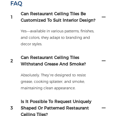
FAQ
Can Restaurant Ceiling Tiles Be
1
Customized To Suit Interior Design?
Yes—available in various patterns, finishes,
and colors, they adapt to branding and
decor styles.
Can Restaurant Ceiling Tiles
2
Withstand Grease And Smoke?
Absolutely. They’re designed to resist
grease, cooking splatter, and smoke,
maintaining clean appearance.
Is It Possible To Request Uniquely
3
Shaped Or Patterned Restaurant
Ceiling Tiles?