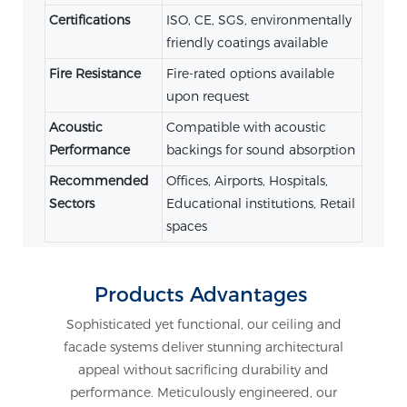
Certifications
ISO, CE, SGS, environmentally
friendly coatings available
Fire Resistance
Fire-rated options available
upon request
Acoustic
Compatible with acoustic
Performance
backings for sound absorption
Recommended
Offices, Airports, Hospitals,
Sectors
Educational institutions, Retail
spaces
Products Advantages
Sophisticated yet functional, our ceiling and
facade systems deliver stunning architectural
appeal without sacrificing durability and
performance. Meticulously engineered, our