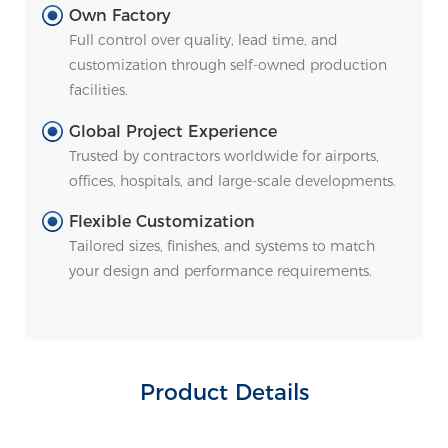
Own Factory
Full control over quality, lead time, and
customization through self-owned production
facilities.
Global Project Experience
Trusted by contractors worldwide for airports,
offices, hospitals, and large-scale developments.
Flexible Customization
Tailored sizes, finishes, and systems to match
your design and performance requirements.
Product Details