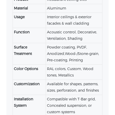
Material
Aluminum
Usage
Interior ceilings & exterior
facades & wall cladding
Function
Acoustic control, Decorative,
Ventilation, Shading
Surface
Powder coating, PVDF,
Treatment
Anodized,Wood‑/Stone‑grain,
Pre‑coating, Printing
Color Options
RAL colors, Custom, Wood
tones, Metallics
Customization
Available for shapes, patterns,
sizes, perforation, and finishes
Installation
Compatible with T-Bar grid,
System
Concealed suspension, or
custom systems