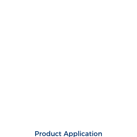
Product Application