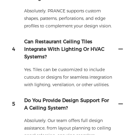
Absolutely. PRANCE supports custom
shapes, patterns, perforations, and edge
profiles to complement your design vision.
Can Restaurant Ceiling Tiles
4
Integrate With Lighting Or HVAC
Systems?
Yes. Tiles can be customized to include
cutouts or designs for seamless integration
with lighting, ventilation, or other utilities.
Do You Provide Design Support For
5
A Ceiling System?
Absolutely. Our team offers full design
assistance, from layout planning to ceiling