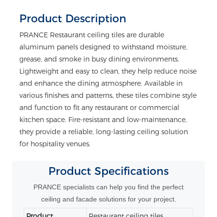
Product Description
PRANCE Restaurant ceiling tiles are durable
aluminum panels designed to withstand moisture,
grease, and smoke in busy dining environments.
Lightweight and easy to clean, they help reduce noise
and enhance the dining atmosphere. Available in
various finishes and patterns, these tiles combine style
and function to fit any restaurant or commercial
kitchen space. Fire-resistant and low-maintenance,
they provide a reliable, long-lasting ceiling solution
for hospitality venues.
Product
Specifications
PRANCE specialists can help you find the perfect
ceiling and facade solutions for your project.
Product
Restaurant ceiling tiles