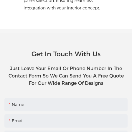
panel selection, ensuring seamless
integration with your interior concept.
Get In Touch With Us
Just Leave Your Email Or Phone Number In The
Contact Form So We Can Send You A Free Quote
For Our Wide Range Of Designs
Name
Email