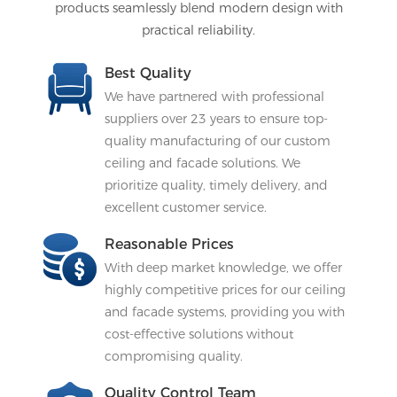
products seamlessly blend modern design with
practical reliability.
Best Quality
We have partnered with professional
suppliers over 23 years to ensure top-
quality manufacturing of our custom
ceiling and facade solutions. We
prioritize quality, timely delivery, and
excellent customer service.
Reasonable Prices
With deep market knowledge, we offer
highly competitive prices for our ceiling
and facade systems, providing you with
cost-effective solutions without
compromising quality.
Quality Control Team