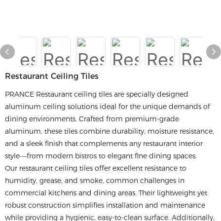
Restaurant Ceiling Tiles
PRANCE Restaurant ceiling tiles are specially designed
aluminum ceiling solutions ideal for the unique demands of
dining environments. Crafted from premium-grade
aluminum, these tiles combine durability, moisture resistance,
and a sleek finish that complements any restaurant interior
style—from modern bistros to elegant fine dining spaces.
Our restaurant ceiling tiles offer excellent resistance to
humidity, grease, and smoke, common challenges in
commercial kitchens and dining areas. Their lightweight yet
robust construction simplifies installation and maintenance
while providing a hygienic, easy-to-clean surface. Additionally,