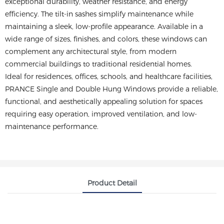
exceptional durability, weather resistance, and energy
efficiency. The tilt-in sashes simplify maintenance while
maintaining a sleek, low-profile appearance. Available in a
wide range of sizes, finishes, and colors, these windows can
complement any architectural style, from modern
commercial buildings to traditional residential homes.
Ideal for residences, offices, schools, and healthcare facilities,
PRANCE Single and Double Hung Windows provide a reliable,
functional, and aesthetically appealing solution for spaces
requiring easy operation, improved ventilation, and low-
maintenance performance.
Product Detail