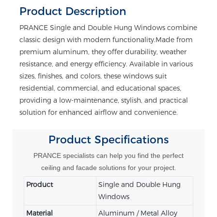
Product Description
PRANCE Single and Double Hung Windows combine
classic design with modern functionality.Made from
premium aluminum, they offer durability, weather
resistance, and energy efficiency. Available in various
sizes, finishes, and colors, these windows suit
residential, commercial, and educational spaces,
providing a low-maintenance, stylish, and practical
solution for enhanced airflow and convenience.
Product
Specifications
PRANCE specialists can help you find the perfect
ceiling and facade solutions for your project.
Product
Single and Double Hung
Windows
Material
Aluminum / Metal Alloy