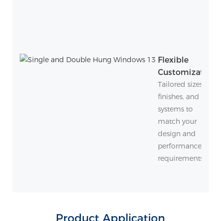
Flexible
Customization
Tailored sizes,
finishes, and
systems to
match your
design and
performance
requirements.
Product Application