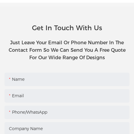
Get In Touch With Us
Just Leave Your Email Or Phone Number In The
Contact Form So We Can Send You A Free Quote
For Our Wide Range Of Designs
Name
Email
Phone/WhatsApp
Company Name