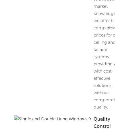
market
knowledge,
we offer highly
competitive
prices for our
ceiling and
facade
systems,
providing you
with cost-
effective
solutions
without
compromising
quality.
Quality
Control