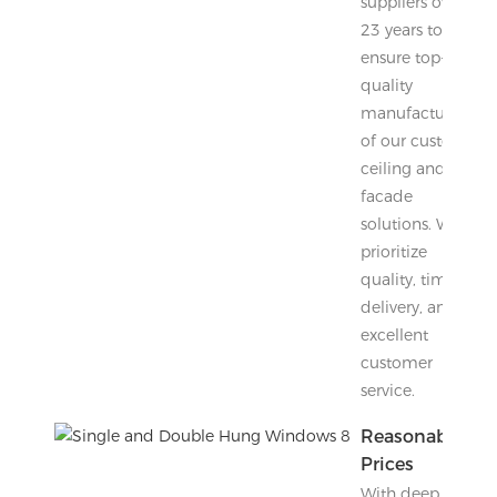
suppliers over
23 years to
ensure top-
quality
manufacturing
of our custom
ceiling and
facade
solutions. We
prioritize
quality, timely
delivery, and
excellent
customer
service.
Reasonable
Prices
With deep