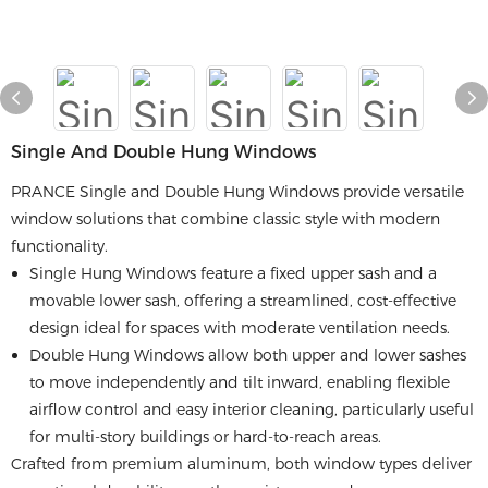
Single And Double Hung Windows
PRANCE Single and Double Hung Windows provide versatile
window solutions that combine classic style with modern
functionality.
Single Hung Windows feature a fixed upper sash and a
movable lower sash, offering a streamlined, cost-effective
design ideal for spaces with moderate ventilation needs.
Double Hung Windows allow both upper and lower sashes
to move independently and tilt inward, enabling flexible
airflow control and easy interior cleaning, particularly useful
for multi-story buildings or hard-to-reach areas.
Crafted from premium aluminum, both window types deliver