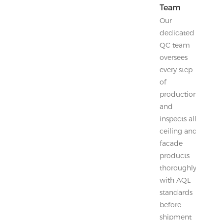
Team
Our
dedicated
QC team
oversees
every step
of
production
and
inspects all
ceiling and
facade
products
thoroughly
with AQL
standards
before
shipment