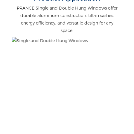
PRANCE Single and Double Hung Windows offer
durable aluminum construction, tilt-in sashes,
energy efficiency, and versatile design for any
space.