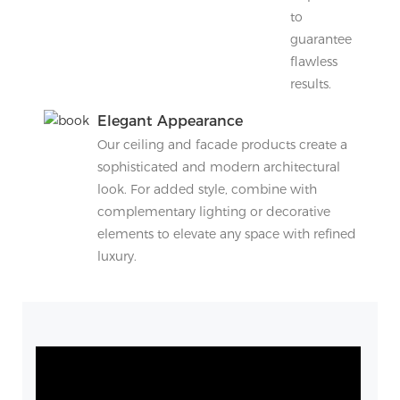
to
guarantee
flawless
results.
Elegant Appearance
Our ceiling and facade products create a
sophisticated and modern architectural
look. For added style, combine with
complementary lighting or decorative
elements to elevate any space with refined
luxury.