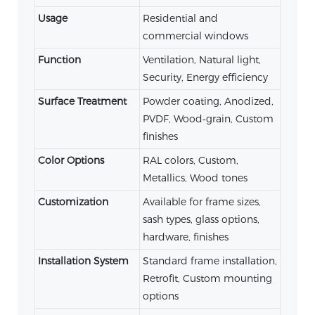
Usage
Residential and
commercial windows
Function
Ventilation, Natural light,
Security, Energy efficiency
Surface Treatment
Powder coating, Anodized,
PVDF, Wood‑grain, Custom
finishes
Color Options
RAL colors, Custom,
Metallics, Wood tones
Customization
Available for frame sizes,
sash types, glass options,
hardware, finishes
Installation System
Standard frame installation,
Retrofit, Custom mounting
options