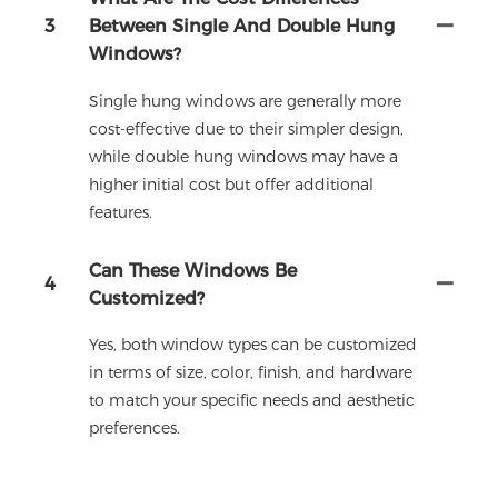
3
Between Single And Double Hung
Windows?
Single hung windows are generally more
cost-effective due to their simpler design,
while double hung windows may have a
higher initial cost but offer additional
features.
Can These Windows Be
4
Customized?
Yes, both window types can be customized
in terms of size, color, finish, and hardware
to match your specific needs and aesthetic
preferences.