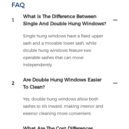
FAQ
What Is The Difference Between
1
Single And Double Hung Windows?
Single hung windows have a fixed upper
sash and a movable lower sash, while
double hung windows feature two
operable sashes that can move
independently.
Are Double Hung Windows Easier
2
To Clean?
Yes, double hung windows allow both
sashes to tilt inward, making interior and
exterior cleaning more convenient.
What Are The Cost Differences