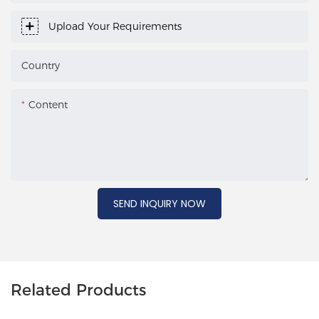
Upload Your Requirements
Country
Content
SEND INQUIRY NOW
Related Products