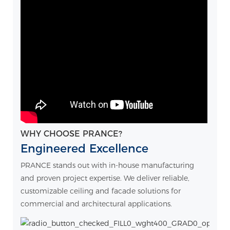
WHY CHOOSE PRANCE?
Engineered Excellence
PRANCE stands out with in-house manufacturing
and proven project expertise. We deliver reliable,
customizable ceiling and facade solutions for
commercial and architectural applications.