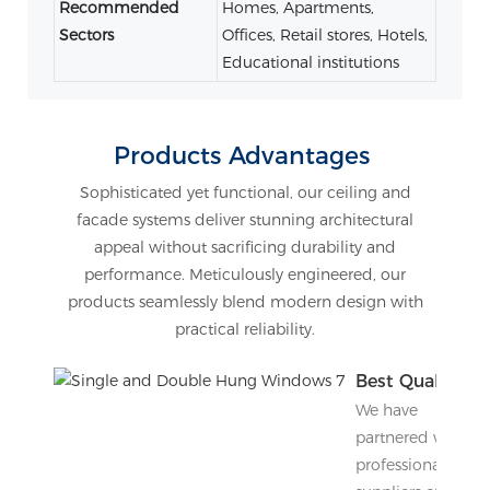
Recommended
Homes, Apartments,
Sectors
Offices, Retail stores, Hotels,
Educational institutions
Products Advantages
Sophisticated yet functional, our ceiling and
facade systems deliver stunning architectural
appeal without sacrificing durability and
performance. Meticulously engineered, our
products seamlessly blend modern design with
practical reliability.
Best Quality
We have
partnered with
professional