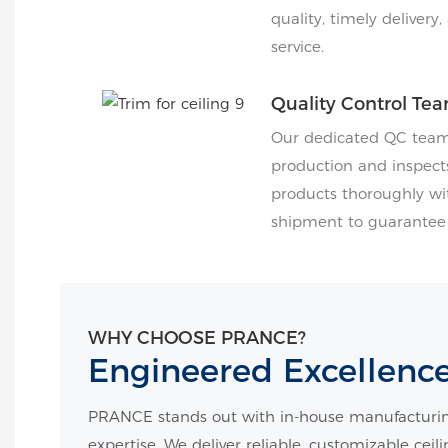
quality, timely delivery
service.
Quality Control Te
Our dedicated QC team 
production and inspects
products thoroughly wi
shipment to guarantee f
WHY CHOOSE PRANCE?
Engineered Excellenc
PRANCE stands out with in-house manufacturin
expertise. We deliver reliable, customizable ceil