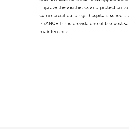
improve the aesthetics and protection to 
commercial buildings, hospitals, schools
PRANCE Trims provide one of the best va
maintenance.