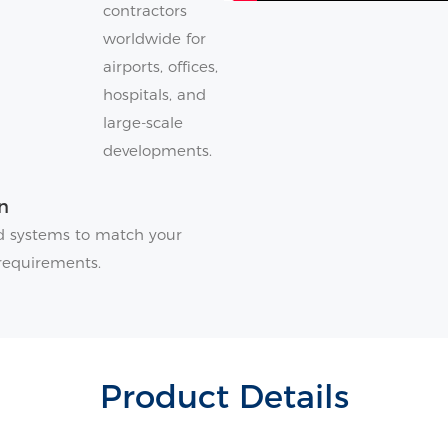
contractors
worldwide for
airports, offices,
hospitals, and
large-scale
developments.
n
and systems to match your
requirements.
Product Details