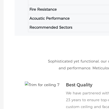
Fire Resistance
Acoustic Performance
Recommended Sectors
Sophisticated yet functional, our 
and performance. Meticulous
Best Quality
We have partnered with 
23 years to ensure top-
custom ceiling and faca