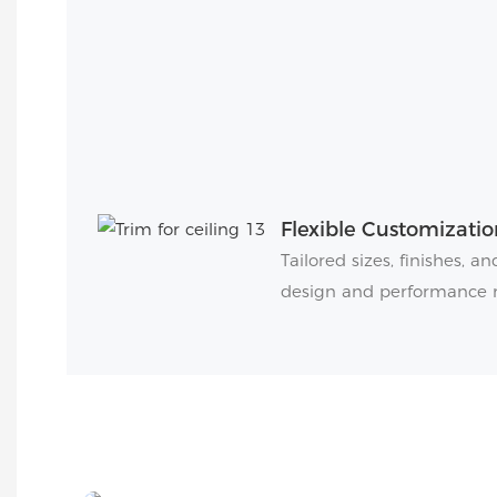
Flexible Customizatio
Tailored sizes, finishes, 
design and performance 