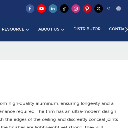
DISTRIBUTOR
CONTACT
RESOURCE
ABOUT US
from high-quality aluminum, ensuring longevity and a
intenance required. The trim has an ultra-modern design
ish the edges of the ceiling and discreetly conceal joints
he finishes are lightweight yet strong, they will