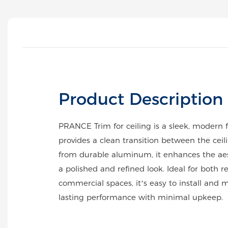
Product Description
PRANCE Trim for ceiling is a sleek, modern f
provides a clean transition between the cei
from durable aluminum, it enhances the ae
a polished and refined look. Ideal for both r
commercial spaces, it’s easy to install and m
lasting performance with minimal upkeep.