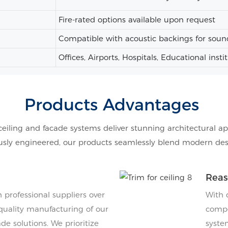
Fire-rated options available upon request
Compatible with acoustic backings for soun
Offices, Airports, Hospitals, Educational insti
Products Advantages
ceiling and facade systems deliver stunning architectural ap
ly engineered, our products seamlessly blend modern design
Reas
professional suppliers over
With 
quality manufacturing of our
compe
de solutions. We prioritize
system