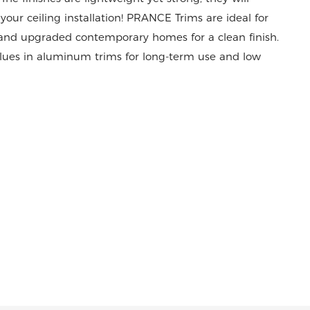
your ceiling installation! PRANCE Trims are ideal for
, and upgraded contemporary homes for a clean finish.
lues in aluminum trims for long-term use and low