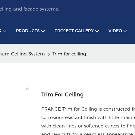
iling and facade systems.
S
PRODUCTS
PROJECT GALLERY
VIDEO
num Ceiling System
Trim for ceiling
Trim For Ceiling
PRANCE Trim for Ceiling is constructed 
corrosion-resistant finish with little ma
with clean lines or softened curves to fin
and raw cuts for a seamless appearance. T