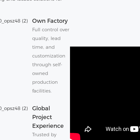
Own Factory
Full control over
quality, lead
time, and
customization
through self-
owned
production
facilities.
Global
Project
Experience
Trusted by