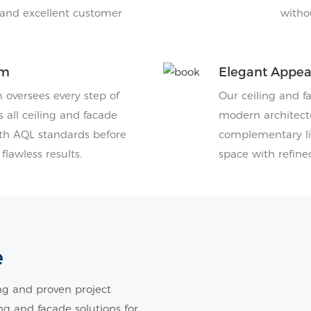
, and excellent customer
witho
am
Elegant Appe
oversees every step of
Our ceiling and f
 all ceiling and facade
modern architectu
th AQL standards before
complementary lig
lawless results.
space with refine
e
g and proven project
ing and facade solutions for