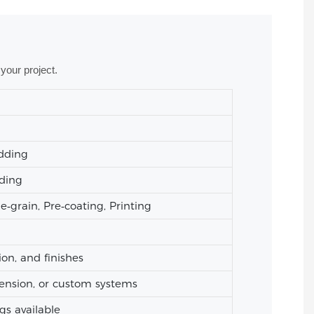
your project.
adding
ading
grain, Pre‑coating, Printing
ion, and finishes
ension, or custom systems
gs available