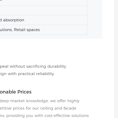
d absorption
tutions, Retail spaces
peal without sacrificing durability
 with practical reliability.
onable Prices
deep market knowledge, we offer highly
titive prices for our ceiling and facade
s, providing you with cost-effective solutions