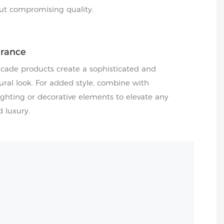
ut compromising quality.
arance
acade products create a sophisticated and
ral look. For added style, combine with
hting or decorative elements to elevate any
d luxury.