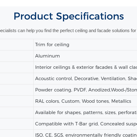
Product
Specifications
alists can help you find the perfect ceiling and facade solutions for 
Trim for ceiling
Aluminum
Interior ceilings & exterior facades & wall cl
Acoustic control, Decorative, Ventilation, Sh
Powder coating, PVDF, Anodized,Wood‑/Stone‑
RAL colors, Custom, Wood tones, Metallics
Available for shapes, patterns, sizes, perforat
Compatible with T-Bar grid, Concealed susp
ISO, CE, SGS, environmentally friendly coatin