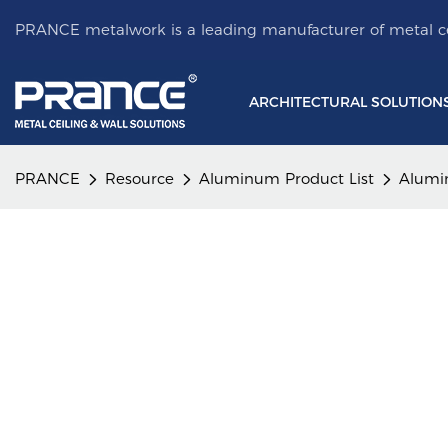
PRANCE metalwork is a leading manufacturer of metal ce
ARCHITECTURAL SOLUTION
PRANCE
Resource
Aluminum Product List
Alumi