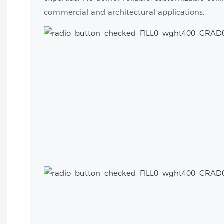
commercial and architectural applications.