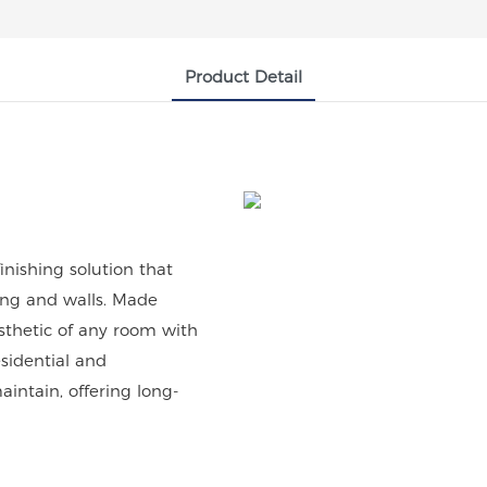
Product Detail
inishing solution that
ling and walls. Made
sthetic of any room with
esidential and
aintain, offering long-