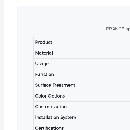
PRANCE speci
Product
Material
Usage
Function
Surface Treatment
Color Options
Customization
Installation System
Certifications