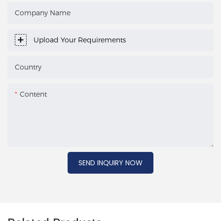
Company Name
Upload Your Requirements
Country
Content
SEND INQUIRY NOW