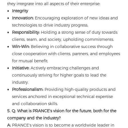
they integrate into all aspects of their enterprise:
Integrity
Innovation:
Encouraging exploration of new ideas and
technologies to drive industry progress.
Responsibility:
Holding a strong sense of duty towards
clients, team, and society, upholding commitments.
Win-Win:
Believing in collaborative success through
close cooperation with clients, partners, and employees
for mutual benefit.
Initiative:
Actively embracing challenges and
continuously striving for higher goals to lead the
industry.
Professionalism:
Providing high-quality products and
services anchored in exceptional technical expertise
and collaboration skills.
5. Q: What is PRANCE's vision for the future, both for the
company and the industry?
A:
PRANCE's vision is to become a worldwide leader in