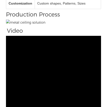
Customization
Custom shapes, Patterns, Sizes
Production Process
Video