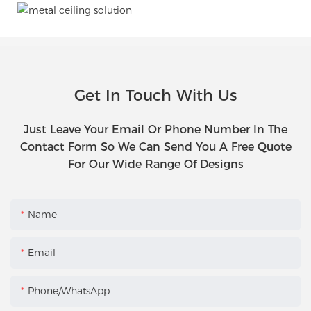
Get In Touch With Us
Just Leave Your Email Or Phone Number In The
Contact Form So We Can Send You A Free Quote
For Our Wide Range Of Designs
Name
Email
Phone/WhatsApp