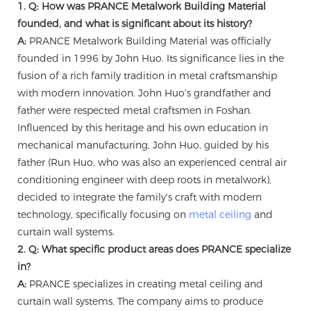
1. Q: How was PRANCE Metalwork Building Material
founded, and what is significant about its history?
A:
PRANCE Metalwork Building Material was officially
founded in 1996 by John Huo. Its significance lies in the
fusion of a rich family tradition in metal craftsmanship
with modern innovation. John Huo's grandfather and
father were respected metal craftsmen in Foshan.
Influenced by this heritage and his own education in
mechanical manufacturing, John Huo, guided by his
father (Run Huo, who was also an experienced central air
conditioning engineer with deep roots in metalwork),
decided to integrate the family's craft with modern
technology, specifically focusing on
metal ceiling
and
curtain wall systems.
2. Q: What specific product areas does PRANCE specialize
in?
A:
PRANCE specializes in creating metal ceiling and
curtain wall systems. The company aims to produce