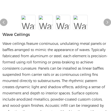
Wave Ceilings
Wave ceilings feature continuous, undulating metal panels or
baffles arranged to mimic the appearance of waves. Typically
fabricated from aluminum or steel, each element is precision-
formed using roll forming or press-braking to achieve
consistent curvature. Panels can be installed as linear baffles
suspended from carrier rails or as continuous ceiling fins
mounted directly to substructures. The rhythmic pattern
creates dynamic light and shadow effects, adding a sense of
movement and depth to interior spaces. Surface options
include anodized metallics, powder-coated custom colors,
and wood-grain finishes. Acoustic infill can be integrated by