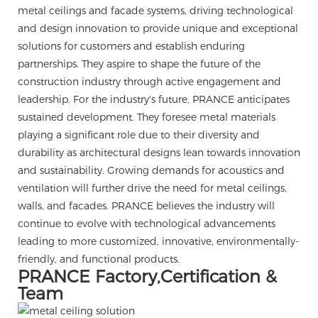
metal ceilings and facade systems, driving technological
and design innovation to provide unique and exceptional
solutions for customers and establish enduring
partnerships. They aspire to shape the future of the
construction industry through active engagement and
leadership. For the industry's future, PRANCE anticipates
sustained development. They foresee metal materials
playing a significant role due to their diversity and
durability as architectural designs lean towards innovation
and sustainability. Growing demands for acoustics and
ventilation will further drive the need for metal ceilings,
walls, and facades. PRANCE believes the industry will
continue to evolve with technological advancements
leading to more customized, innovative, environmentally-
friendly, and functional products.
PRANCE Factory,Certification &
Team