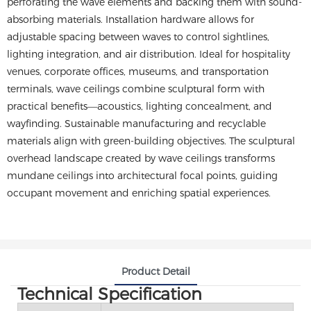
perforating the wave elements and backing them with sound-
absorbing materials. Installation hardware allows for
adjustable spacing between waves to control sightlines,
lighting integration, and air distribution. Ideal for hospitality
venues, corporate offices, museums, and transportation
terminals, wave ceilings combine sculptural form with
practical benefits—acoustics, lighting concealment, and
wayfinding. Sustainable manufacturing and recyclable
materials align with green-building objectives. The sculptural
overhead landscape created by wave ceilings transforms
mundane ceilings into architectural focal points, guiding
occupant movement and enriching spatial experiences.
Product Detail
Technical Specification