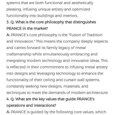
systems that are both functional and aesthetically
pleasing, infusing unique artistry and optimized
functionality into buildings and interiors.
3. Q: What is the core philosophy that distinguishes
PRANCE in the market?
A:
PRANCE's core philosophy is the "Fusion of Tradition
and Innovation." This means the company deeply respects
and carries forward its family legacy of metal
craftsmanship while simultaneously embracing and
integrating modern technology and innovative ideas. This
is reflected in their commitment to infusing metal artistry
into designs and leveraging technology to enhance the
functionality of their ceiling and curtain wall systems,
constantly seeking new designs, materials, and
techniques to meet the demands of modern architecture.
4. Q: What are the key values that guide PRANCE's
operations and interactions?
A:
PRANCE is guided by the following core values, which