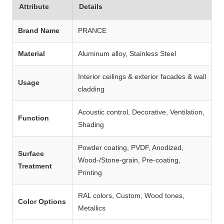
Attribute
Details
Brand Name
PRANCE
Material
Aluminum alloy, Stainless Steel
Interior ceilings & exterior facades & wall
Usage
cladding
Acoustic control, Decorative, Ventilation,
Function
Shading
Powder coating, PVDF, Anodized,
Surface
Wood‑/Stone‑grain, Pre‑coating,
Treatment
Printing
RAL colors, Custom, Wood tones,
Color Options
Metallics