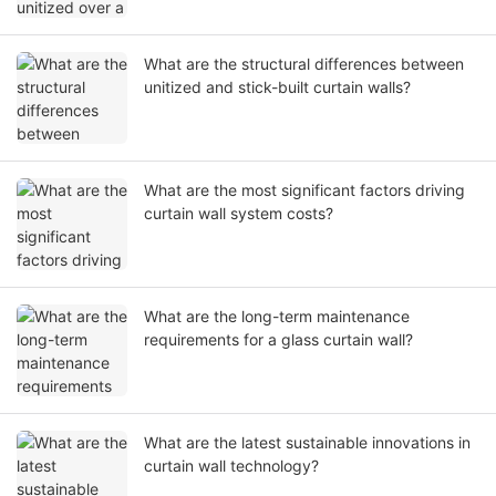
What are the structural differences between
unitized and stick-built curtain walls?
What are the most significant factors driving
curtain wall system costs?
What are the long-term maintenance
requirements for a glass curtain wall?
What are the latest sustainable innovations in
curtain wall technology?