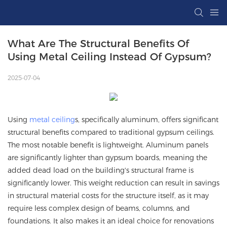
What Are The Structural Benefits Of 
Using Metal Ceiling Instead Of Gypsum?
2025-07-04
Using
metal ceiling
s, specifically aluminum, offers significant
structural benefits compared to traditional gypsum ceilings.
The most notable benefit is lightweight. Aluminum panels
are significantly lighter than gypsum boards, meaning the
added dead load on the building's structural frame is
significantly lower. This weight reduction can result in savings
in structural material costs for the structure itself, as it may
require less complex design of beams, columns, and
foundations. It also makes it an ideal choice for renovations