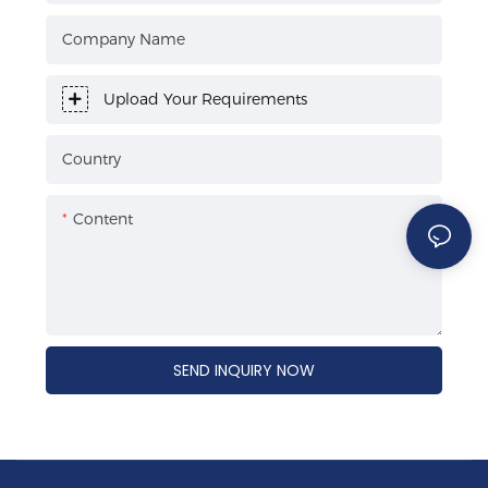
Company Name
Upload Your Requirements
Country
Content
SEND INQUIRY NOW