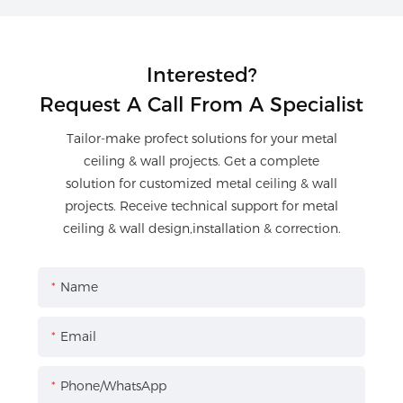
Interested?
Request A Call From A Specialist
Tailor-make profect solutions for your metal
ceiling & wall projects. Get a complete
solution for customized metal ceiling & wall
projects. Receive technical support for metal
ceiling & wall design,installation & correction.
Name
Email
Phone/WhatsApp