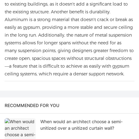
to existing buildings, as it doesn't add a significant load to
the existing structure. Another benefit is durability.
Aluminum is a strong material that doesn't crack or break as
easily as gypsum, providing a more stable and secure ceiling
in the long run. Additionally, the nature of metal suspension
systems allows for longer spans without the need for as
many suspension points, giving designers greater freedom to
create open, spacious spaces without structural obstructions
—a feature that is difficult to achieve as easily with gypsum
ceiling systems, which require a denser support network.
RECOMMENDED FOR YOU
When would an architect choose a semi-
unitized over a unitized curtain wall?