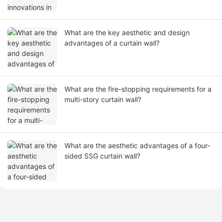
What are the key aesthetic and design
advantages of a curtain wall?
What are the fire-stopping requirements for a
multi-story curtain wall?
What are the aesthetic advantages of a four-
sided SSG curtain wall?