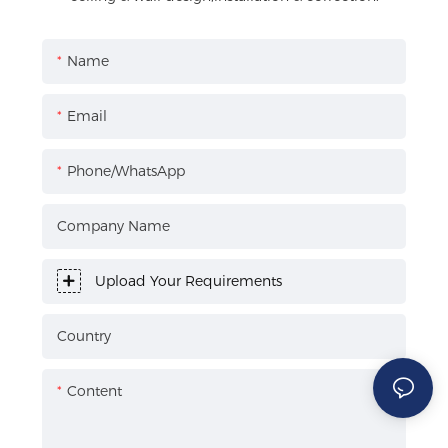
Name
Email
Phone/WhatsApp
Company Name
Upload Your Requirements
Country
Content