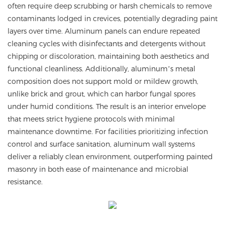
often require deep scrubbing or harsh chemicals to remove
contaminants lodged in crevices, potentially degrading paint
layers over time. Aluminum panels can endure repeated
cleaning cycles with disinfectants and detergents without
chipping or discoloration, maintaining both aesthetics and
functional cleanliness. Additionally, aluminum’s metal
composition does not support mold or mildew growth,
unlike brick and grout, which can harbor fungal spores
under humid conditions. The result is an interior envelope
that meets strict hygiene protocols with minimal
maintenance downtime. For facilities prioritizing infection
control and surface sanitation, aluminum wall systems
deliver a reliably clean environment, outperforming painted
masonry in both ease of maintenance and microbial
resistance.