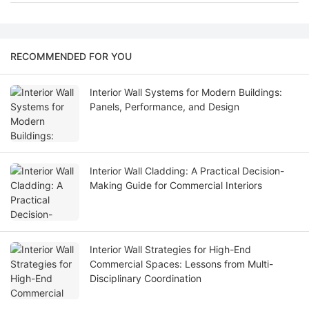
RECOMMENDED FOR YOU
Interior Wall Systems for Modern Buildings:
Panels, Performance, and Design
Interior Wall Cladding: A Practical Decision-
Making Guide for Commercial Interiors
Interior Wall Strategies for High-End
Commercial Spaces: Lessons from Multi-
Disciplinary Coordination