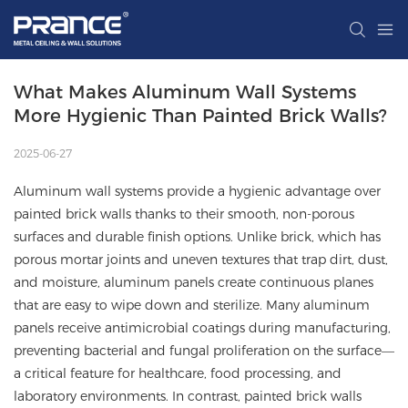
What Makes Aluminum Wall Systems 
More Hygienic Than Painted Brick Walls?
2025-06-27
Aluminum wall systems provide a hygienic advantage over
painted brick walls thanks to their smooth, non-porous
surfaces and durable finish options. Unlike brick, which has
porous mortar joints and uneven textures that trap dirt, dust,
and moisture, aluminum panels create continuous planes
that are easy to wipe down and sterilize. Many aluminum
panels receive antimicrobial coatings during manufacturing,
preventing bacterial and fungal proliferation on the surface—
a critical feature for healthcare, food processing, and
laboratory environments. In contrast, painted brick walls