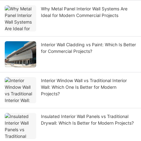
Why Metal Panel Interior Wall Systems Are
Ideal for Modern Commercial Projects
Interior Wall Cladding vs Paint: Which Is Better
for Commercial Projects?
Interior Window Wall vs Traditional Interior
Wall: Which One Is Better for Modern
Projects?
Insulated Interior Wall Panels vs Traditional
Drywall: Which Is Better for Modern Projects?